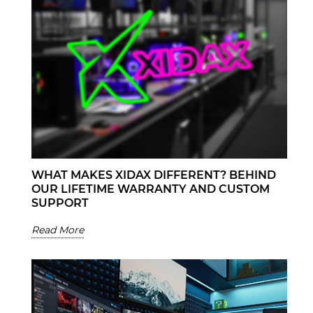
WHAT MAKES XIDAX DIFFERENT? BEHIND
OUR LIFETIME WARRANTY AND CUSTOM
SUPPORT
Read More