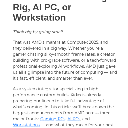
Rig, AI PC, or
Workstation
Think big by going small.
That was AMD’s mantra at Computex 2025, and
they delivered in a big way. Whether you’re a
gamer chasing silky-smooth frame rates, a creator
building with pro-grade software, or a tech-forward
professional exploring AI workflows, AMD just gave
us all a glimpse into the future of computing — and
it’s fast, efficient, and smarter than ever.
As a system integrator specializing in high-
performance custom builds, Xidax is already
preparing our lineup to take full advantage of
what’s coming. In this article, we’ll break down the
biggest announcements from AMD across three
major fronts:
Gaming PCs
,
AI PCs
, and
Workstations
— and what they mean for your next