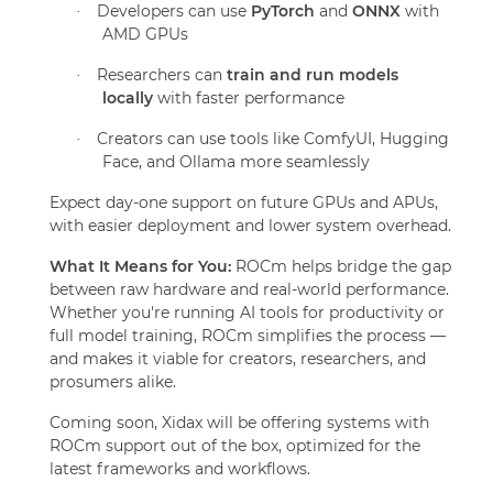
Developers can use
PyTorch
and
ONNX
with
·
AMD GPUs
Researchers can
train and run models
·
locally
with faster performance
Creators can use tools like ComfyUI, Hugging
·
Face, and Ollama more seamlessly
Expect day-one support on future GPUs and APUs,
with easier deployment and lower system overhead.
What It Means for You:
ROCm helps bridge the gap
between raw hardware and real-world performance.
Whether you're running AI tools for productivity or
full model training, ROCm simplifies the process —
and makes it viable for creators, researchers, and
prosumers alike.
Coming soon, Xidax will be offering systems with
ROCm support out of the box, optimized for the
latest frameworks and workflows.