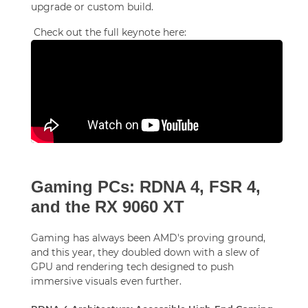
upgrade or custom build.
Check out the full keynote here:
Gaming PCs: RDNA 4, FSR 4,
and the RX 9060 XT
Gaming has always been AMD's proving ground,
and this year, they doubled down with a slew of
GPU and rendering tech designed to push
immersive visuals even further.