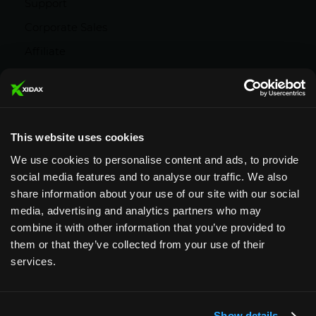
Support
Corporate Sales
Affiliate
Careers
Privacy Policy
Terms and Conditions
This website uses cookies
We use cookies to personalise content and ads, to provide
social media features and to analyse our traffic. We also
share information about your use of our site with our social
media, advertising and analytics partners who may
Designed & Supported in Utah
· Configured,
combine it with other information that you’ve provided to
assembled & supported by our Utah team
them or that they’ve collected from your use of their
services.
Copyright © 2026 All rights reserved by Xidax
Show details