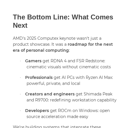
The Bottom Line: What Comes
Next
AMD's 2025 Computex keynote wasn't just a
product showcase. It was a
roadmap for the next
era of personal computing
:
Gamers
get RDNA 4 and FSR Redstone:
·
cinematic visuals without cinematic costs
Professionals
get AI PCs with Ryzen AI Max:
·
powerful, private, and local
Creators and engineers
get Shimada Peak
·
and R9700: redefining workstation capability
Developers
get ROCm on Windows: open
·
source acceleration made easy
We're building systems that integrate these