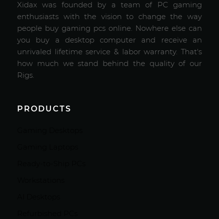
Xidax was founded by a team of PC gaming
enthusiasts with the vision to change the way
people buy gaming pcs online. Nowhere else can
you buy a desktop computer and receive an
unrivaled lifetime service & labor warranty. That's
how much we stand behind the quality of our
Rigs.
PRODUCTS
Gaming Desktops
Gaming Laptops
Ready-to-Ship PCs
Workstations
AI Desktops
Refurbished PCs