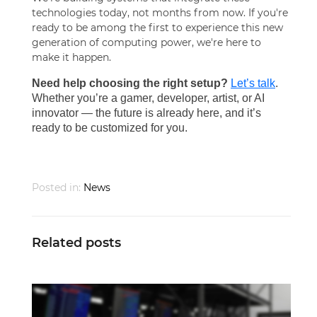
technologies today, not months from now. If you're
ready to be among the first to experience this new
generation of computing power, we're here to
make it happen.
Need help choosing the right setup?
Let’s talk
.
Whether you’re a gamer, developer, artist, or AI
innovator — the future is already here, and it’s
ready to be customized for you.
Posted in:
News
Related posts