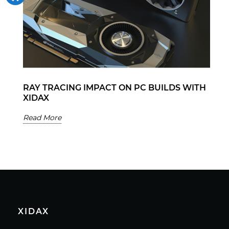
RAY TRACING IMPACT ON PC BUILDS WITH
XIDAX
Read More
XIDAX