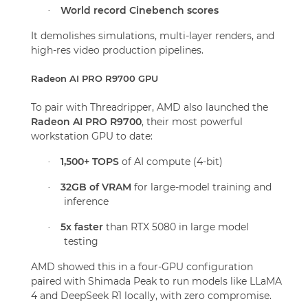
World record Cinebench scores
·
It demolishes simulations, multi-layer renders, and
high-res video production pipelines.
Radeon AI PRO R9700 GPU
To pair with Threadripper, AMD also launched the
Radeon AI PRO R9700
, their most powerful
workstation GPU to date:
1,500+ TOPS
of AI compute (4-bit)
·
32GB of VRAM
for large-model training and
·
inference
5x faster
than RTX 5080 in large model
·
testing
AMD showed this in a four-GPU configuration
paired with Shimada Peak to run models like LLaMA
4 and DeepSeek R1 locally, with zero compromise.