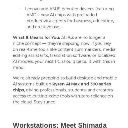
Lenovo and ASUS debuted devices featuring
·
AMD's new AI chips with preloaded
productivity agents for business, education,
and creative use.
What It Means for You:
AI PCs are no longer a
niche concept — they’re shipping now. If you rely
on real-time tools like content summarizers, media
editing assistants, translation software, or localized
AI models, your next PC should be built with this in
mind.
We're already prepping to build desktop and mobile
AI systems built on
Ryzen AI Max and 300 series
chips
, giving professionals, students, and creators
access to cutting-edge tools with zero reliance on
the cloud. Stay tuned!
Workstations: Meet Shimada