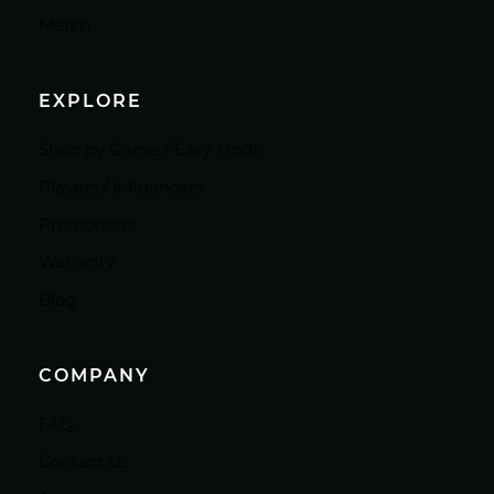
Merch
EXPLORE
Shop by Game / Easy Mode
Players / Influencers
Promotions
Warranty
Blog
COMPANY
FAQ
Contact Us