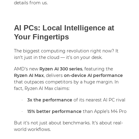
details from us.
AI PCs: Local Intelligence at
Your Fingertips
The biggest computing revolution right now? It
isn’t just in the cloud — it’s on your desk.
AMD's new
Ryzen AI 300 series
, featuring the
Ryzen AI Max
, delivers
on-device AI performance
that outpaces competitors by a huge margin. In
fact, Ryzen AI Max claims:
3x the performance
of its nearest AI PC rival
·
15% better performance
than Apple’s M4 Pro
·
But it’s not just about benchmarks. It’s about real-
world workflows.