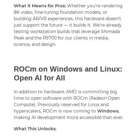
What It Means for Pros:
Whether you’re rendering
8K video, fine-tuning foundation models, or
building AR/VR experiences, this hardware doesn’t
just support the future — it builds it. We’re already
testing workstation builds that leverage Shimada
Peak and the R9700 for our clients in media,
science, and design.
ROCm on Windows and Linux:
Open AI for All
In addition to hardware, AMD is committing big
time to open software with ROCm (Radeon Open
Compute). Previously reserved for Linux and
hyperscalers, ROCm is now coming to
Windows
,
making AI development more accessible than ever.
What This Unlocks: