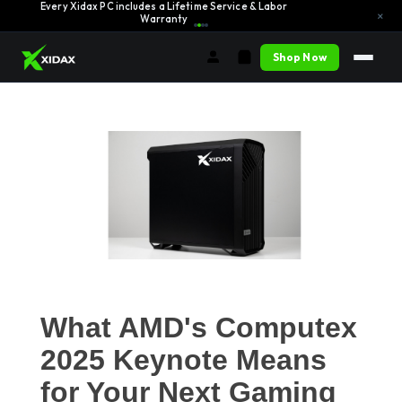
Every Xidax PC includes a Lifetime Service & Labor
Learn More →
×
Warranty
Shop Now
What AMD's Computex
2025 Keynote Means
for Your Next Gaming