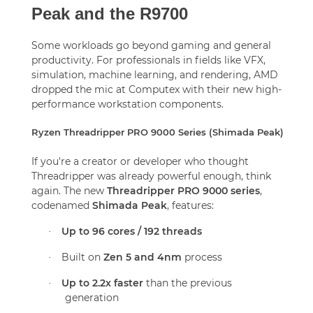
Peak and the R9700
Some workloads go beyond gaming and general
productivity. For professionals in fields like VFX,
simulation, machine learning, and rendering, AMD
dropped the mic at Computex with their new high-
performance workstation components.
Ryzen Threadripper PRO 9000 Series (Shimada Peak)
If you're a creator or developer who thought
Threadripper was already powerful enough, think
again. The new
Threadripper PRO 9000 series
,
codenamed
Shimada Peak
, features:
Up to 96 cores / 192 threads
·
Built on
Zen 5 and 4nm
process
·
Up to 2.2x faster
than the previous
·
generation