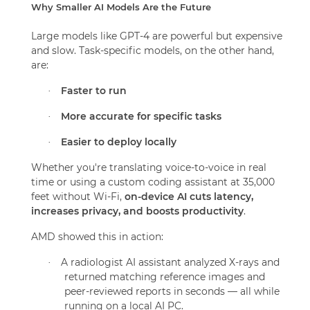
Why Smaller AI Models Are the Future
Large models like GPT-4 are powerful but expensive
and slow. Task-specific models, on the other hand,
are:
Faster to run
·
More accurate for specific tasks
·
Easier to deploy locally
·
Whether you're translating voice-to-voice in real
time or using a custom coding assistant at 35,000
feet without Wi-Fi,
on-device AI cuts latency,
increases privacy, and boosts productivity
.
AMD showed this in action:
A radiologist AI assistant analyzed X-rays and
·
returned matching reference images and
peer-reviewed reports in seconds — all while
running on a local AI PC.