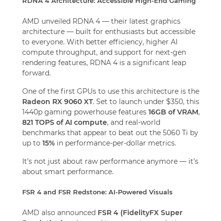
RDNA 4 Architecture: Accessible High-End Gaming
AMD unveiled RDNA 4 — their latest graphics
architecture — built for enthusiasts but accessible
to everyone. With better efficiency, higher AI
compute throughput, and support for next-gen
rendering features, RDNA 4 is a significant leap
forward.
One of the first GPUs to use this architecture is the
Radeon RX 9060 XT
. Set to launch under $350, this
1440p gaming powerhouse features
16GB of VRAM
,
821 TOPS of AI compute
, and real-world
benchmarks that appear to beat out the 5060 Ti by
up to
15%
in performance-per-dollar metrics.
It’s not just about raw performance anymore — it’s
about smart performance.
FSR 4 and FSR Redstone: AI-Powered Visuals
AMD also announced
FSR 4 (FidelityFX Super