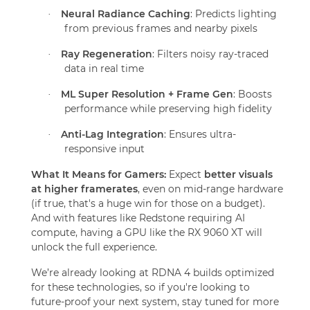
Neural Radiance Caching
: Predicts lighting
·
from previous frames and nearby pixels
Ray Regeneration
: Filters noisy ray-traced
·
data in real time
ML Super Resolution + Frame Gen
: Boosts
·
performance while preserving high fidelity
Anti-Lag Integration
: Ensures ultra-
·
responsive input
What It Means for Gamers:
Expect
better visuals
at higher framerates
, even on mid-range hardware
(if true, that's a huge win for those on a budget).
And with features like Redstone requiring AI
compute, having a GPU like the RX 9060 XT will
unlock the full experience.
We’re already looking at RDNA 4 builds optimized
for these technologies, so if you're looking to
future-proof your next system, stay tuned for more