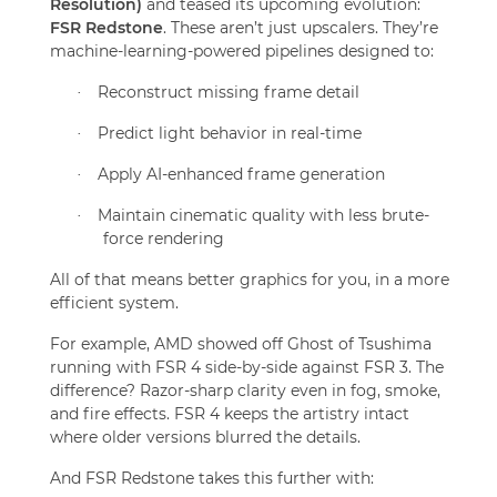
Resolution)
and teased its upcoming evolution:
FSR Redstone
. These aren’t just upscalers. They’re
machine-learning-powered pipelines designed to:
Reconstruct missing frame detail
·
Predict light behavior in real-time
·
Apply AI-enhanced frame generation
·
Maintain cinematic quality with less brute-
·
force rendering
All of that means better graphics for you, in a more
efficient system.
For example, AMD showed off Ghost of Tsushima
running with FSR 4 side-by-side against FSR 3. The
difference? Razor-sharp clarity even in fog, smoke,
and fire effects. FSR 4 keeps the artistry intact
where older versions blurred the details.
And FSR Redstone takes this further with: