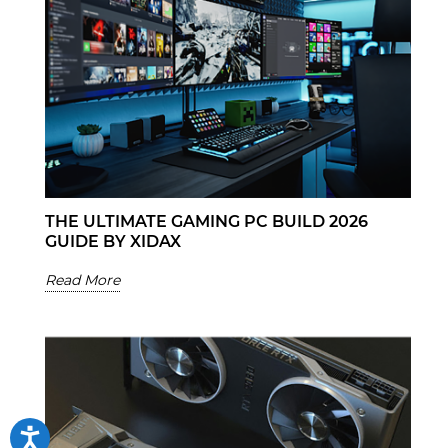
THE ULTIMATE GAMING PC BUILD 2026
GUIDE BY XIDAX
Read More