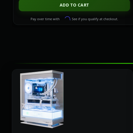
ADD TO CART
Affirm
Pay over time with
. See if you qualify at checkout.