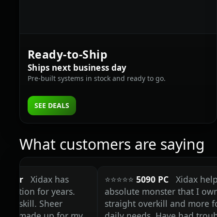
Ready‑to‑Ship
Ships next business day
Pre‑built systems in stock and ready to go.
SEE DEALS
What customers are saying
Xidax has
⭐⭐⭐⭐⭐
5090 PC
Xidax helped me 
n for years.
absolute monster that I own today;
ill. Sheer
straight overkill and more for any
ade up for my
daily needs. Have had trouble fin