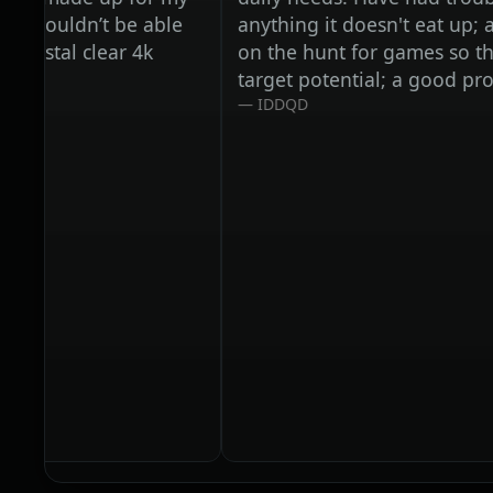
uldn’t be able
anything it doesn't eat up; and we 
al clear 4k
on the hunt for games so that it ca
target potential; a good problem 
IDDQD