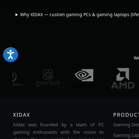
Why XIDAX — custom gaming PCs & gaming laptops (lifet
We
XIDAX
PRODUC
Xidax was founded by a team of PC
Gaming Des
gaming enthusiasts with the vision to
Gaming Lap