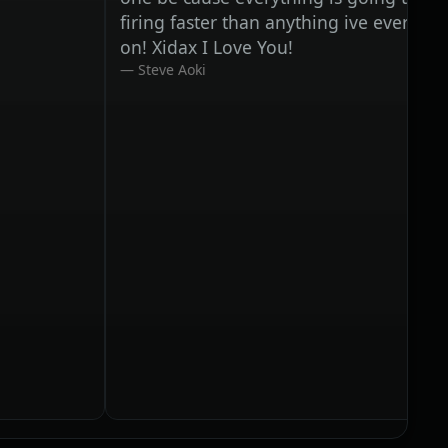
firing faster than anything ive ever worked
on! Xidax I Love You!
Steve Aoki