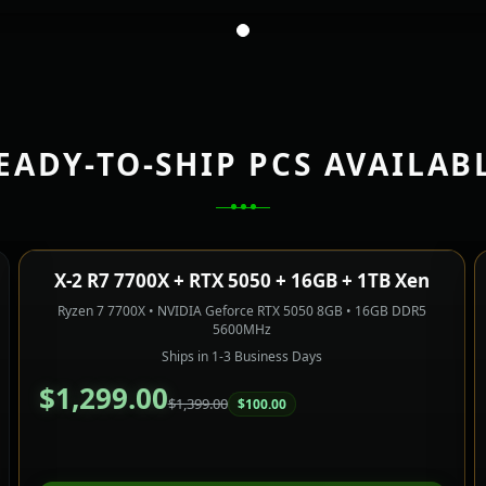
EADY-TO-SHIP PCS AVAILAB
X-2 R7 7700X + RTX 5050 + 16GB + 1TB Xen
Only 1 Left!
1080P GAMING
SAVE $100.00
Ryzen 7 7700X • NVIDIA Geforce RTX 5050 8GB • 16GB DDR5
5600MHz
Ships in 1-3 Business Days
$1,299.00
$1,399.00
$100.00