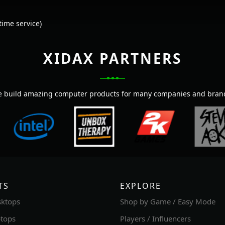
ime service)
XIDAX PARTNERS
 build amazing computer products for many companies and bran
TS
EXPLORE
ktops
Shop by Game / Easy Mode
tops
Players / Influencers