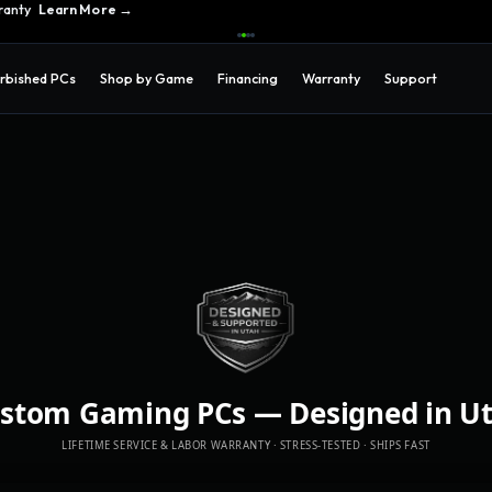
ranty
Learn More →
rbished PCs
Shop by Game
Financing
Warranty
Support
stom Gaming PCs
—
Designed in U
LIFETIME SERVICE & LABOR WARRANTY · STRESS-TESTED · SHIPS FAST