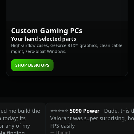
Custom Gaming PCs
Your hand selected parts
High‑airflow cases, GeForce RTX™ graphics, clean cable
mgmt, zero‑bloat Windows.
SHOP DESKTOPS
build the
⭐⭐⭐⭐⭐
5090 Power
Dude, this thing's 
 its
Valorant was super surprising, holding 
 of my
FPS easily
ding
Thinnd