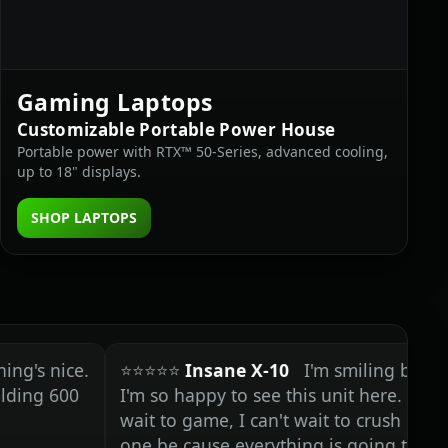
Gaming Laptops
Customizable Portable Power House
Portable power with RTX™ 50‑Series, advanced cooling,
up to 18" displays.
SHOP LAPTOPS
nice.
⭐⭐⭐⭐⭐
Insane X-10
I'm smiling because
600
I'm so happy to see this unit here. I can't
wait to game, I can't wait to crush on this
one be cause everything is going to be