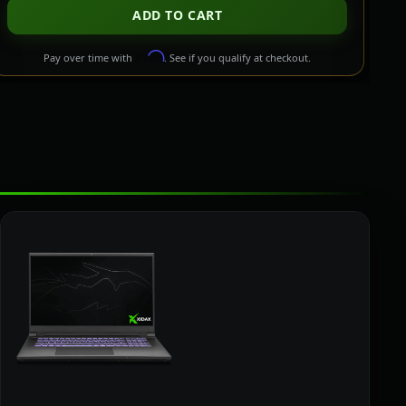
ADD TO CART
Affirm
Pay over time with
. See if you qualify at checkout.