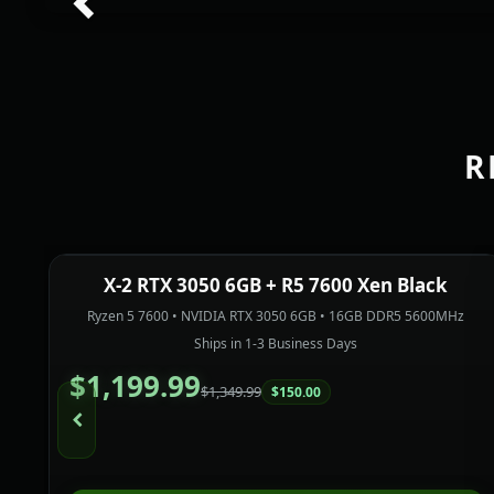
Previous
R
X-2 RTX 3050 6GB + R5 7600 Xen Black
In Stock
PREBUILT
SAVE $150.00
Ryzen 5 7600 • NVIDIA RTX 3050 6GB • 16GB DDR5 5600MHz
Ships in 1-3 Business Days
$1,199.99
$1,349.99
$150.00