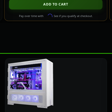
ADD TO CART
Affirm
Pay over time with
. See if you qualify at checkout.