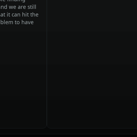
are still
n hit the
to have