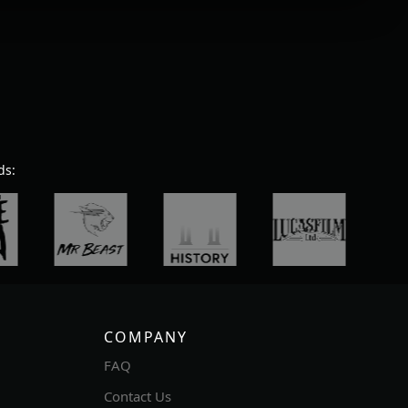
ds:
COMPANY
FAQ
Contact Us