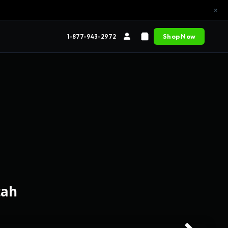
×
Shop Now
1-877-943-2972
tah