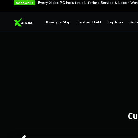
Every Xidax PC includes a Lifetime Service & Labor War
WARRANTY
Ready to Ship
Custom Build
Laptops
Refu
Cu