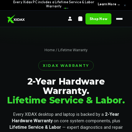
Every Xidax PC includes a Lifetime Service & Labor
Learn More →
×
Warranty
Shop Now
Home
/ Lifetime Warranty
XIDAX WARRANTY
2-Year Hardware
Warranty.
Lifetime Service & Labor.
Every XIDAX desktop and laptop is backed by a
2-Year
Hardware Warranty
on core system components, plus
Lifetime Service & Labor
— expert diagnostics and repair