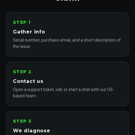
STEP 1
Gather info
Serial number, purchase email, and a short description of
the issue.
STEP 2
Contact us
Open a support ticket, call, or start a chat with our US-
based team.
STEP 3
We diagnose