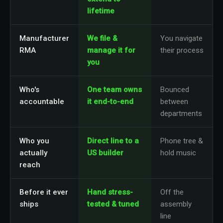
lifetime
Manufacturer
We file &
You navigate
RMA
manage it for
their process
you
Who's
One team owns
Bounced
accountable
it end-to-end
between
departments
Who you
Direct line to a
Phone tree &
actually
US builder
hold music
reach
Before it ever
Hand stress-
Off the
ships
tested & tuned
assembly
line