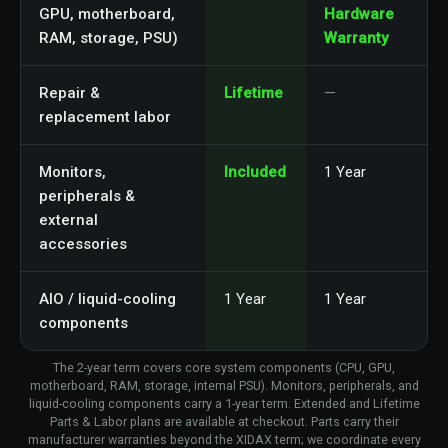
GPU, motherboard,
Hardware
RAM, storage, PSU)
Warranty
Repair &
Lifetime
—
replacement labor
Monitors,
Included
1 Year
peripherals &
external
accessories
AIO / liquid-cooling
1 Year
1 Year
components
The 2-year term covers core system components (CPU, GPU,
motherboard, RAM, storage, internal PSU). Monitors, peripherals, and
liquid-cooling components carry a 1-year term. Extended and Lifetime
Parts & Labor plans are available at checkout. Parts carry their
manufacturer warranties beyond the XIDAX term; we coordinate every