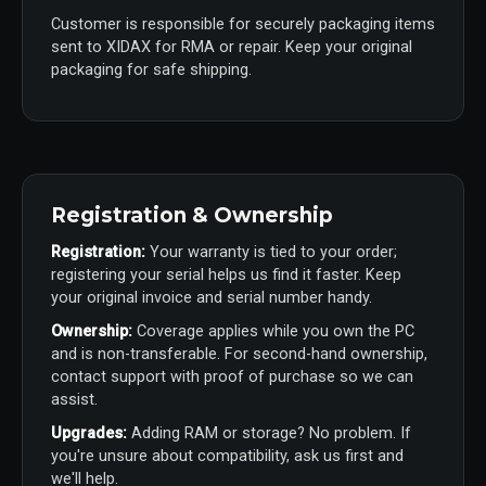
Customer is responsible for securely packaging items
sent to XIDAX for RMA or repair. Keep your original
packaging for safe shipping.
Registration & Ownership
Registration:
Your warranty is tied to your order;
registering your serial helps us find it faster. Keep
your original invoice and serial number handy.
Ownership:
Coverage applies while you own the PC
and is non-transferable. For second-hand ownership,
contact support with proof of purchase so we can
assist.
Upgrades:
Adding RAM or storage? No problem. If
you're unsure about compatibility, ask us first and
we'll help.