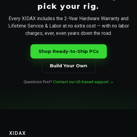
pick your rig.
Every XIDAX includes the 2-Year Hardware Warranty and
Lifetime Service & Labor at no extra cost — with no labor
charges, ever, even years down the road.
Shop Ready-to-Ship PCs
Build Your Own
Questions first?
Contact our US-based support →
XIDAX