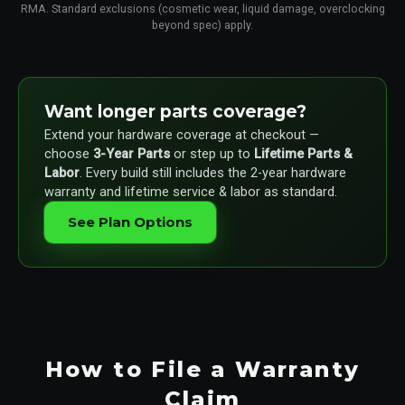
RMA. Standard exclusions (cosmetic wear, liquid damage, overclocking
beyond spec) apply.
Want longer parts coverage?
Extend your hardware coverage at checkout —
choose
3-Year Parts
or step up to
Lifetime Parts &
Labor
. Every build still includes the 2-year hardware
warranty and lifetime service & labor as standard.
See Plan Options
How to File a Warranty
Claim