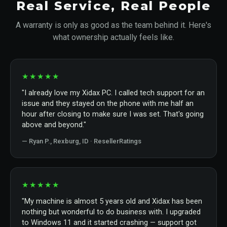
Real Service, Real People
A warranty is only as good as the team behind it. Here's
what ownership actually feels like.
★★★★★
"I already love my Xidax PC. I called tech support for an
issue and they stayed on the phone with me half an
hour after closing to make sure I was set. That's going
above and beyond."
— Ryan P., Rexburg, ID · ResellerRatings
★★★★★
"My machine is almost 5 years old and Xidax has been
nothing but wonderful to do business with. I upgraded
to Windows 11 and it started crashing — support got