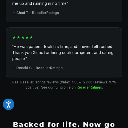
me up and running in no time."
— Chad T. · ResellerRatings
★★★★★
"He was patient, took his time, and I never felt rushed.
Thank you Xidax for hiring such competent and caring
people."
— Donald C. · ResellerRatings
Real ResellerRatings reviews (Xidax: 4.88★, 2,000+ reviews, 97%
positive). See our full profile on
ResellerRatings
.
Backed for life. Now go