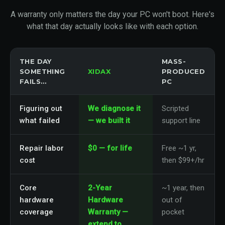
A warranty only matters the day your PC won't boot. Here's
what that day actually looks like with each option.
THE DAY
MASS-
SOMETHING
XIDAX
PRODUCED
FAILS…
PC
Figuring out
We diagnose it
Scripted
what failed
— we built it
support line
Repair labor
$0 — for life
Free ~1 yr,
cost
then $99+/hr
Core
2-Year
~1 year, then
hardware
Hardware
out of
coverage
Warranty —
pocket
extend to