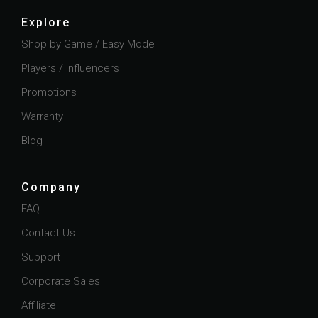
Explore
Shop by Game / Easy Mode
Players / Influencers
Promotions
Warranty
Blog
Company
FAQ
Contact Us
Support
Corporate Sales
Affiliate