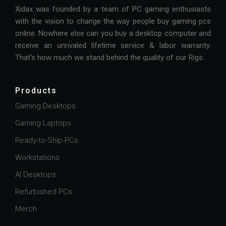
Xidax was founded by a team of PC gaming enthusiasts
with the vision to change the way people buy gaming pcs
online. Nowhere else can you buy a desktop computer and
receive an unrivaled lifetime service & labor warranty.
That's how much we stand behind the quality of our Rigs.
Products
Gaming Desktops
Gaming Laptops
Ready-to-Ship PCs
Workstations
AI Desktops
Refurbished PCs
Merch