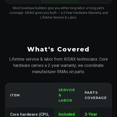
Most boutique builders give you either long labor
or
long parts
coverage. XIDAX gives you both — a 2-Year Hardware Warranty
and
Lifetime Service & Labor.
What's Covered
Lifetime service & labor from XIDAX technicians. Core
hardware carries a 2-year warranty; we coordinate
manufacturer RMAs on parts.
SERVICE
PARTS
ITEM
&
COVERAGE
LABOR
Core hardware (CPU,
Included
2-Year