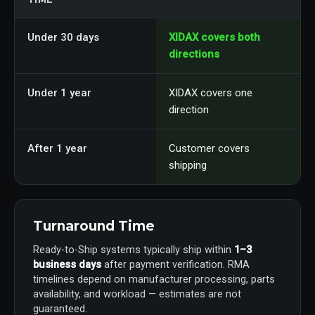
Under 30 days
XIDAX covers both
directions
Under 1 year
XIDAX covers one
direction
After 1 year
Customer covers
shipping
Turnaround Time
Ready-to-Ship systems typically ship within
1–3
business days
after payment verification. RMA
timelines depend on manufacturer processing, parts
availability, and workload — estimates are not
guaranteed.