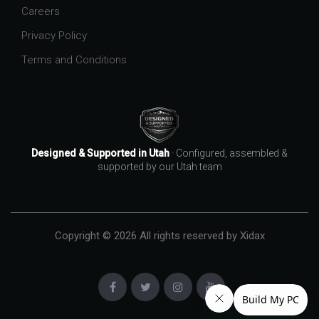
Careers
Privacy Policy
Terms and Conditions
Designed & Supported in Utah
· Configured, assembled &
supported by our Utah team
Copyright © 2026 All rights reserved by Xidax