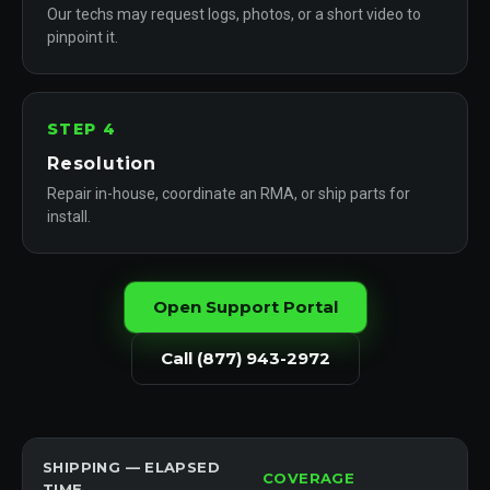
Our techs may request logs, photos, or a short video to
pinpoint it.
STEP 4
Resolution
Repair in-house, coordinate an RMA, or ship parts for
install.
Open Support Portal
Call (877) 943-2972
SHIPPING — ELAPSED
COVERAGE
TIME