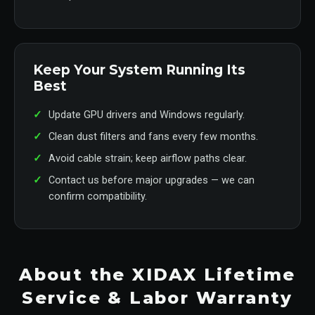
Keep Your System Running Its
Best
Update GPU drivers and Windows regularly.
Clean dust filters and fans every few months.
Avoid cable strain; keep airflow paths clear.
Contact us before major upgrades — we can
confirm compatibility.
About the XIDAX Lifetime
Service & Labor Warranty