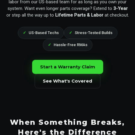
labor from our US-based team for as long as you own your
system. Want even longer parts coverage? Extend to
3-Year
or step all the way up to
Lifetime Parts & Labor
at checkout.
US-Based Techs
Stress-Tested Builds
Hassle-Free RMAs
Start a Warranty Claim
See What's Covered
When Something Breaks,
Here's the Difference