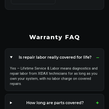
Warranty FAQ
Is repair labor really covered for life?
Yes — Lifetime Service & Labor means diagnostics and
repair labor from XIDAX technicians for as long as you
own your system, with no labor charge on covered
repairs.
How long are parts covered?