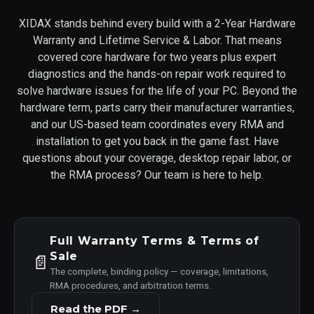
XIDAX stands behind every build with a 2-Year Hardware
Warranty and Lifetime Service & Labor. That means
covered core hardware for two years plus expert
diagnostics and the hands-on repair work required to
solve hardware issues for the life of your PC. Beyond the
hardware term, parts carry their manufacturer warranties,
and our US-based team coordinates every RMA and
installation to get you back in the game fast. Have
questions about your coverage, desktop repair labor, or
the RMA process? Our team is here to help.
Full Warranty Terms & Terms of
Sale
📄
The complete, binding policy — coverage, limitations,
RMA procedures, and arbitration terms.
Read the PDF →