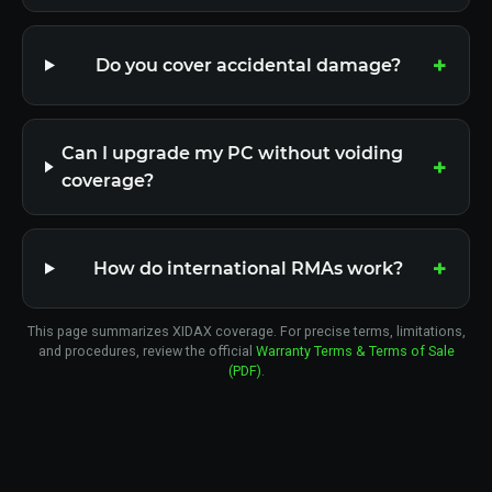
Do you cover accidental damage?
Can I upgrade my PC without voiding
coverage?
How do international RMAs work?
This page summarizes XIDAX coverage. For precise terms, limitations,
and procedures, review the official
Warranty Terms & Terms of Sale
(PDF)
.