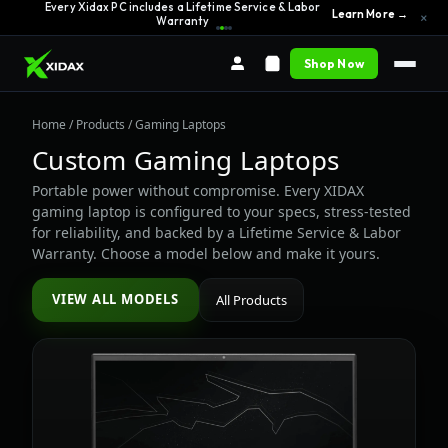
Every Xidax PC includes a Lifetime Service & Labor
Learn More →
×
Warranty
Shop Now
Home
/
Products
/ Gaming Laptops
Custom Gaming Laptops
Portable power without compromise. Every XIDAX
gaming laptop is configured to your specs, stress-tested
for reliability, and backed by a Lifetime Service & Labor
Warranty. Choose a model below and make it yours.
VIEW ALL MODELS
All Products