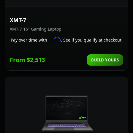
XMT-7
XMT-7 16" Gaming Laptop
Affirm
Pay over time with
. See if you qualify at checkout.
From $2,513
BUILD YOURS