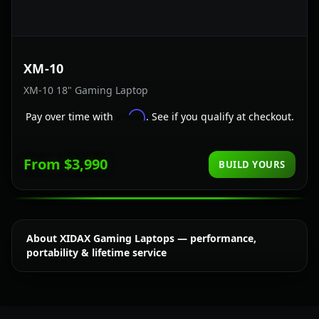
XM-10
XM-10 18" Gaming Laptop
Affirm
Pay over time with
. See if you qualify at checkout.
From $3,990
BUILD YOURS
About XIDAX Gaming Laptops — performance,
portability & lifetime service