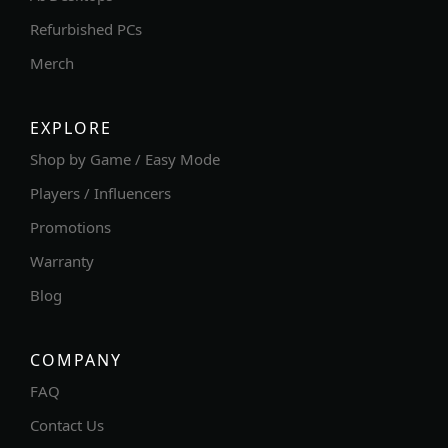
Refurbished PCs
Merch
EXPLORE
Shop by Game / Easy Mode
Players / Influencers
Promotions
Warranty
Blog
COMPANY
FAQ
Contact Us