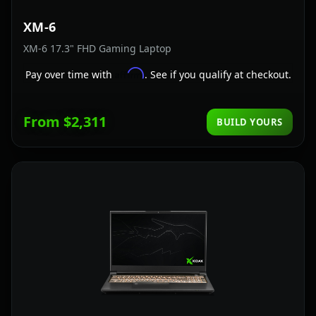
XM-6
XM-6 17.3" FHD Gaming Laptop
Affirm
Pay over time with
. See if you qualify at checkout.
From $2,311
BUILD YOURS