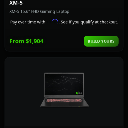
XM-5
XM-5 15.6" FHD Gaming Laptop
Affirm
Pay over time with
. See if you qualify at checkout.
From $1,904
BUILD YOURS