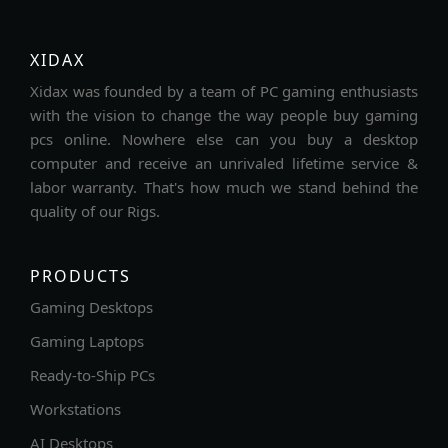
XIDAX
Xidax was founded by a team of PC gaming enthusiasts
with the vision to change the way people buy gaming
pcs online. Nowhere else can you buy a desktop
computer and receive an unrivaled lifetime service &
labor warranty. That's how much we stand behind the
quality of our Rigs.
PRODUCTS
Gaming Desktops
Gaming Laptops
Ready-to-Ship PCs
Workstations
AI Desktops