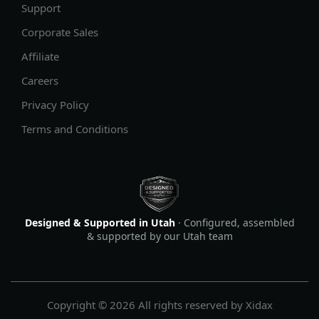
Support
Corporate Sales
Affiliate
Careers
Privacy Policy
Terms and Conditions
Designed & Supported in Utah
· Configured, assembled
& supported by our Utah team
Copyright © 2026 All rights reserved by Xidax