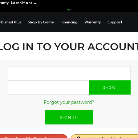
ranty
Learn More →
rbished PCs
Shop by Game
Financing
Warranty
Support
LOG IN TO YOUR ACCOUN
SHOW
Forgot your password?
SIGN IN