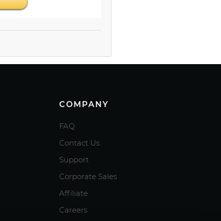
COMPANY
FAQ
Contact Us
Support
Corporate Sales
Affiliate
Careers