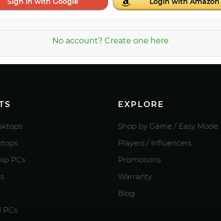
Sign in with Google
Login with Amazon
No account? Create one here
TS
EXPLORE
ktops
Shop by Game / Easy Mode
tops
Players / Influencers
hip PCs
Promotions
s
Warranty
Blog
d PCs