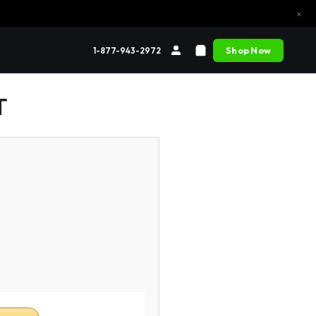
×
Shop Now
1-877-943-2972
T