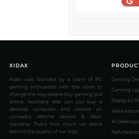
XIDAX
PRODUC
Xidax was founded by a team of PC
Gaming Des
gaming enthusiasts with the vision to
Gaming Lap
change the way people buy gaming pcs
Ready-to-S
online. Nowhere else can you buy a
desktop computer and receive an
Workstation
unrivaled lifetime service & labor
AI Desktops
warranty. That's how much we stand
behind the quality of our Rigs.
Refurbishe