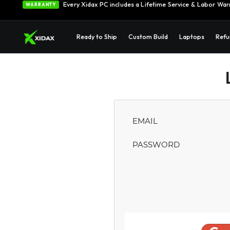
Every Xidax PC includes a Lifetime Service & Labor War
WARRANTY
Ready to Ship
Custom Build
Laptops
Refu
EMAIL
PASSWORD