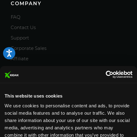
COMPANY
FAQ
Contact Us
Support
Corporate Sales
Affiliate
Careers
Privacy Policy
Terms and Conditions
This website uses cookies
We use cookies to personalise content and ads, to provide
social media features and to analyse our traffic. We also
share information about your use of our site with our social
media, advertising and analytics partners who may
Designed & Supported in Utah
· Configured,
combine it with other information that you’ve provided to
assembled & supported by our Utah team