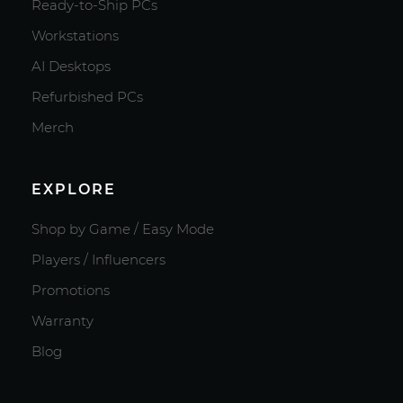
Ready-to-Ship PCs
Workstations
AI Desktops
Refurbished PCs
Merch
EXPLORE
Shop by Game / Easy Mode
Players / Influencers
Promotions
Warranty
Blog