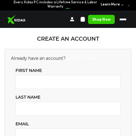
Every Xidax PC includes a Lifetime Service & Labor
Learn More →
×
Warranty
Shop Now
CREATE AN ACCOUNT
Already have an account?
Log in instead!
FIRST NAME
LAST NAME
EMAIL