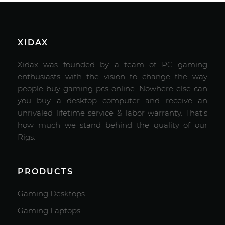
XIDAX
Xidax was founded by a team of PC gaming
enthusiasts with the vision to change the way
people buy gaming pcs online. Nowhere else can
you buy a desktop computer and receive an
unrivaled lifetime service & labor warranty. That's
how much we stand behind the quality of our
Rigs.
PRODUCTS
Gaming Desktops
Gaming Laptops