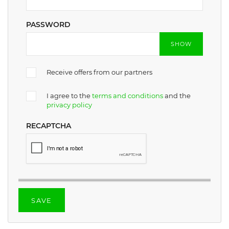
PASSWORD
SHOW
Receive offers from our partners
I agree to the
terms and conditions
and the
privacy policy
RECAPTCHA
SAVE