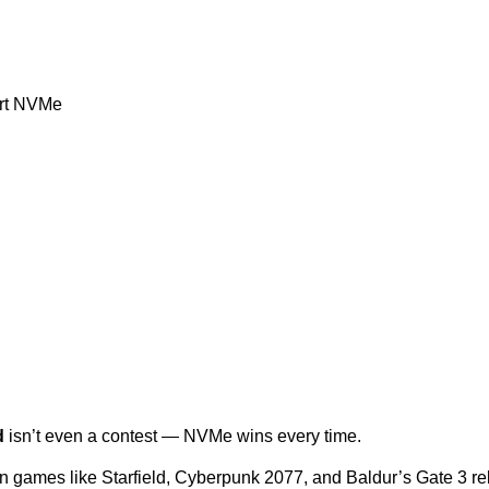
ort NVMe
d
 isn’t even a contest — NVMe wins every time.
games like Starfield, Cyberpunk 2077, and Baldur’s Gate 3 rely 