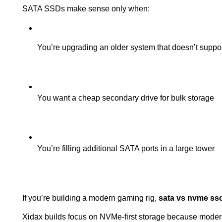
SATA SSDs make sense only when:
You’re upgrading an older system that doesn’t supp
You want a cheap secondary drive for bulk storage
You’re filling additional SATA ports in a large tower
If you’re building a modern gaming rig, 
sata vs nvme ss
Xidax builds focus on NVMe-first storage because modern 