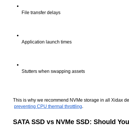
File transfer delays
Application launch times
Stutters when swapping assets
This is why we recommend NVMe storage in all Xidax deskt
preventing CPU thermal throttling
.
SATA SSD vs NVMe SSD: Should Yo