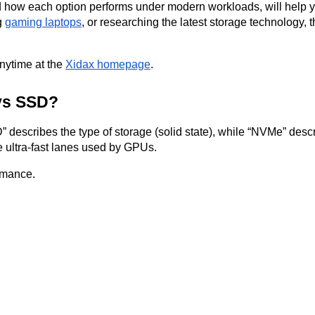
d how each option performs under modern workloads, will help yo
g
gaming laptops
, or researching the latest storage technology, 
anytime at the
Xidax homepage
.
 vs SSD?
” describes the type of storage (solid state), while “NVMe” descr
 ultra-fast lanes used by GPUs.
rmance.