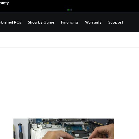
ranty
Learn More →
rbished PCs
Shop by Game
Financing
Warranty
Support