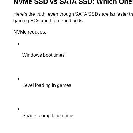
NVMe SSD vs SATA SSD: Which One 
Here’s the truth: even though SATA SSDs are far faster th
gaming PCs and high-end builds.
NVMe reduces:
Windows boot times
Level loading in games
Shader compilation time