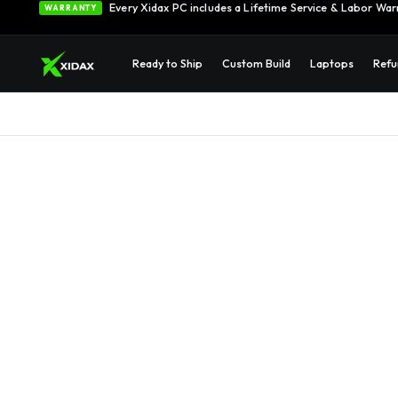
Every Xidax PC includes a Lifetime Service & Labor War
WARRANTY
Ready to Ship
Custom Build
Laptops
Refu