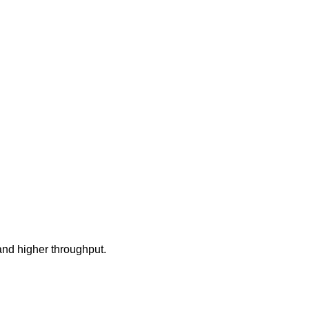
and higher throughput.