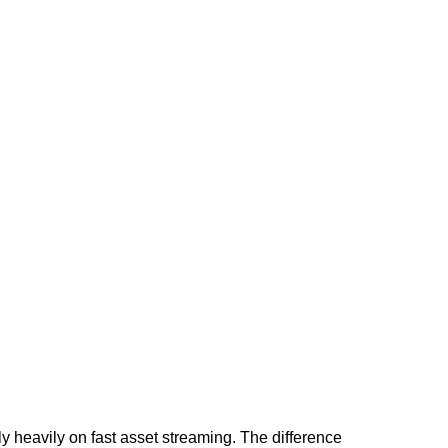
heavily on fast asset streaming. The difference 