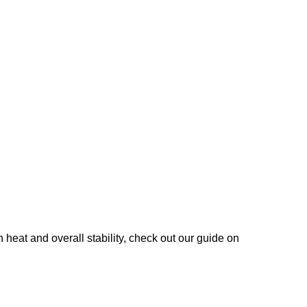
heat and overall stability, check out our guide on