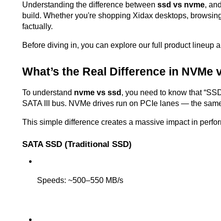
Understanding the difference between 
ssd vs nvme
, an
build. Whether you're shopping Xidax desktops, browsin
factually.
Before diving in, you can explore our full product lineup 
What’s the Real Difference in NVMe
To understand 
nvme vs ssd
, you need to know that “SSD
SATA III bus. NVMe drives run on PCIe lanes — the same
This simple difference creates a massive impact in perfo
SATA SSD (Traditional SSD)
Speeds: ~500–550 MB/s