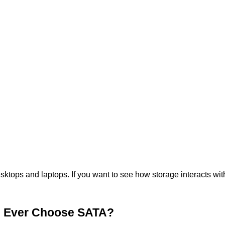
ops and laptops. If you want to see how storage interacts with 
u Ever Choose SATA?