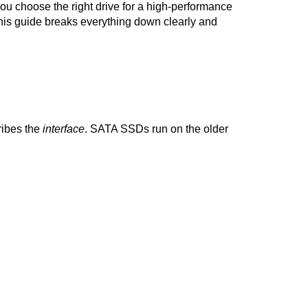
u choose the right drive for a high-performance 
this guide breaks everything down clearly and 
ibes the 
interface
. SATA SSDs run on the older 