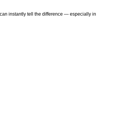
 instantly tell the difference — especially in 