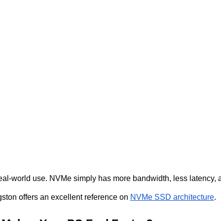
real-world use. NVMe simply has more bandwidth, less latency, 
ston offers an excellent reference on
NVMe SSD architecture
.