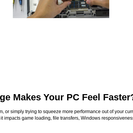
ge Makes Your PC Feel Faster
m, or simply trying to squeeze more performance out of your curr
— it impacts game loading, file transfers, Windows responsivenes