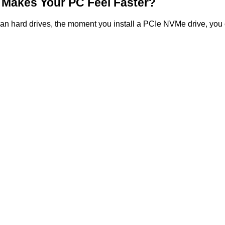
Makes Your PC Feel Faster?
an hard drives, the moment you install a PCIe NVMe drive, you can