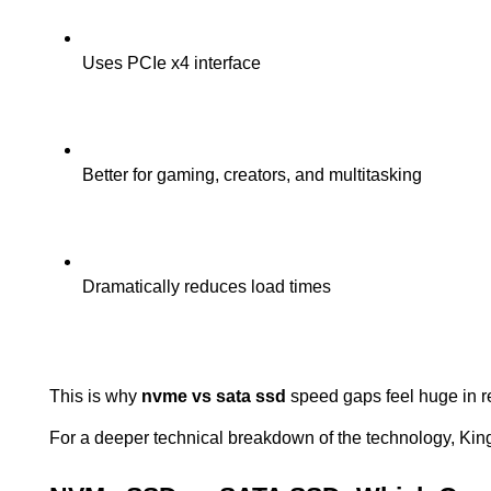
Uses PCIe x4 interface
Better for gaming, creators, and multitasking
Dramatically reduces load times
This is why 
nvme vs sata ssd
 speed gaps feel huge in 
For a deeper technical breakdown of the technology, King