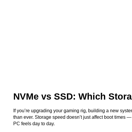
NVMe vs SSD: Which Stora
If you’re upgrading your gaming rig, building a new syste
than ever. Storage speed doesn’t just affect boot times 
PC feels day to day.