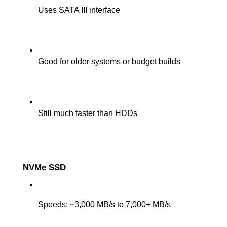
Uses SATA III interface
Good for older systems or budget builds
Still much faster than HDDs
NVMe SSD
Speeds: ~3,000 MB/s to 7,000+ MB/s