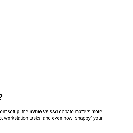
?
ent setup, the 
nvme vs ssd
 debate matters more 
s, workstation tasks, and even how “snappy” your 