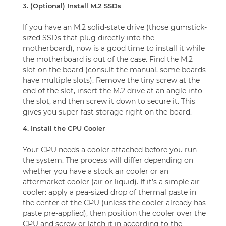
3. (Optional) Install M.2 SSDs
If you have an M.2 solid-state drive (those gumstick-
sized SSDs that plug directly into the
motherboard), now is a good time to install it while
the motherboard is out of the case. Find the M.2
slot on the board (consult the manual, some boards
have multiple slots). Remove the tiny screw at the
end of the slot, insert the M.2 drive at an angle into
the slot, and then screw it down to secure it. This
gives you super-fast storage right on the board.
4. Install the CPU Cooler
Your CPU needs a cooler attached before you run
the system. The process will differ depending on
whether you have a stock air cooler or an
aftermarket cooler (air or liquid). If it’s a simple air
cooler: apply a pea-sized drop of thermal paste in
the center of the CPU (unless the cooler already has
paste pre-applied), then position the cooler over the
CPU and screw or latch it in according to the