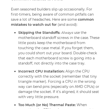
Even seasoned builders slip up occasionally. For
first-timers, being aware of common pitfalls can
save a lot of headaches. Here are some
common
mistakes to watch out for
(and avoid):
Skipping the Standoffs:
Always
use the
motherboard standoff screws in the case. These
little posts keep the motherboard from
touching the case metal. If you forget them,
you could short out your board. Double-check
that each motherboard screw is going into a
standoff, not directly into the case tray.
Incorrect CPU Installation:
Align the CPU
correctly with the socket (remember that tiny
triangle marker). Forcing a CPU in the wrong
way can bend pins (especially on AMD CPUs) or
damage the socket. If it’s aligned, it should seat
with very little pressure.
Too Much (or No) Thermal Paste:
When