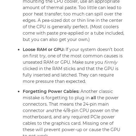
mounting the CPU cooler, use an appropriate
amount of thermal paste. Too little can lead to
poor heat transfer; too much can spill over the
edges. A pea-sized dot or thin line in the center
of the CPU is generally perfect. (Most coolers
come with paste pre-applied or a tube included,
but you can also get your own.)
Loose RAM or GPU:
If your system doesn’t boot
on first try, one of the most common causes is
unseated RAM or GPU. Make sure you
firmly
clicked in the RAM sticks and that the GPU is
fully inserted and latched. They can require
more pressure than expected.
Forgetting Power Cables:
Another classic
mistake is forgetting to plug in
all
the power
connectors. That means the 24-pin main
connector
and
the 4/8-pin CPU power on the
motherboard, and any required PCIe power
cables to the graphics card. Missing one of
these will prevent power-up or cause the GPU
to not work.