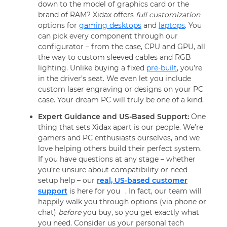
down to the model of graphics card or the
brand of RAM? Xidax offers
full customization
options for
gaming desktops
and
laptops
. You
can pick every component through our
configurator – from the case, CPU and GPU, all
the way to custom sleeved cables and RGB
lighting. Unlike buying a fixed
pre-built
, you’re
in the driver’s seat. We even let you include
custom laser engraving or designs on your PC
case. Your dream PC will truly be one of a kind.
Expert Guidance and US-Based Support:
One
thing that sets Xidax apart is our people. We’re
gamers and PC enthusiasts ourselves, and we
love helping others build their perfect system.
If you have questions at any stage – whether
you’re unsure about compatibility or need
setup help – our
real, US-based customer
support
is here for you
. In fact, our team will
happily walk you through options (via phone or
chat)
before
you buy, so you get exactly what
you need. Consider us your personal tech