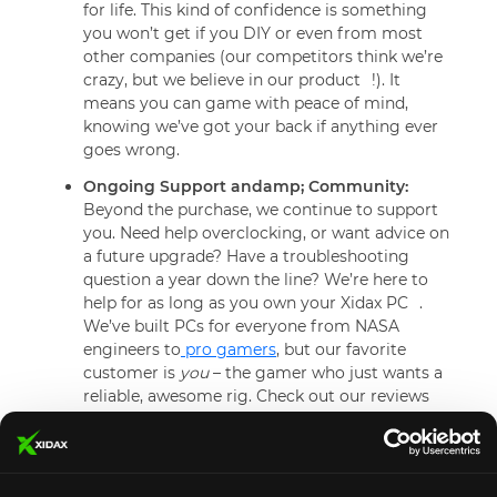
for life. This kind of confidence is something
you won’t get if you DIY or even from most
other companies (our competitors think we’re
crazy, but we believe in our product
!). It
means you can game with peace of mind,
knowing we’ve got your back if anything ever
goes wrong.
Ongoing Support andamp; Community:
Beyond the purchase, we continue to support
you. Need help overclocking, or want advice on
a future upgrade? Have a troubleshooting
question a year down the line? We’re here to
help for as long as you own your Xidax PC
.
We’ve built PCs for everyone from NASA
engineers to
pro gamers
, but our favorite
customer is
you
– the gamer who just wants a
reliable, awesome rig. Check out our reviews
and you’ll see shout-outs to individual team
members who go above and beyond. We pride
ourselves on that personal touch.