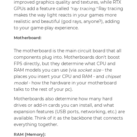
improved graphics quality and textures, while RTX
GPUs add a feature called
"ray tracing."
Ray tracing
makes the way light reacts in your games more
realistic and beautiful (god rays, anyone?), adding
to your game-play experience.
Motherboard:
The motherboard is the main circuit board that all
components plug into. Motherboards don't boost
FPS directly, but they determine what CPU and
RAM models you can use (via
socket size
- the
places you insert your CPU and RAM - and
chipset
model
- how the hardware in your motherboard
talks to the rest of your pc).
Motherboards also determine how many hard
drives or add-in cards you can install, and what
expansion features (USB ports, networking, etc.) are
available. Think of it as the backbone that connects
everything together.
RAM (Memory):