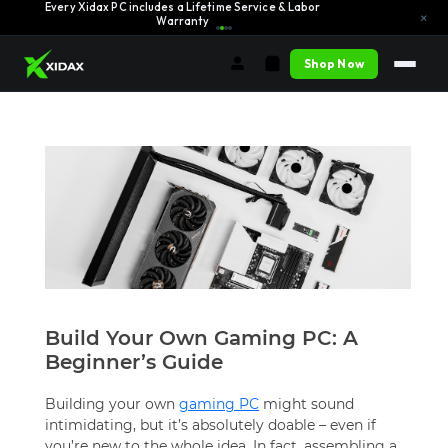
Every Xidax PC includes a Lifetime Service & Labor
Learn More →
×
Warranty
Shop Now
Build Your Own Gaming PC: A
Beginner’s Guide
Building your own
gaming PC
might sound
intimidating, but it’s absolutely doable – even if
you’re new to the whole idea. In fact, assembling a