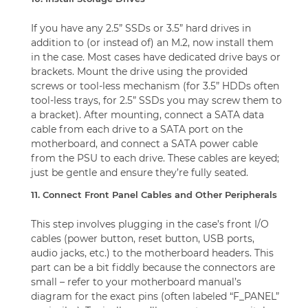
If you have any 2.5” SSDs or 3.5” hard drives in
addition to (or instead of) an M.2, now install them
in the case. Most cases have dedicated drive bays or
brackets. Mount the drive using the provided
screws or tool-less mechanism (for 3.5” HDDs often
tool-less trays, for 2.5” SSDs you may screw them to
a bracket). After mounting, connect a SATA data
cable from each drive to a SATA port on the
motherboard, and connect a SATA power cable
from the PSU to each drive. These cables are keyed;
just be gentle and ensure they’re fully seated.
11. Connect Front Panel Cables and Other Peripherals
This step involves plugging in the case’s front I/O
cables (power button, reset button, USB ports,
audio jacks, etc.) to the motherboard headers. This
part can be a bit fiddly because the connectors are
small – refer to your motherboard manual’s
diagram for the exact pins (often labeled “F_PANEL”