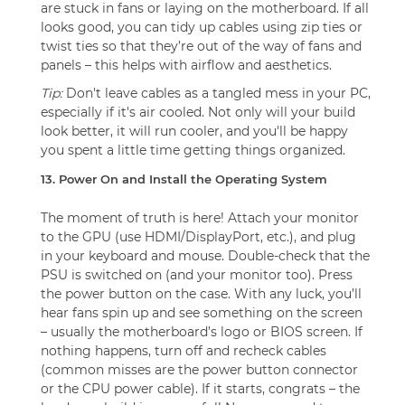
are stuck in fans or laying on the motherboard. If all
looks good, you can tidy up cables using zip ties or
twist ties so that they’re out of the way of fans and
panels – this helps with airflow and aesthetics.
Tip:
Don't leave cables as a tangled mess in your PC,
especially if it's air cooled. Not only will your build
look better, it will run cooler, and you'll be happy
you spent a little time getting things organized.
13. Power On and Install the Operating System
The moment of truth is here! Attach your monitor
to the GPU (use HDMI/DisplayPort, etc.), and plug
in your keyboard and mouse. Double-check that the
PSU is switched on (and your monitor too). Press
the power button on the case. With any luck, you’ll
hear fans spin up and see something on the screen
– usually the motherboard’s logo or BIOS screen. If
nothing happens, turn off and recheck cables
(common misses are the power button connector
or the CPU power cable). If it starts, congrats – the