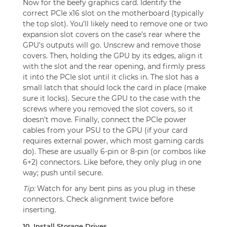
Now for the beefy graphics card. Identify the
correct PCIe x16 slot on the motherboard (typically
the top slot). You’ll likely need to remove one or two
expansion slot covers on the case’s rear where the
GPU’s outputs will go. Unscrew and remove those
covers. Then, holding the GPU by its edges, align it
with the slot and the rear opening, and firmly press
it into the PCIe slot until it clicks in. The slot has a
small latch that should lock the card in place (make
sure it locks). Secure the GPU to the case with the
screws where you removed the slot covers, so it
doesn’t move. Finally, connect the PCIe power
cables from your PSU to the GPU (if your card
requires external power, which most gaming cards
do). These are usually 6-pin or 8-pin (or combos like
6+2) connectors. Like before, they only plug in one
way; push until secure.
Tip:
Watch for any bent pins as you plug in these
connectors. Check alignment twice before
inserting.
10. Install Storage Drives