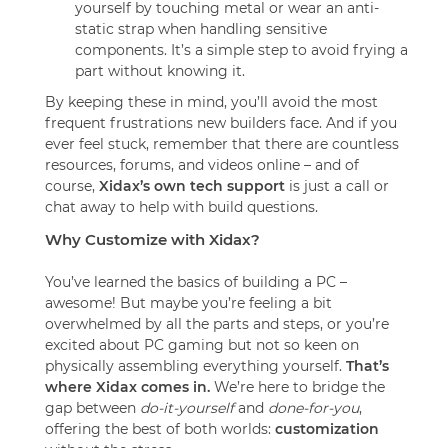
yourself by touching metal or wear an anti-
static strap when handling sensitive
components. It’s a simple step to avoid frying a
part without knowing it.
By keeping these in mind, you’ll avoid the most
frequent frustrations new builders face. And if you
ever feel stuck, remember that there are countless
resources, forums, and videos online – and of
course,
Xidax’s own tech support
is just a call or
chat away to help with build questions.
Why Customize with Xidax?
You’ve learned the basics of building a PC –
awesome! But maybe you’re feeling a bit
overwhelmed by all the parts and steps, or you’re
excited about PC gaming but not so keen on
physically assembling everything yourself.
That’s
where Xidax comes in.
We’re here to bridge the
gap between
do-it-yourself
and
done-for-you
,
offering the best of both worlds:
customization