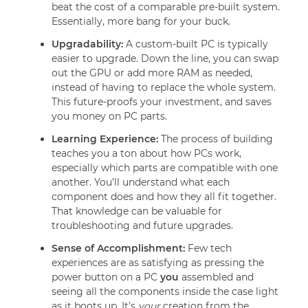
beat the cost of a comparable pre-built system.
Essentially, more bang for your buck.
Upgradability:
A custom-built PC is typically
easier to upgrade. Down the line, you can swap
out the GPU or add more RAM as needed,
instead of having to replace the whole system.
This future-proofs your investment, and saves
you money on PC parts.
Learning Experience:
The process of building
teaches you a ton about how PCs work,
especially which parts are compatible with one
another. You’ll understand what each
component does and how they all fit together.
That knowledge can be valuable for
troubleshooting and future upgrades.
Sense of Accomplishment:
Few tech
experiences are as satisfying as pressing the
power button on a PC
you
assembled and
seeing all the components inside the case light
as it boots up. It’s
your
creation from the