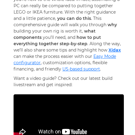
PC can really be compared to putting together
LEGO or IKEA furniture
. With the right guidance
and a little patience,
you can do this
. This
comprehensive guide will walk you through
why
building your own rig is worth it,
what
components
you’ll need, and
how to put
everything together step-by-step
. Along the way,
we’ll also share some tips and highlight how
Xidax
can make the process easier with our
Easy Mode
configurator
, customization options, flexible
financing, and friendly
US-based support
.
Want a video guide? Check out our latest build
livestream and get inspired: