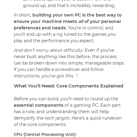
ground up, and that’s incredibly rewarding.
In short,
building your own PC is the best way to
ensure your machine meets
all
of your personal
preferences and needs
. You’re in control, and
you’ll end up with a rig tuned to the games you
play and the performance you expect.
And don’t worry about difficulty.
Even if you’ve
never built anything like this before, the process
can be broken down into simple, manageable steps.
If you can handle a screwdriver and follow
instructions, you’ve got this
!
What You’ll Need: Core Components Explained
Before you can build, you’ll need to round up the
essential components
of a gaming PC. Each part
has a role, and understanding them will help
demystify the tech jargon. Here’s a quick rundown
of the core components:
CPU (Central Processing Unit):