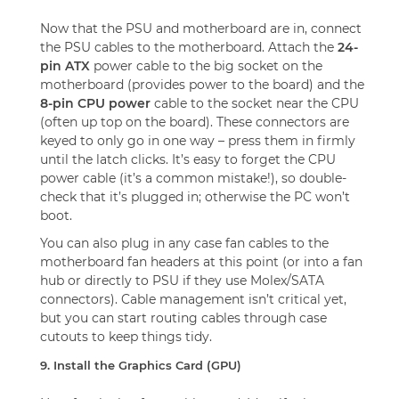
Now that the PSU and motherboard are in, connect
the PSU cables to the motherboard. Attach the
24-
pin ATX
power cable to the big socket on the
motherboard (provides power to the board) and the
8-pin CPU power
cable to the socket near the CPU
(often up top on the board). These connectors are
keyed to only go in one way – press them in firmly
until the latch clicks. It’s easy to forget the CPU
power cable (it’s a common mistake!), so double-
check that it’s plugged in; otherwise the PC won’t
boot.
You can also plug in any case fan cables to the
motherboard fan headers at this point (or into a fan
hub or directly to PSU if they use Molex/SATA
connectors). Cable management isn’t critical yet,
but you can start routing cables through case
cutouts to keep things tidy.
9. Install the Graphics Card (GPU)