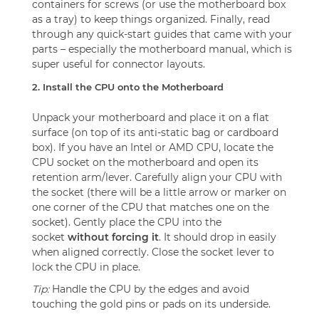
containers for screws (or use the motherboard box
as a tray) to keep things organized. Finally, read
through any quick-start guides that came with your
parts – especially the motherboard manual, which is
super useful for connector layouts.
2. Install the CPU onto the Motherboard
Unpack your motherboard and place it on a flat
surface (on top of its anti-static bag or cardboard
box). If you have an Intel or AMD CPU, locate the
CPU socket on the motherboard and open its
retention arm/lever. Carefully align your CPU with
the socket (there will be a little arrow or marker on
one corner of the CPU that matches one on the
socket). Gently place the CPU into the
socket
without forcing it
. It should drop in easily
when aligned correctly. Close the socket lever to
lock the CPU in place.
Tip:
Handle the CPU by the edges and avoid
touching the gold pins or pads on its underside.