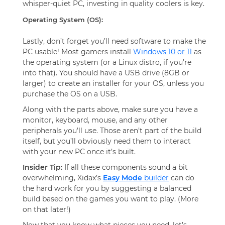
whisper-quiet PC, investing in quality coolers is key.
Operating System (OS):
Lastly, don’t forget you’ll need software to make the
PC usable! Most gamers install
Windows 10 or 11
as
the operating system (or a Linux distro, if you’re
into that). You should have a USB drive (8GB or
larger) to create an installer for your OS, unless you
purchase the OS on a USB.
Along with the parts above, make sure you have a
monitor, keyboard, mouse, and any other
peripherals you’ll use. Those aren’t part of the build
itself, but you’ll obviously need them to interact
with your new PC once it’s built.
Insider Tip:
If all these components sound a bit
overwhelming, Xidax’s
Easy Mode
builder
can do
the hard work for you by suggesting a balanced
build based on the games you want to play. (More
on that later!)
Now that you know what pieces you need, let’s