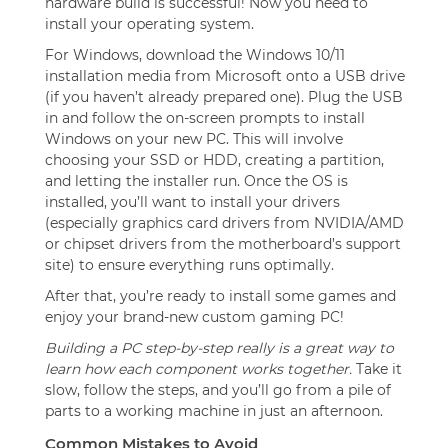
hardware build is successful! Now you need to
install your operating system.
For Windows, download the Windows 10/11
installation media from Microsoft onto a USB drive
(if you haven’t already prepared one). Plug the USB
in and follow the on-screen prompts to install
Windows on your new PC. This will involve
choosing your SSD or HDD, creating a partition,
and letting the installer run. Once the OS is
installed, you’ll want to install your drivers
(especially graphics card drivers from NVIDIA/AMD
or chipset drivers from the motherboard’s support
site) to ensure everything runs optimally.
After that, you’re ready to install some games and
enjoy your brand-new custom gaming PC!
Building a PC step-by-step really is a great way to
learn how each component works together.
Take it
slow, follow the steps, and you’ll go from a pile of
parts to a working machine in just an afternoon.
Common Mistakes to Avoid