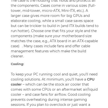
The case is the housing that holds and protects all
the components. Cases come in various sizes (full-
tower, mid-tower, micro-ATX, Mini-ITX, etc.). A
larger case gives more room for big GPUs and
elaborate cooling, while a small case saves space
but can be trickier to build in (and ITX builds tend to
run hotter). Choose one that fits your style and the
components (make sure your motherboard size
matches the case, e.g., ATX board in an ATX-capable
case)
. Many cases include fans and offer cable
management features which make the build
cleaner.
Cooling:
To keep your PC running cool and quiet, you’ll need
cooling solutions. At minimum, you’ll have a
CPU
cooler
– which can be the stock air cooler that
comes with some CPUs or an aftermarket air/liquid
cooler – and case fans for airflow. Good cooling
prevents overheating during intense gaming
sessions. If you plan to overclock or just want a