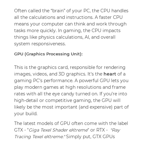
Often called the “brain” of your PC, the CPU handles
all the calculations and instructions. A faster CPU
means your computer can think and work through
tasks more quickly. In gaming, the CPU impacts
things like physics calculations, AI, and overall
system responsiveness.
GPU (Graphics Processing Unit):
This is the graphics card, responsible for rendering
images, videos, and 3D graphics. It’s the
heart
of a
gaming PC’s performance. A powerful GPU lets you
play modern games at high resolutions and frame
rates with all the eye candy turned on. If you’re into
high-detail or competitive gaming, the GPU will
likely be the most important (and expensive) part of
your build.
The latest models of GPU often come with the label
GTX - "
Giga Texel Shader eXtreme
" or RTX -
"Ray
Tracing Texel eXtreme."
Simply put, GTX GPUs