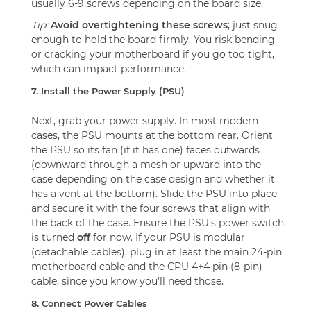
usually 6-9 screws depending on the board size.
Tip:
Avoid overtightening these screws
; just snug
enough to hold the board firmly. You risk bending
or cracking your motherboard if you go too tight,
which can impact performance.
7. Install the Power Supply (PSU)
Next, grab your power supply. In most modern
cases, the PSU mounts at the bottom rear. Orient
the PSU so its fan (if it has one) faces outwards
(downward through a mesh or upward into the
case depending on the case design and whether it
has a vent at the bottom). Slide the PSU into place
and secure it with the four screws that align with
the back of the case. Ensure the PSU’s power switch
is turned
off
for now. If your PSU is modular
(detachable cables), plug in at least the main 24-pin
motherboard cable and the CPU 4+4 pin (8-pin)
cable, since you know you’ll need those.
8. Connect Power Cables