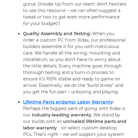
gurus. (Insider tip from our team: don’t hesitate
to use this resource – we can often suggest a
tweak or two to get even more performance
for your budget!)
Quality Assembly and Testing:
When you
order a custom PC from Xidax, our professional
builders assemble it for you with meticulous
care. We handle all the wiring, mounting and
installation, so you don’t have to worry about
the little details. Every machine goes through
thorough testing and a burn-in process to
ensure it’s 100% stable and ready to game on
arrival. Essentially, we do the “build stress” and
you get the fun part – unboxing and playing.
Lifetime Parts andamp; Labor Warranty
:
Perhaps the biggest perk of going with Xidax is
our
industry-leading warranty
. We stand by
our builds with an
unrivaled lifetime parts and
labor warranty
on select custom desktop
PCs. That’s right – we will support your system