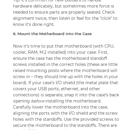
hardware delicately, but sometimes more force is
needed to ensure parts are properly seated. Check
alignment twice, then listen or feel for the "click" to
know it's done right.
6. Mount the Motherboard into the Case
Now it’s time to put that motherboard (with CPU,
cooler, RAM, M.2 installed) into your case. First,
ensure the case has the motherboard standoff
screws installed in the correct holes (these are little
raised mounting posts where the motherboard will
screw in – they should line up with the holes in your
board). If your case’s I/O shield (the metal plate that
covers your USB ports, ethernet, and other
connections) is separate, snap it into the case’s back
opening
before
installing the motherboard.
Carefully lower the motherboard into the case,
aligning the ports with the I/O shield and the screw
holes with the standoffs. Use the provided screws to
secure the motherboard to the standoffs. There are