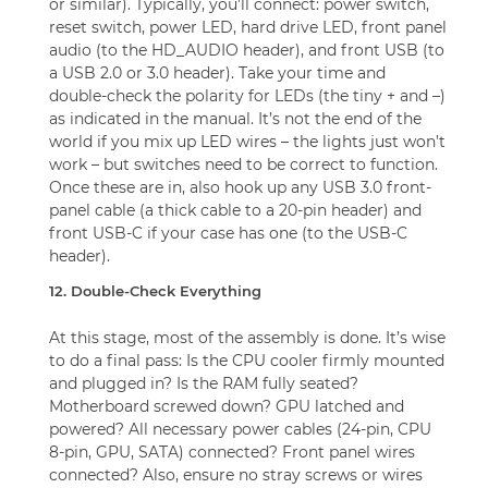
or similar). Typically, you’ll connect: power switch,
reset switch, power LED, hard drive LED, front panel
audio (to the HD_AUDIO header), and front USB (to
a USB 2.0 or 3.0 header). Take your time and
double-check the polarity for LEDs (the tiny + and –)
as indicated in the manual. It’s not the end of the
world if you mix up LED wires – the lights just won’t
work – but switches need to be correct to function.
Once these are in, also hook up any USB 3.0 front-
panel cable (a thick cable to a 20-pin header) and
front USB-C if your case has one (to the USB-C
header).
12. Double-Check Everything
At this stage, most of the assembly is done. It’s wise
to do a final pass: Is the CPU cooler firmly mounted
and plugged in? Is the RAM fully seated?
Motherboard screwed down? GPU latched and
powered? All necessary power cables (24-pin, CPU
8-pin, GPU, SATA) connected? Front panel wires
connected? Also, ensure no stray screws or wires