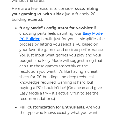
without the stress.
Here are a few reasons to consider
customizing
your gaming PC with Xidax
(your friendly PC
building experts):
“Easy Mode” Configurator for Newbies:
If
choosing parts feels daunting, our
Easy Mode
PC Builder
is built just for you. It simplifies the
process by letting you select a PC based on
your favorite games and desired performance.
You just input what games you play and your
budget, and Easy Mode will suggest a rig that
can run those games smoothly at the
resolution you want. It’s like having a cheat
sheet for PC building – no deep technical
knowledge required. Gaming is hard, but
buying a PC shouldn’t be! (Go ahead and give
Easy Mode a try – it’s actually fun to see the
recommendations.)
Full Customization for Enthusiasts:
Are you
the type who knows exactly what you want –