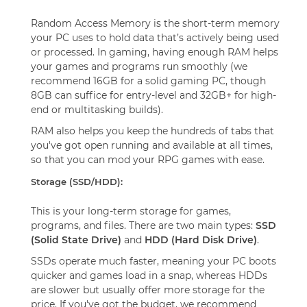
Random Access Memory is the short-term memory
your PC uses to hold data that’s actively being used
or processed. In gaming, having enough RAM helps
your games and programs run smoothly (we
recommend 16GB for a solid gaming PC, though
8GB can suffice for entry-level and 32GB+ for high-
end or multitasking builds).
RAM also helps you keep the hundreds of tabs that
you've got open running and available at all times,
so that you can mod your RPG games with ease.
Storage (SSD/HDD):
This is your long-term storage for games,
programs, and files. There are two main types:
SSD
(Solid State Drive)
and
HDD (Hard Disk Drive)
.
SSDs operate much faster, meaning your PC boots
quicker and games load in a snap, whereas HDDs
are slower but usually offer more storage for the
price. If you've got the budget, we recommend