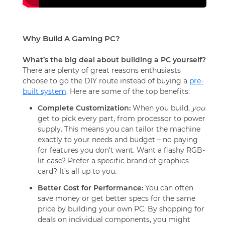
Why Build A Gaming PC?
What’s the big deal about building a PC yourself?
There are plenty of great reasons enthusiasts
choose to go the DIY route instead of buying a
pre-
built system
. Here are some of the top benefits:
Complete Customization:
When you build,
you
get to pick every part, from processor to power
supply. This means you can tailor the machine
exactly to your needs and budget – no paying
for features you don’t want. Want a flashy RGB-
lit case? Prefer a specific brand of graphics
card? It’s all up to you.
Better Cost for Performance:
You can often
save money or get better specs for the same
price by building your own PC. By shopping for
deals on individual components, you might