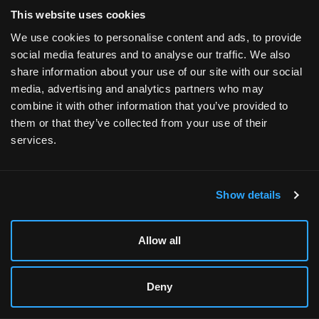
Flexible Financing
:
With Xidax, you can easily
This website uses cookies
customize your gaming PC to fit your needs
We use cookies to personalise content and ads, to provide
and budget. Our flexible payment plans allow
social media features and to analyse our traffic. We also
you to get the high-performance system you
share information about your use of our site with our social
desire without the upfront financial burden.
media, advertising and analytics partners who may
When you choose to buy now and pay later
combine it with other information that you’ve provided to
through Affirm, you can select a repayment
them or that they’ve collected from your use of their
plan that works for you, with transparent terms
services.
and no hidden fees. Alternatively, our lease-to-
own option with Progressive Leasing provides
an accessible way to start gaming right away.
You can enjoy your new PC while making
Show details
manageable payments over time, ultimately
owning your gaming setup outright.
Allow all
In short,
Xidax lets you enjoy all the benefits of a
custom-built gaming PC without any of the
Deny
potential pain points.
You can be as involved or
hands-off as you want: design your PC and let us