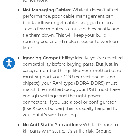
Not Managing Cables:
While it doesn’t affect
performance, poor cable management can
block airflow or get cables snagged in fans.
Take a few minutes to route cables neatly and
tie them down. This will keep your build
running cooler and make it easier to work on
later.
Ignoring Compatibility:
Ideally, you’ve checked
compatibility before buying parts. But just in
case, remember things like: your motherboard
must support your CPU (correct socket and
chipset); your RAM type (DDR4, DDR5) must
match the motherboard; your PSU must have
enough wattage and the right power
connectors. If you use a tool or configurator
(like Xidax’s builder) this is usually handled for
you, but it’s worth noting.
No Anti-Static Precautions:
While it’s rare to
kill parts with static, it’s still a risk. Ground