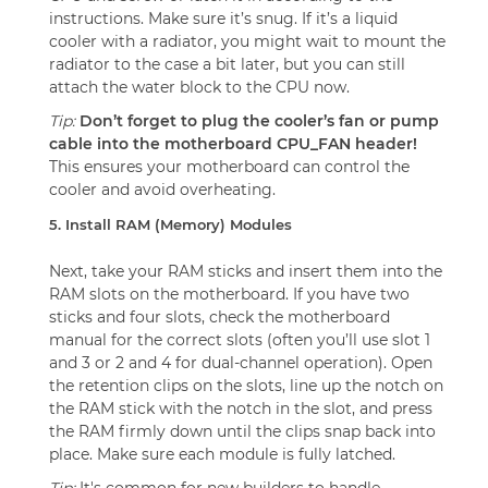
instructions. Make sure it’s snug. If it’s a liquid
cooler with a radiator, you might wait to mount the
radiator to the case a bit later, but you can still
attach the water block to the CPU now.
Tip:
Don’t forget to plug the cooler’s fan or pump
cable into the motherboard CPU_FAN header!
This ensures your motherboard can control the
cooler and avoid overheating.
5. Install RAM (Memory) Modules
Next, take your RAM sticks and insert them into the
RAM slots on the motherboard. If you have two
sticks and four slots, check the motherboard
manual for the correct slots (often you’ll use slot 1
and 3 or 2 and 4 for dual-channel operation). Open
the retention clips on the slots, line up the notch on
the RAM stick with the notch in the slot, and press
the RAM firmly down until the clips snap back into
place. Make sure each module is fully latched.
Tip:
It's common for new builders to handle