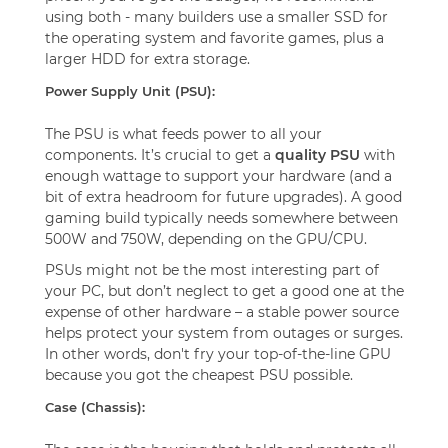
using both - many builders use a smaller SSD for
the operating system and favorite games, plus a
larger HDD for extra storage.
Power Supply Unit (PSU):
The PSU is what feeds power to all your
components. It’s crucial to get a
quality PSU
with
enough wattage to support your hardware (and a
bit of extra headroom for future upgrades). A good
gaming build typically needs somewhere between
500W and 750W, depending on the GPU/CPU.
PSUs might not be the most interesting part of
your PC, but don’t neglect to get a good one at the
expense of other hardware – a stable power source
helps protect your system from outages or surges.
In other words, don't fry your top-of-the-line GPU
because you got the cheapest PSU possible.
Case (Chassis):