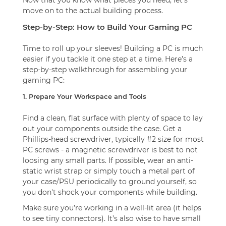
move on to the actual building process.
Step-by-Step: How to Build Your Gaming PC
Time to roll up your sleeves! Building a PC is much
easier if you tackle it one step at a time. Here’s a
step-by-step walkthrough for assembling your
gaming PC:
1. Prepare Your Workspace and Tools
Find a clean, flat surface with plenty of space to lay
out your components outside the case. Get a
Phillips-head screwdriver, typically #2 size for most
PC screws - a magnetic screwdriver is best to not
loosing any small parts. If possible, wear an anti-
static wrist strap or simply touch a metal part of
your case/PSU periodically to ground yourself, so
you don't shock your components while building.
Make sure you’re working in a well-lit area (it helps
to see tiny connectors). It’s also wise to have small