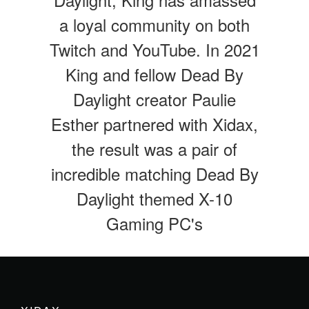
a loyal community on both
Twitch and YouTube. In 2021
King and fellow Dead By
Daylight creator Paulie
Esther partnered with Xidax,
the result was a pair of
incredible matching Dead By
Daylight themed X-10
Gaming PC's