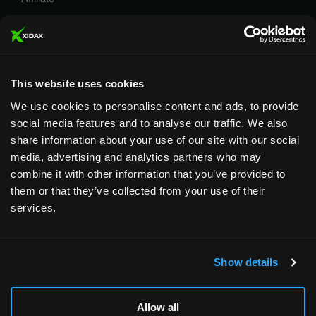
Careers
Privacy Policy
Terms and Conditions
This website uses cookies
We use cookies to personalise content and ads, to provide
social media features and to analyse our traffic. We also
share information about your use of our site with our social
media, advertising and analytics partners who may
Designed & Supported in Utah
· Configured, assembled &
combine it with other information that you’ve provided to
supported by our Utah team
them or that they’ve collected from your use of their
services.
Copyright © 2026 All rights reserved by Xidax
Show details
Allow all