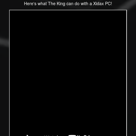
Here's what The King can do with a Xidax PC!