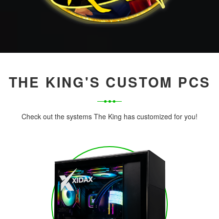
THE KING'S CUSTOM PCS
Check out the systems The King has customized for you!