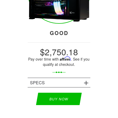
GOOD
$2,750.18
Pay over time with
Affirm
. See if you
qualify at checkout.
SPECS
BUY NOW