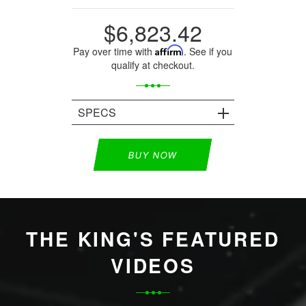
$6,823.42
Pay over time with
Affirm
. See if you
qualify at checkout.
SPECS
BUY NOW
THE KING'S FEATURED
VIDEOS