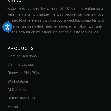
XIDAX
Xidax was founded by a team of PC gaming enthusiasts
with the vision to change the way people buy gaming pcs
online. Nowhere else can you buy a desktop computer and
receive an unrivaled lifetime service & labor warranty.
That's how much we stand behind the quality of our Rigs.
PRODUCTS
Gaming Desktops
Gaming Laptops
Ready-to-Ship PCs
Workstations
AI Desktops
Refurbished PCs
Merch