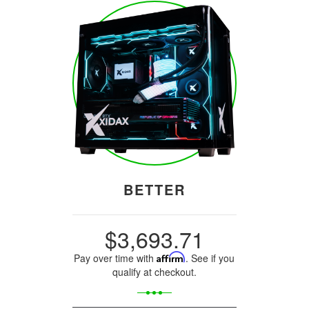
BETTER
$3,693.71
Pay over time with
Affirm
. See if you
qualify at checkout.