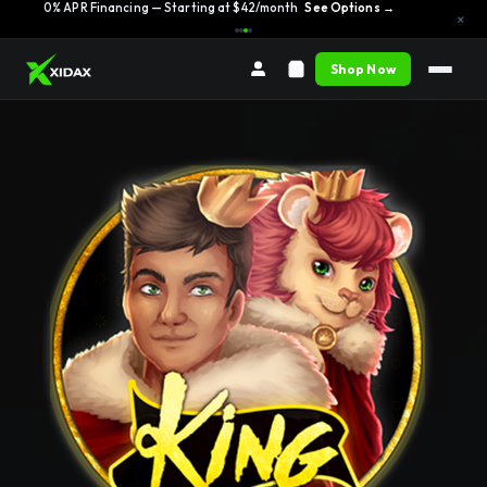
0% APR Financing — Starting at $42/month
See Options →
×
Shop Now