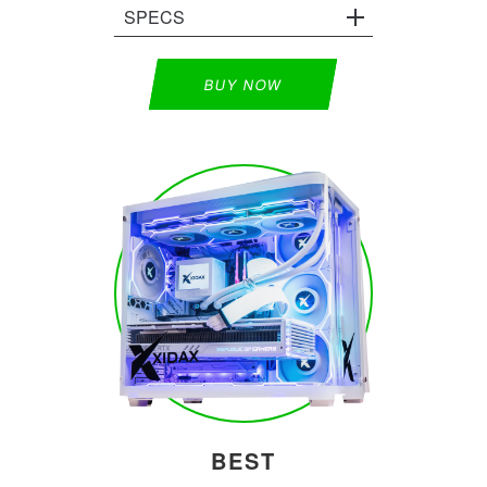
SPECS
BUY NOW
BEST