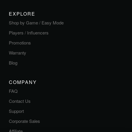
EXPLORE
Shop by Game / Easy Mode
Players / Influencers
Promotions
Warranty
Blog
COMPANY
FAQ
Contact Us
Support
Corporate Sales
Affiliate