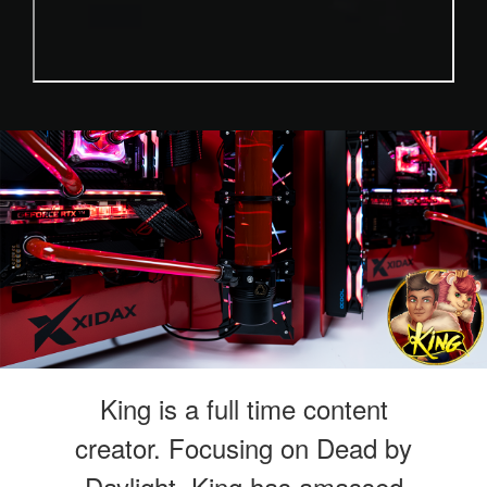
King is a full time content
creator. Focusing on Dead by
Daylight, King has amassed