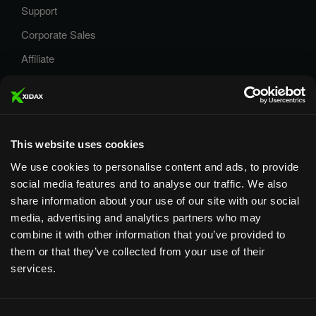
Support
Corporate Sales
Affiliate
Careers
Privacy Policy
Terms and Conditions
This website uses cookies
We use cookies to personalise content and ads, to provide
social media features and to analyse our traffic. We also
share information about your use of our site with our social
media, advertising and analytics partners who may
Designed & Supported in Utah
· Configured, assembled &
combine it with other information that you’ve provided to
supported by our Utah team
them or that they’ve collected from your use of their
services.
Copyright © 2026 All rights reserved by Xidax