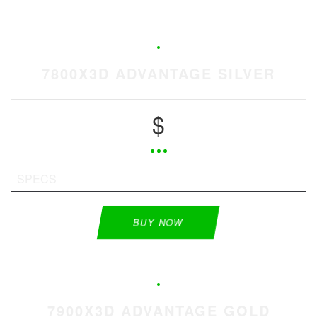
7800X3D ADVANTAGE SILVER
$
SPECS
BUY NOW
7900X3D ADVANTAGE GOLD