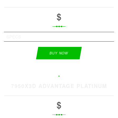
$
SPECS
BUY NOW
7950X3D ADVANTAGE PLATINUM
$