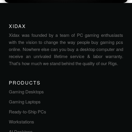
XIDAX
Xidax was founded by a team of PC gaming enthusiasts
with the vision to change the way people buy gaming pcs
online. Nowhere else can you buy a desktop computer and
receive an unrivaled lifetime service & labor warranty.
That's how much we stand behind the quality of our Rigs.
PRODUCTS
Gaming Desktops
Gaming Laptops
Ready-to-Ship PCs
Workstations
AI Desktops