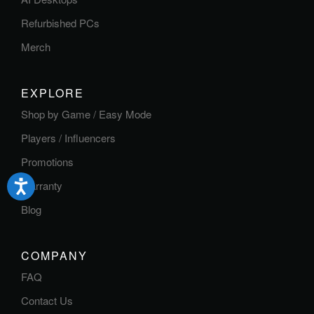
Refurbished PCs
Merch
EXPLORE
Shop by Game / Easy Mode
Players / Influencers
Promotions
Warranty
Blog
COMPANY
FAQ
Contact Us