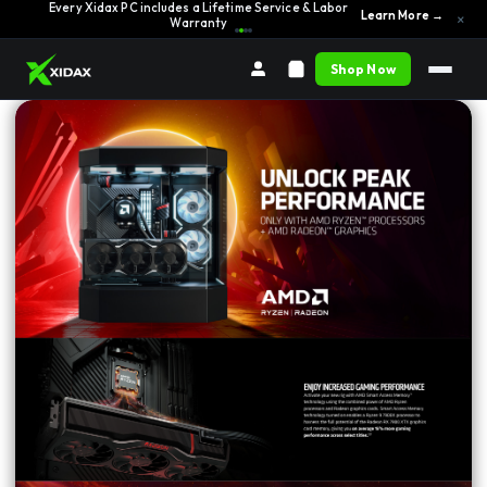
Every Xidax PC includes a Lifetime Service & Labor
Learn More →
×
Warranty
Shop Now