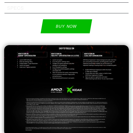
SPECS
BUY NOW