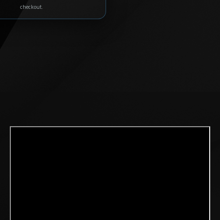
checkout.