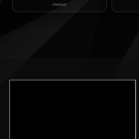
checkout.