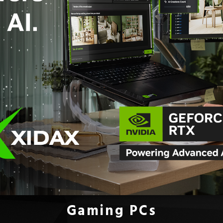
Gaming PCs