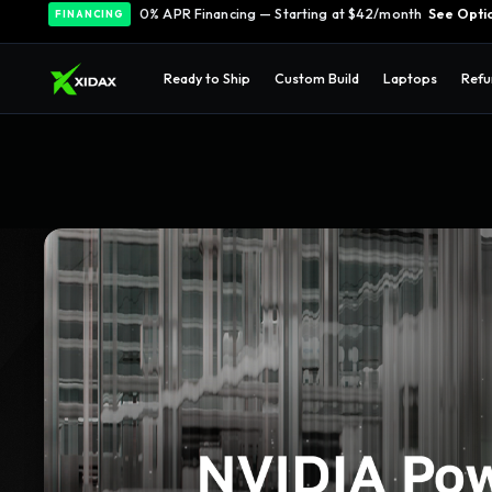
0% APR Financing — Starting at $42/month
See Opti
FINANCING
Ready to Ship
Custom Build
Laptops
Refu