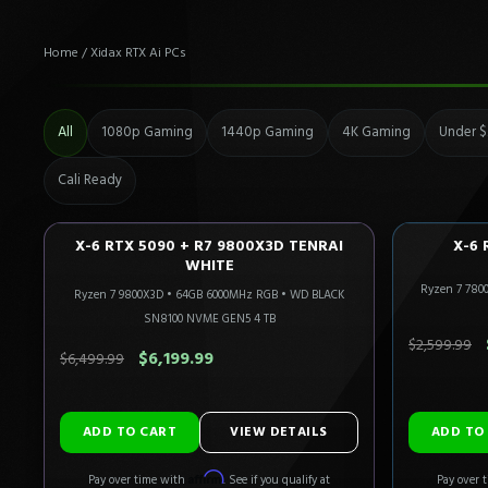
Home
/
Xidax RTX Ai PCs
All
1080p Gaming
1440p Gaming
4K Gaming
Under $
Cali Ready
X-6 RTX 5090 + R7 9800X3D TENRAI
X-6 
4K FLAGSHIP
CALI READY
1440P U
WHITE
Ryzen 7 780
Only 4 Left!
Ryzen 7 9800X3D
•
64GB 6000MHz RGB
•
WD BLACK
SN8100 NVME GEN5 4 TB
SAVE $300.00
SAVE $30
$2,599.99
$6,199.99
$6,499.99
ADD TO CART
VIEW DETAILS
Affirm
Pay over time with
. See if you qualify at
Pay over 