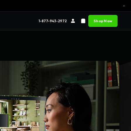
×
Shop Now
1-877-943-2972