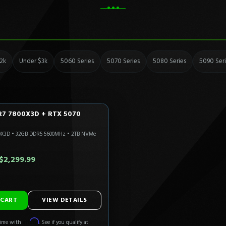
2k
Under $3k
5060 Series
5070 Series
5080 Series
5090 Ser
R7 7800X3D + RTX 5070
LTRA
CALI READY
0X3D
•
32GB DDR5 5600MHz
•
2TB NVMe
Only 4 Left!
0.00
$2,299.99
ADD TO CART
VIEW DETAILS
Affirm
time with
. See if you qualify at