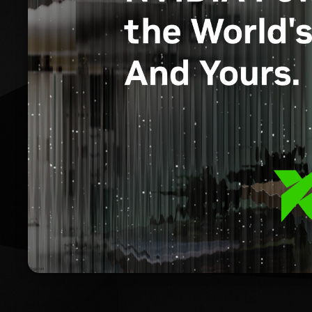
RTX Ai PCs