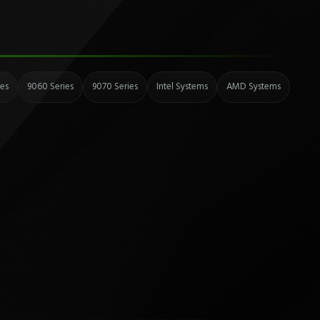
ies
9060 Series
9070 Series
Intel Systems
AMD Systems