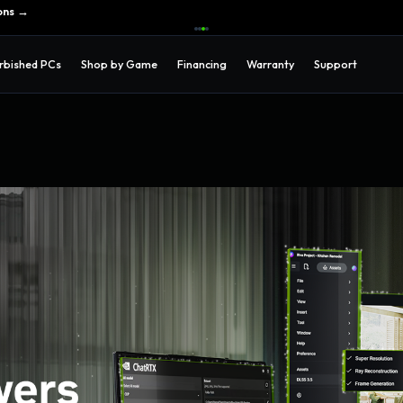
ons →
rbished PCs
Shop by Game
Financing
Warranty
Support