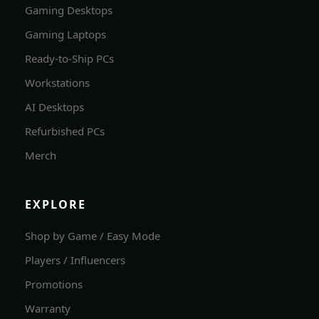
Gaming Desktops
Gaming Laptops
Ready-to-Ship PCs
Workstations
AI Desktops
Refurbished PCs
Merch
EXPLORE
Shop by Game / Easy Mode
Players / Influencers
Promotions
Warranty