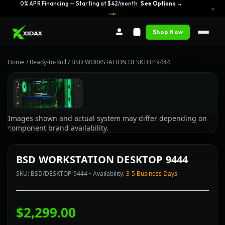
0% APR Financing — Starting at $42/month
See Options →
×
Shop Now
Home
/
Ready-to-Roll
/
BSD WORKSTATION DESKTOP 9444
Images shown and actual system may differ depending on
component brand availability.
BSD WORKSTATION DESKTOP 9444
SKU: BSD/DESKTOP-9444 • Availability:
3-5 Business Days
$2,299.00