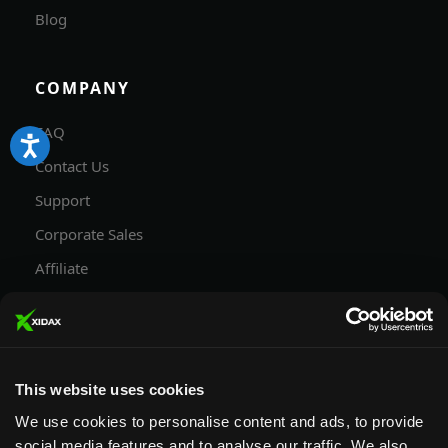
Blog
COMPANY
FAQ
Contact Us
Support
Corporate Sales
Affiliate
Careers
Privacy Policy
Terms and Conditions
This website uses cookies
We use cookies to personalise content and ads, to provide
social media features and to analyse our traffic. We also