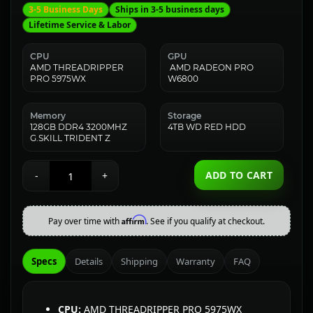
3-5 Business Days
Ships in 3-5 business days
Lifetime Service & Labor
CPU
GPU
AMD THREADRIPPER
AMD RADEON PRO
PRO 5975WX
W6800
Memory
Storage
128GB DDR4 3200MHZ
4TB WD RED HDD
G.SKILL TRIDENT Z
ADD TO CART
-
+
Affirm
Pay over time with
. See if you qualify at checkout.
Specs
Details
Shipping
Warranty
FAQ
CPU:
AMD THREADRIPPER PRO 5975WX