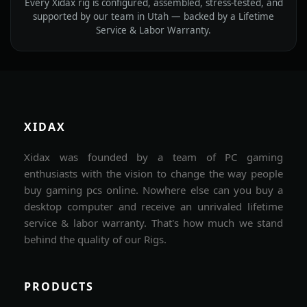
Every Xidax rig is configured, assembled, stress-tested, and
supported by our team in Utah — backed by a Lifetime
Service & Labor Warranty.
XIDAX
Xidax was founded by a team of PC gaming
enthusiasts with the vision to change the way people
buy gaming pcs online. Nowhere else can you buy a
desktop computer and receive an unrivaled lifetime
service & labor warranty. That's how much we stand
behind the quality of our Rigs.
PRODUCTS