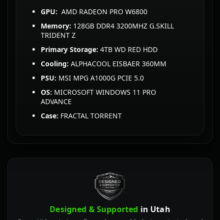
GPU:
AMD RADEON PRO W6800
Memory:
128GB DDR4 3200MHZ G.SKILL
TRIDENT Z
Primary Storage:
4TB WD RED HDD
Cooling:
ALPHACOOL EISBAER 360MM
PSU:
MSI MPG A1000G PCIE 5.0
OS:
MICROSOFT WINDOWS 11 PRO
ADVANCE
Case:
FRACTAL TORRENT
Designed & Supported
in Utah