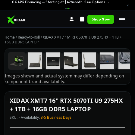
0% APR Financing — Starting at $42/month
See Options →
×
Shop Now
Home
/
Ready-to-Roll
/
XIDAX XMT7 16" RTX 5070TI U9 275HX + 1TB +
16GB DDR5 LAPTOP
Images shown and actual system may differ depending on
component brand availability.
XIDAX XMT7 16" RTX 5070TI U9 275HX
+ 1TB + 16GB DDR5 LAPTOP
SKU: • Availability:
3-5 Business Days