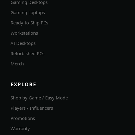
Gaming Desktops
Gaming Laptops
Ready-to-Ship PCs
Workstations
AI Desktops
Refurbished PCs
Merch
EXPLORE
Shop by Game / Easy Mode
Players / Influencers
Promotions
Warranty