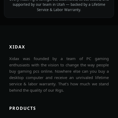
supported by our team in Utah — backed by a Lifetime
Service & Labor Warranty.
XIDAX
Xidax was founded by a team of PC gaming
enthusiasts with the vision to change the way people
buy gaming pcs online. Nowhere else can you buy a
desktop computer and receive an unrivaled lifetime
service & labor warranty. That's how much we stand
behind the quality of our Rigs.
PRODUCTS