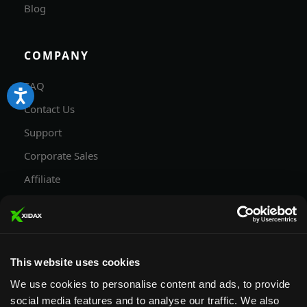
Blog
COMPANY
FAQ
Contact Us
Support
Corporate Sales
Affiliate
Careers
Privacy Policy
Terms and Conditions
This website uses cookies
We use cookies to personalise content and ads, to provide
social media features and to analyse our traffic. We also