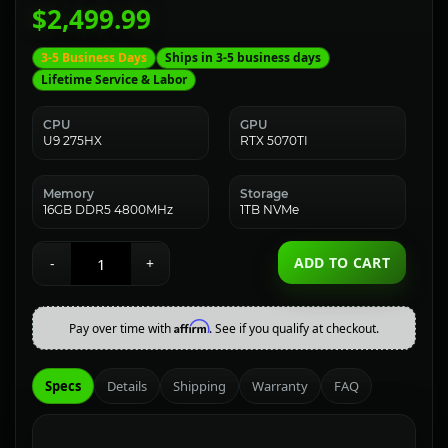
$2,499.99
3-5 Business Days
Ships in 3-5 business days
Lifetime Service & Labor
CPU
GPU
U9 275HX
RTX 5070TI
Memory
Storage
16GB DDR5 4800MHz
1TB NVMe
ADD TO CART
-
+
Affirm
Pay over time with
. See if you qualify at checkout.
Specs
Details
Shipping
Warranty
FAQ