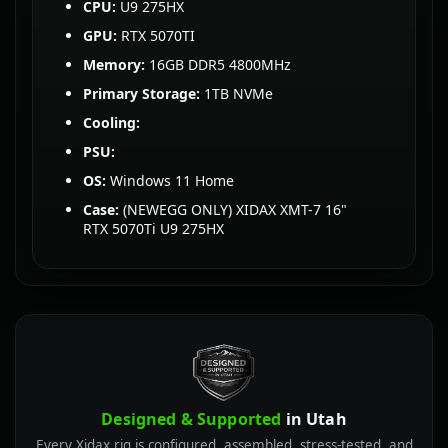
CPU:
U9 275HX
GPU:
RTX 5070TI
Memory:
16GB DDR5 4800MHz
Primary Storage:
1TB NVMe
Cooling:
PSU:
OS:
Windows 11 Home
Case:
(NEWEGG ONLY) XIDAX XMT-7 16"
RTX 5070Ti U9 275HX
Designed & Supported
in Utah
Every Xidax rig is configured, assembled, stress-tested, and