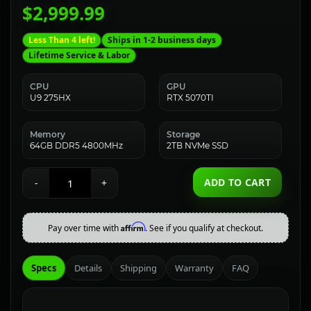
$2,999.99
Less Than 4 left!
Ships in 1-2 business days
Lifetime Service & Labor
CPU
GPU
U9 275HX
RTX 5070TI
Memory
Storage
64GB DDR5 4800MHz
2TB NVMe SSD
ADD TO CART
-
+
Affirm
Pay over time with
. See if you qualify at checkout.
Specs
Details
Shipping
Warranty
FAQ