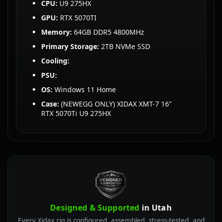
CPU:
U9 275HX
GPU:
RTX 5070TI
Memory:
64GB DDR5 4800MHz
Primary Storage:
2TB NVMe SSD
Cooling:
PSU:
OS:
Windows 11 Home
Case:
(NEWEGG ONLY) XIDAX XMT-7 16"
RTX 5070Ti U9 275HX
Designed & Supported
in Utah
Every Xidax rig is configured, assembled, stress-tested, and