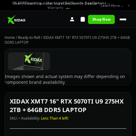
0% APR Financing — Starting at $42/month
See Options →
Every Xidax PC includes a Lifetime Service & Labor
×
Learn More →
Warranty
Shop Now
Home
/
Ready-to-Roll
/
XIDAX XMT7 16" RTX 5070TI U9 275HX 2TB + 64GB
DDR5 LAPTOP
Images shown and actual system may differ depending on
component brand availability.
XIDAX XMT7 16" RTX 5070TI U9 275HX
2TB + 64GB DDR5 LAPTOP
SKU: • Availability:
Less Than 4 left!