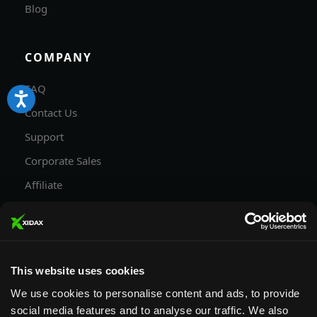
Blog
COMPANY
FAQ
Contact Us
Support
Corporate Sales
Affiliate
Careers
Privacy Policy
Terms and Conditions
This website uses cookies
We use cookies to personalise content and ads, to provide
social media features and to analyse our traffic. We also