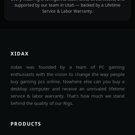
supported by our team in Utah — backed by a Lifetime
Service & Labor Warranty.
XIDAX
Xidax was founded by a team of PC gaming
enthusiasts with the vision to change the way people
buy gaming pcs online. Nowhere else can you buy a
desktop computer and receive an unrivaled lifetime
service & labor warranty. That's how much we stand
behind the quality of our Rigs.
PRODUCTS