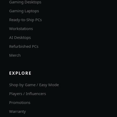
Gaming Desktops
Gaming Laptops
Ready-to-Ship PCs
Workstations
AI Desktops
Refurbished PCs
Merch
EXPLORE
Shop by Game / Easy Mode
Players / Influencers
Promotions
Warranty