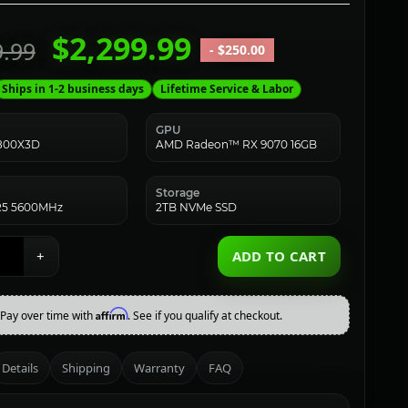
$2,299.99
9.99
- $250.00
Ships in 1-2 business days
Lifetime Service & Labor
GPU
7800X3D
AMD Radeon™ RX 9070 16GB
Storage
5 5600MHz
2TB NVMe SSD
+
ADD TO CART
Affirm
Pay over time with
. See if you qualify at checkout.
Details
Shipping
Warranty
FAQ