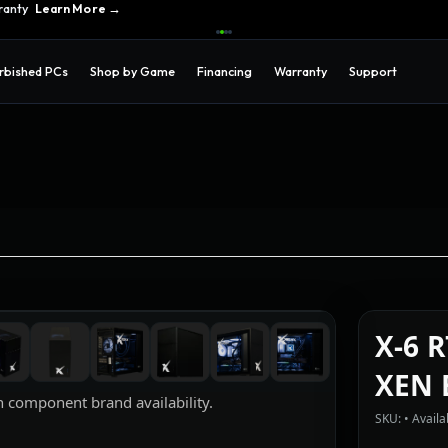
ons →
ranty
Learn More →
rbished PCs
Shop by Game
Financing
Warranty
Support
X-6 
XEN 
 component brand availability.
SKU: • Availab