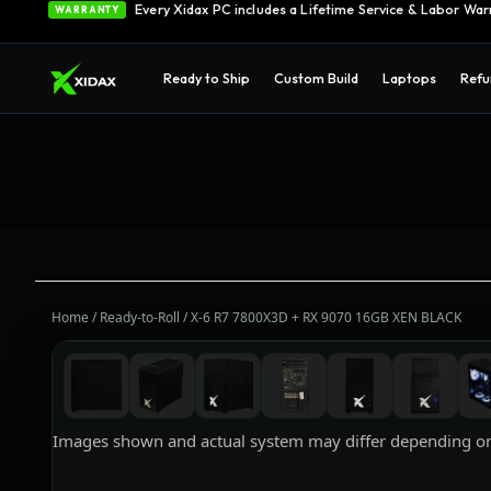
0% APR Financing — Starting at $42/month
See Opti
FINANCING
Every Xidax PC includes a Lifetime Service & Labor War
WARRANTY
Ready to Ship
Custom Build
Laptops
Refu
Home
/
Ready-to-Roll
/
X-6 R7 7800X3D + RX 9070 16GB XEN BLACK
Images shown and actual system may differ depending on