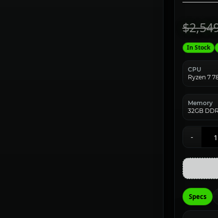
$2,54
In Stock
CPU
Ryzen 7 
Memory
32GB DDR
-
Specs