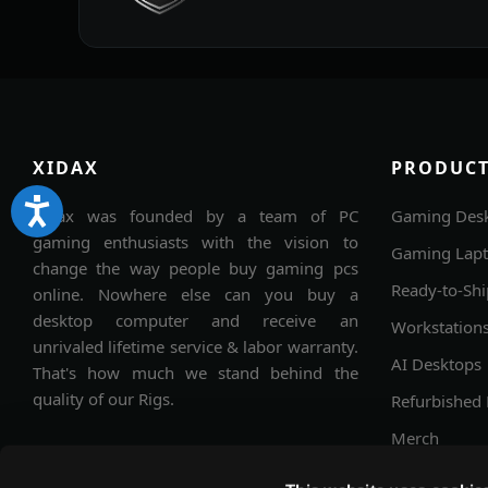
XIDAX
PRODUCT
Xidax was founded by a team of PC
Gaming Des
gaming enthusiasts with the vision to
Gaming Lap
change the way people buy gaming pcs
Ready-to-Shi
online. Nowhere else can you buy a
desktop computer and receive an
Workstation
unrivaled lifetime service & labor warranty.
AI Desktops
That's how much we stand behind the
quality of our Rigs.
Refurbished
Merch