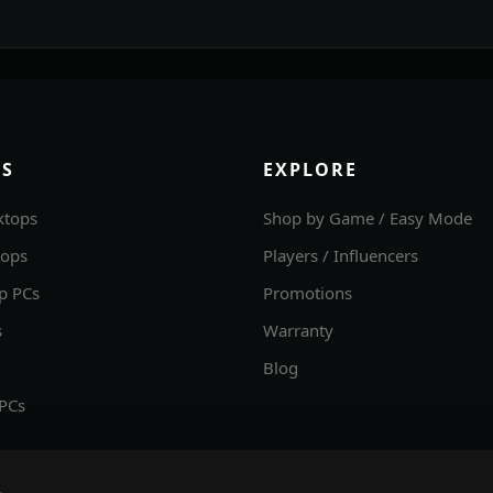
S
EXPLORE
ktops
Shop by Game / Easy Mode
tops
Players / Influencers
p PCs
Promotions
s
Warranty
Blog
 PCs