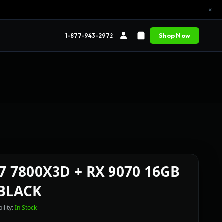
×
Shop Now
1-877-943-2972
R7 7800X3D + RX 9070 16GB
BLACK
ility:
In Stock