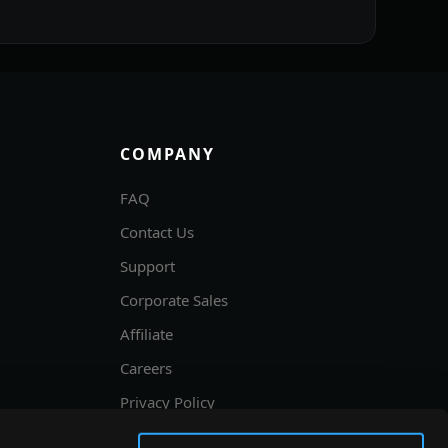
COMPANY
FAQ
Contact Us
Support
Corporate Sales
Affiliate
Careers
Privacy Policy
Terms and Conditions