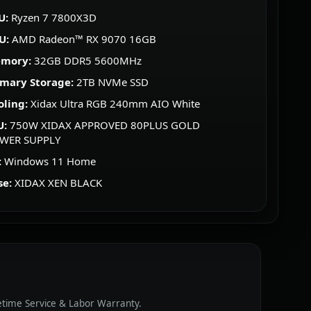
U:
Ryzen 7 7800X3D
U:
AMD Radeon™ RX 9070 16GB
mory:
32GB DDR5 5600MHz
imary Storage:
2TB NVMe SSD
oling:
Xidax Ultra RGB 240mm AIO White
U:
750W XIDAX APPROVED 80PLUS GOLD
WER SUPPLY
:
Windows 11 Home
se:
XIDAX XEN BLACK
fetime Service & Labor Warranty.