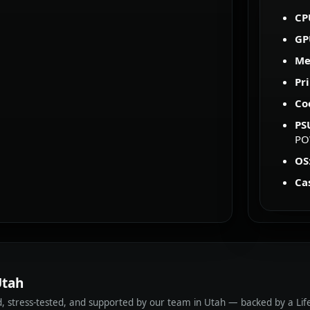
CP
GP
Me
Pr
Co
PS
PO
OS
Ca
Utah
ed, stress-tested, and supported by our team in Utah — backed by a Li