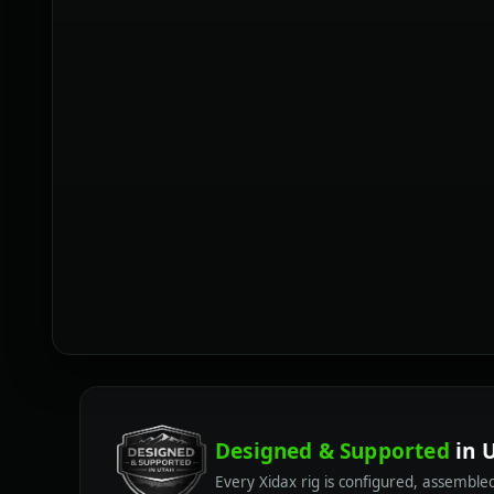
Designed & Supported
in 
Every Xidax rig is configured, assembl