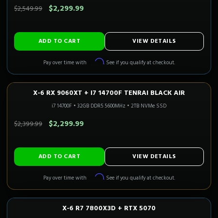
$2,299.99
$2,549.99
ADD TO CART
VIEW DETAILS
Affirm
Pay over time with
. See if you qualify at checkout.
X-6 RX 9060XT + I7 14700F TENRAI BLACK AIR
1080P–1440P
Only 5 Left!
i7 14700F
•
32GB DDR5 5600MHz
•
2TB NVMe SSD
SAVE $100.00
$2,299.99
$2,399.99
ADD TO CART
VIEW DETAILS
Affirm
Pay over time with
. See if you qualify at checkout.
X-6 R7 7800X3D + RTX 5070
1440P ULTRA
Only 4 Left!
CALI READY