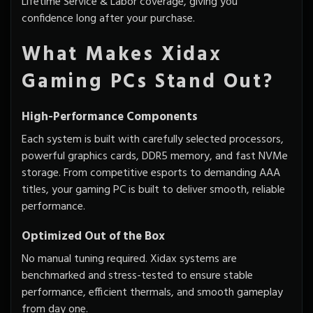
Lifetime Service & Labor coverage, giving you
confidence long after your purchase.
What Makes Xidax
Gaming PCs Stand Out?
High-Performance Components
Each system is built with carefully selected processors,
powerful graphics cards, DDR5 memory, and fast NVMe
storage. From competitive esports to demanding AAA
titles, your gaming PC is built to deliver smooth, reliable
performance.
Optimized Out of the Box
No manual tuning required. Xidax systems are
benchmarked and stress-tested to ensure stable
performance, efficient thermals, and smooth gameplay
from day one.