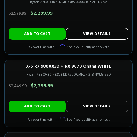
Ryzen 7 7800X3D
•
32GB DDR5 5600MHz
•
2TB NVMe
SAVE $300.00
$2,299.99
$2,599.99
ADD TO CART
VIEW DETAILS
Affirm
Pay over time with
. See if you qualify at checkout.
X-6 R7 9800X3D + RX 9070 Onami WHITE
1440P ULTRA
3-5 Business Days
CALI READY
Ryzen 7 9800X3D
•
32GB DDR5 5600MHz
•
2TB NVMe SSD
SAVE $150.00
$2,299.99
$2,449.99
ADD TO CART
VIEW DETAILS
Affirm
Pay over time with
. See if you qualify at checkout.