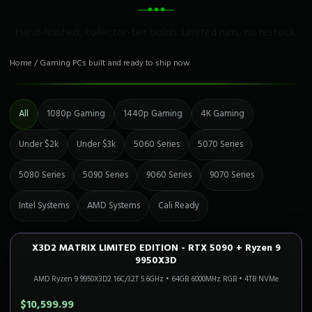
Hand-finished, collector-tier builds. Limited runs, no restock.
Home
/
Gaming PCs built and ready to ship now
All
1080p Gaming
1440p Gaming
4K Gaming
Under $2k
Under $3k
5060 Series
5070 Series
5080 Series
5090 Series
9060 Series
9070 Series
Intel Systems
AMD Systems
Cali Ready
X3D2 MATRIX LIMITED EDITION - RTX 5090 + Ryzen 9
4K FLAGSHIP
Only 2 Left!
9950X3D
AMD Ryzen 9 9950X3D2 16C/32T 5.6GHz
•
64GB 6000MHz RGB
•
4TB NVMe
$10,599.99