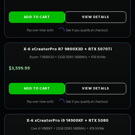
ADD TO CART
VIEW DETAILS
Affirm
Pay over time with
. See if you qualify at checkout.
X-6 xCreatorPro R7 9800X3D + RTX 5070Ti
1440P ULTRA
Only 5 Left!
CALI READY
Ryzen 7 9800X3D
•
32GB DDR5 5600MHz
•
4TB NVMe
$3,599.99
ADD TO CART
VIEW DETAILS
Affirm
Pay over time with
. See if you qualify at checkout.
X-6 xCreatorPro i9 14900KF + RTX 5080
4K GAMING
Only 1 Left!
Core i9 14900KF
•
32GB DDR5 5600MHz
•
4TB NVMe