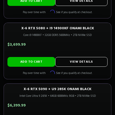
ADD TO CART
VIEW DETAILS
Affirm
Pay over time with
. See if you qualify at checkout.
X-6 RTX 5080 + I9 14900KF ONAMI BLACK
4K GAMING
Only 3 Left!
CALI READY
Core i9 14900KF
•
32GB DDR5 5600MHz
•
2TB NVMe SSD
$3,699.99
ADD TO CART
VIEW DETAILS
Affirm
Pay over time with
. See if you qualify at checkout.
X-6 RTX 5090 + U9 285K ONAMI BLACK
4K FLAGSHIP
Only 5 Left!
CALI READY
Intel Core Ultra 9 285K
•
64GB 6000MHz RGB
•
2TB NVMe SSD
$6,399.99