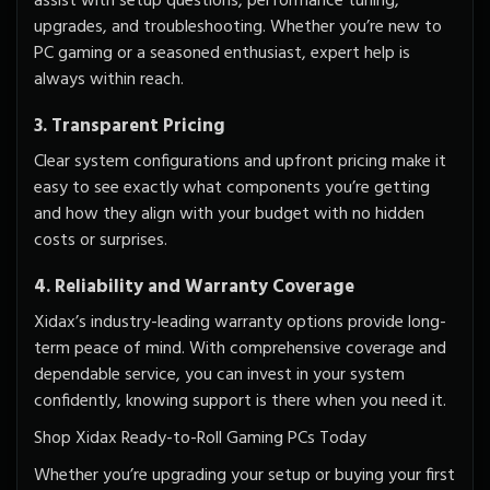
assist with setup questions, performance tuning,
upgrades, and troubleshooting. Whether you’re new to
PC gaming or a seasoned enthusiast, expert help is
always within reach.
3. Transparent Pricing
Clear system configurations and upfront pricing make it
easy to see exactly what components you’re getting
and how they align with your budget with
no hidden
costs
or surprises.
4. Reliability and Warranty Coverage
Xidax’s industry-leading warranty options provide long-
term peace of mind. With comprehensive coverage and
dependable service, you can invest in your system
confidently, knowing support is there when you need it.
Shop Xidax Ready-to-Roll Gaming PCs Today
Whether you’re upgrading your setup or buying your first