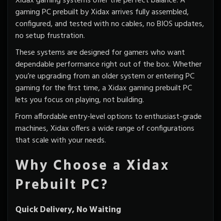
Xidax gaming systems offer the perfect balance. A
gaming PC
prebuilt by Xidax
arrives fully assembled,
configured, and tested with no cables, no BIOS updates,
no setup frustration.
These systems are designed for gamers who want
dependable performance right out of the box. Whether
you’re upgrading from an older system or entering PC
gaming for the first time, a Xidax gaming prebuilt PC
lets you focus on playing, not building.
From affordable entry-level options to enthusiast-grade
machines, Xidax offers a wide range of configurations
that scale with your needs.
Why Choose a Xidax
Prebuilt PC?
Quick Delivery, No Waiting