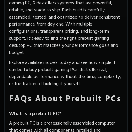
gaming PC, Xidax offers systems that are powerful,
reliable, and ready to ship. Each build is carefully
assembled, tested, and
optimized to deliver consistent
performance
from day one. With multiple
configurations, transparent pricing, and long-term
support, it’s easy to find the right prebuilt gaming
desktop PC that matches your performance goals and
budget.
Explore available models today and see how simple it
can be to buy prebuilt gaming PCs that offer real,
dependable performance without the time, complexity,
or frustration of building it yourself.
FAQs About Prebuilt PCs
What is a prebuilt PC?
A prebuilt PC is a professionally assembled computer
that comes with all components installed and