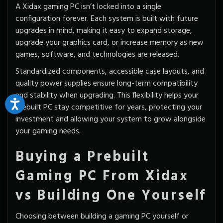
A Xidax gaming PC isn’t locked into a single
configuration forever. Each system is built with
future
upgrades
in mind, making it easy to expand storage,
upgrade your graphics card, or increase memory as new
games, software, and technologies are released.
Standardized components, accessible case layouts, and
quality power supplies ensure long-term compatibility
and stability when upgrading. This flexibility helps your
prebuilt PC stay competitive for years, protecting your
investment and allowing your system to grow alongside
your gaming needs.
Buying a Prebuilt
Gaming PC From Xidax
vs Building One Yourself
Choosing between building a gaming PC yourself or