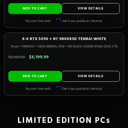
ADD TO CART
VIEW DETAILS
Affirm
Pay over time with
. See if you qualify at checkout.
X-6 RTX 5090 + R7 9800X3D TENRAI WHITE
4K FLAGSHIP
Only 4 Left!
CALI READY
Ryzen 7 9800X3D
•
64GB 6000MHz RGB
•
WD BLACK SN8100 NVME GEN5 4 TB
SAVE $300.00
$6,199.99
$6,499.99
ADD TO CART
VIEW DETAILS
Affirm
Pay over time with
. See if you qualify at checkout.
LIMITED EDITION PCs