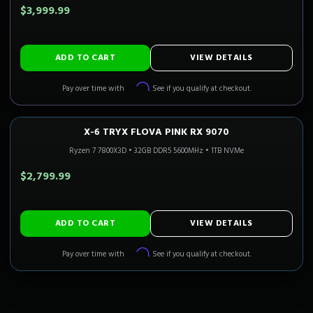
$3,999.99
ADD TO CART
VIEW DETAILS
Affirm
Pay over time with
. See if you qualify at checkout.
X-6 TRYX FLOVA PINK RX 9070
1440P ULTRA
Only 4 Left!
CALI READY
Ryzen 7 7800X3D
•
32GB DDR5 5600MHz
•
1TB NVMe
$2,799.99
ADD TO CART
VIEW DETAILS
Affirm
Pay over time with
. See if you qualify at checkout.