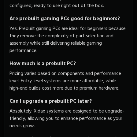
configured, ready to use right out of the box.
Are prebuilt gaming PCs good for beginners?
Yes. Prebuilt gaming PCs are ideal for beginners because
they remove the complexity of part selection and
assembly while still delivering reliable gaming
performance.
How much is a prebuilt PC?
Pricing varies based on components and performance
level. Entry-level systems are more affordable, while
high-end builds cost more due to premium hardware.
Can I upgrade a prebuilt PC later?
Absolutely. Xidax systems are designed to be upgrade-
friendly, allowing you to enhance performance as your
needs grow.