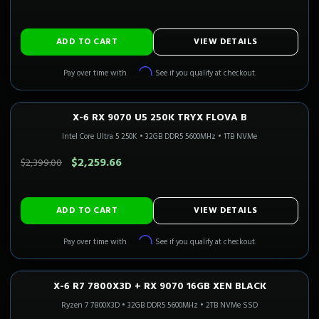
ADD TO CART
VIEW DETAILS
Affirm
Pay over time with
. See if you qualify at checkout.
X-6 RX 9070 U5 250K TRYX FLOVA B
1440P ULTRA
Only 1 Left!
Intel Core Ultra 5 250K
•
32GB DDR5 5600MHz
•
1TB NVMe
SAVE $139.34
$2,259.66
$2,399.00
ADD TO CART
VIEW DETAILS
Affirm
Pay over time with
. See if you qualify at checkout.
X-6 R7 7800X3D + RX 9070 16GB XEN BLACK
1440P ULTRA
In Stock
CALI READY
Ryzen 7 7800X3D
•
32GB DDR5 5600MHz
•
2TB NVMe SSD
SAVE $250.00