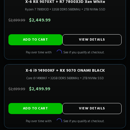
X-6 RX 9070XT + R7 7800X3D Xen White
1440P ULTRA
Only 3 Left!
CALI READY
Ryzen 7 7800X3D
•
32GB DDR5 5600MHz
•
2TB NVMe SSD
SAVE $250.00
$2,449.99
$2,699.99
ADD TO CART
VIEW DETAILS
Affirm
Pay over time with
. See if you qualify at checkout.
X-6 i9 14900KF + RX 9070 ONAMI BLACK
1440P ULTRA
Only 1 Left!
CALI READY
Core i9 14900KF
•
32GB DDR5 5600MHz
•
2TB NVMe SSD
SAVE $200.00
$2,499.99
$2,699.99
ADD TO CART
VIEW DETAILS
Affirm
Pay over time with
. See if you qualify at checkout.