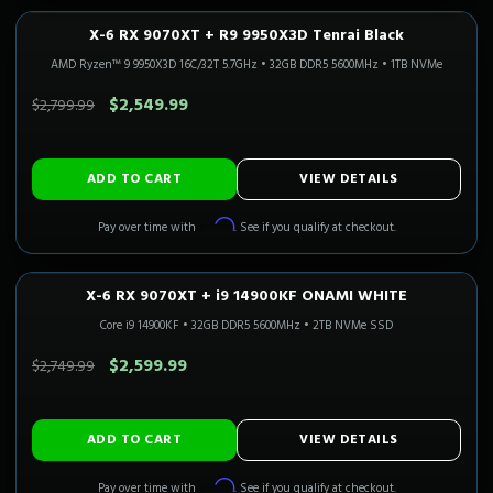
X-6 RX 9070XT + R9 9950X3D Tenrai Black
1440P ULTRA
Only 1 Left!
CALI READY
AMD Ryzen™ 9 9950X3D 16C/32T 5.7GHz
•
32GB DDR5 5600MHz
•
1TB NVMe
SAVE $250.00
$2,549.99
$2,799.99
ADD TO CART
VIEW DETAILS
Affirm
Pay over time with
. See if you qualify at checkout.
X-6 RX 9070XT + i9 14900KF ONAMI WHITE
1440P ULTRA
Only 1 Left!
CALI READY
Core i9 14900KF
•
32GB DDR5 5600MHz
•
2TB NVMe SSD
SAVE $150.00
$2,599.99
$2,749.99
ADD TO CART
VIEW DETAILS
Affirm
Pay over time with
. See if you qualify at checkout.