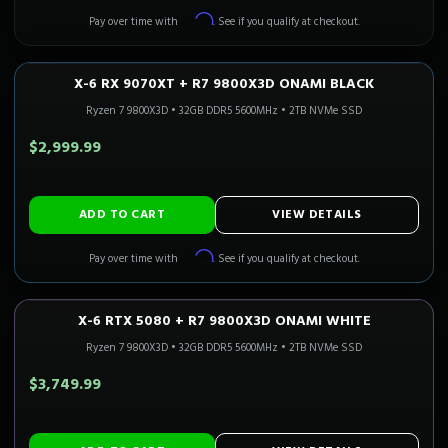
Affirm
Pay over time with
. See if you qualify at checkout.
X-6 RX 9070XT + R7 9800X3D ONAMI BLACK
1440P ULTRA
Only 4 Left!
CALI READY
Ryzen 7 9800X3D
•
32GB DDR5 5600MHz
•
2TB NVMe SSD
$2,999.99
ADD TO CART
VIEW DETAILS
Affirm
Pay over time with
. See if you qualify at checkout.
X-6 RTX 5080 + R7 9800X3D ONAMI WHITE
4K GAMING
Only 2 Left!
CALI READY
Ryzen 7 9800X3D
•
32GB DDR5 5600MHz
•
2TB NVMe SSD
$3,749.99