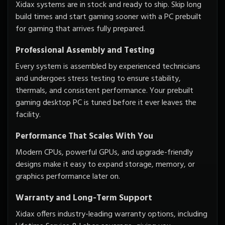
Xidax systems are in stock and ready to ship. Skip long
build times and start gaming sooner with a PC prebuilt
for gaming that arrives fully prepared.
Professional Assembly and Testing
Every system is assembled by experienced technicians
and undergoes stress testing to ensure stability,
thermals, and consistent performance. Your prebuilt
gaming desktop PC is tuned before it ever leaves the
facility.
Performance That Scales With You
Modern CPUs, powerful GPUs, and upgrade-friendly
designs make it easy to expand storage, memory, or
graphics performance later on.
Warranty and Long-Term Support
Xidax offers industry-leading warranty options, including