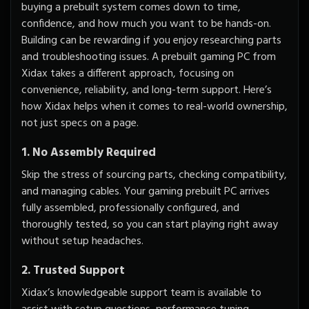
buying a prebuilt system comes down to time,
confidence, and how much you want to be hands-on.
Building can be rewarding if you enjoy researching parts
and troubleshooting issues. A prebuilt gaming PC from
Xidax takes a different approach, focusing on
convenience, reliability, and long-term support. Here’s
how Xidax helps when it comes to real-world ownership,
not just specs on a page.
1. No Assembly Required
Skip the stress of sourcing parts, checking compatibility,
and managing cables. Your gaming prebuilt PC arrives
fully assembled, professionally configured, and
thoroughly tested, so you can start playing right away
without setup headaches.
2. Trusted Support
Xidax’s knowledgeable support team is available to