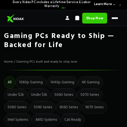
Every Xidax PC includes a Lifetime Service & Labor
0% APR Financing — Starting at $42/month
See Options →
×
Learn More →
Warranty
Shop Now
Gaming PCs Ready to Ship —
Backed for Life
Home
/
Gaming PCs built and ready to ship now
All
1080p Gaming
1440p Gaming
4K Gaming
Under $2k
Under $3k
5060 Series
5070 Series
5080 Series
5090 Series
9060 Series
9070 Series
Intel Systems
AMD Systems
Cali Ready