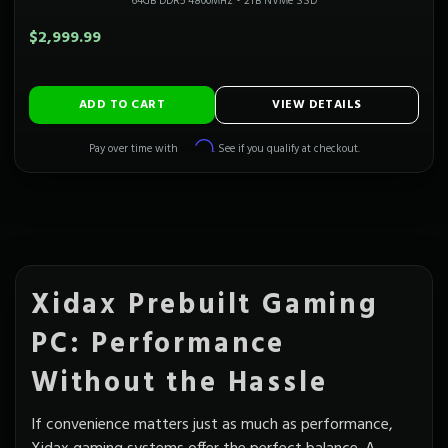
64GB DDR5 4800MHz
•
2TB NVMe SSD
$2,999.99
ADD TO CART
VIEW DETAILS
Affirm
Pay over time with
. See if you qualify at checkout.
Xidax Prebuilt Gaming
PC: Performance
Without the Hassle
If convenience matters just as much as performance,