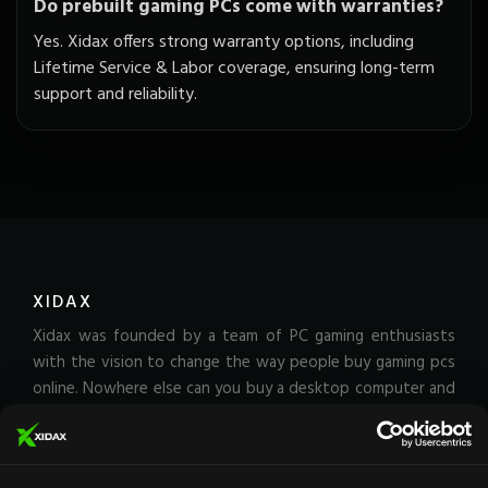
Do prebuilt gaming PCs come with warranties?
Yes. Xidax offers strong warranty options, including
Lifetime Service & Labor coverage, ensuring long-term
support and reliability.
XIDAX
Xidax was founded by a team of PC gaming enthusiasts
with the vision to change the way people buy gaming pcs
online. Nowhere else can you buy a desktop computer and
receive an unrivaled lifetime service & labor warranty.
That's how much we stand behind the quality of our Rigs.