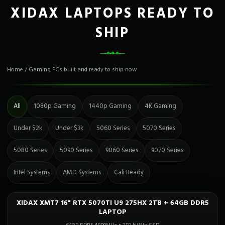
XIDAX LAPTOPS READY TO
SHIP
Home
/
Gaming PCs built and ready to ship now
All
1080p Gaming
1440p Gaming
4K Gaming
Under $2k
Under $3k
5060 Series
5070 Series
5080 Series
5090 Series
9060 Series
9070 Series
Intel Systems
AMD Systems
Cali Ready
XIDAX XMT7 16" RTX 5070TI U9 275HX 2TB + 64GB DDR5
Only 1 Left!
CALI READY
LAPTOP