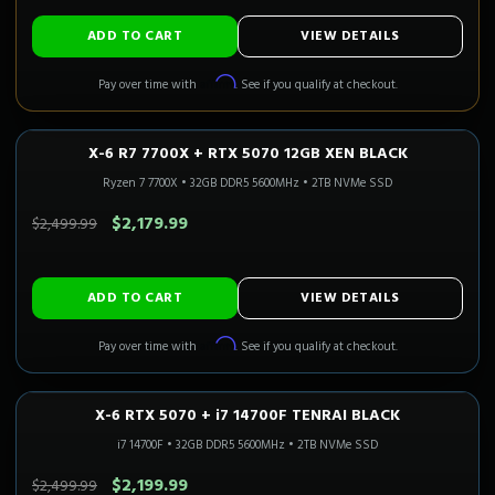
ADD TO CART
VIEW DETAILS
Affirm
Pay over time with
. See if you qualify at checkout.
X-6 R7 7700X + RTX 5070 12GB XEN BLACK
1440P ULTRA
Only 2 Left!
CALI READY
Ryzen 7 7700X
•
32GB DDR5 5600MHz
•
2TB NVMe SSD
SAVE $320.00
$2,179.99
$2,499.99
ADD TO CART
VIEW DETAILS
Affirm
Pay over time with
. See if you qualify at checkout.
X-6 RTX 5070 + i7 14700F TENRAI BLACK
1440P ULTRA
Only 4 Left!
i7 14700F
•
32GB DDR5 5600MHz
•
2TB NVMe SSD
SAVE $300.00
$2,199.99
$2,499.99