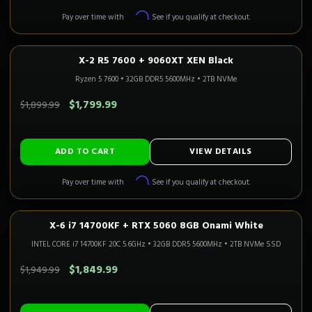
Affirm
Pay over time with
. See if you qualify at checkout.
X-2 R5 7600 + 9060XT XEN Black
1080P–1440P
Only 1 Left!
CALI READY
Ryzen 5 7600
•
32GB DDR5 5600MHz
•
2TB NVMe
SAVE $100.00
$1,799.99
$1,899.99
ADD TO CART
VIEW DETAILS
Affirm
Pay over time with
. See if you qualify at checkout.
X-6 i7 14700KF + RTX 5060 8GB Onami White
1080P GAMING
Only 2 Left!
CALI READY
INTEL CORE i7 14700KF 20C 5.6GHz
•
32GB DDR5 5600MHz
•
2TB NVMe SSD
SAVE $100.00
$1,849.99
$1,949.99