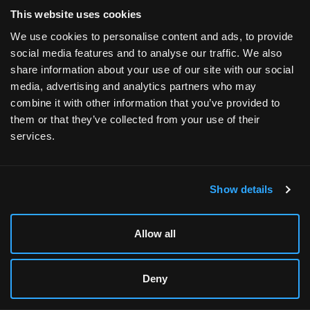
Products
This website uses cookies
Gaming Desktops
We use cookies to personalise content and ads, to provide
social media features and to analyse our traffic. We also
Gaming Laptops
share information about your use of our site with our social
Ready-to-Ship PCs
media, advertising and analytics partners who may
combine it with other information that you’ve provided to
Workstations
them or that they’ve collected from your use of their
AI Desktops
services.
Refurbished PCs
Merch
Show details
Explore
Allow all
Shop by Game / Easy Mode
Players / Influencers
Deny
Promotions