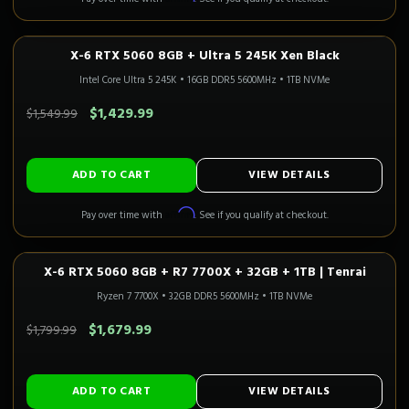
X-6 RTX 5060 8GB + Ultra 5 245K Xen Black
1080P GAMING
In Stock
CALI READY
Intel Core Ultra 5 245K
•
16GB DDR5 5600MHz
•
1TB NVMe
SAVE $120.00
$1,429.99
$1,549.99
ADD TO CART
VIEW DETAILS
Affirm
Pay over time with
. See if you qualify at checkout.
X-6 RTX 5060 8GB + R7 7700X + 32GB + 1TB | Tenrai
1080P GAMING
Only 2 Left!
CALI READY
Ryzen 7 7700X
•
32GB DDR5 5600MHz
•
1TB NVMe
SAVE $120.00
$1,679.99
$1,799.99
ADD TO CART
VIEW DETAILS