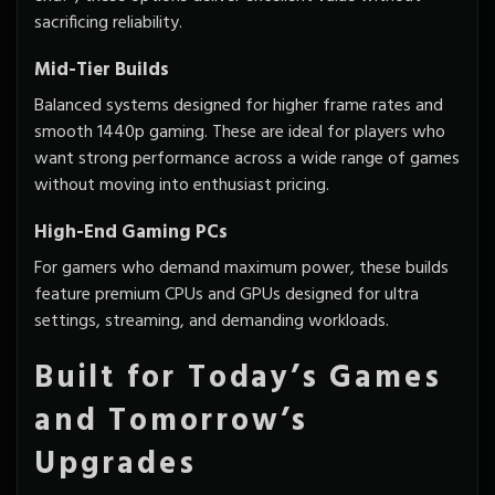
sacrificing reliability.
Mid-Tier Builds
Balanced systems designed for higher frame rates and
smooth 1440p gaming. These are ideal for players who
want strong performance across a wide range of games
without moving into enthusiast pricing.
High-End Gaming PCs
For gamers who demand maximum power, these builds
feature premium CPUs and GPUs designed for ultra
settings, streaming, and demanding workloads.
Built for Today’s Games
and Tomorrow’s
Upgrades