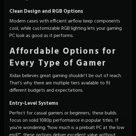
Clean Design and RGB Options
Modern cases with efficient airflow keep components
cool, while customizable RGB lighting lets your gaming
PC look as good as it performs.
Affordable Options for
Every Type of Gamer
Xidax believes great gaming shouldn’t be out of reach.
That’s why there are multiple tiers available to fit
different budgets and expectations.
Entry-Level Systems
Perfect for casual gamers or beginners, these builds
focus on solid 1080p performance in popular titles. If
you’re wondering; “how much is a prebuilt PC at the low
end?”, these options deliver excellent value without