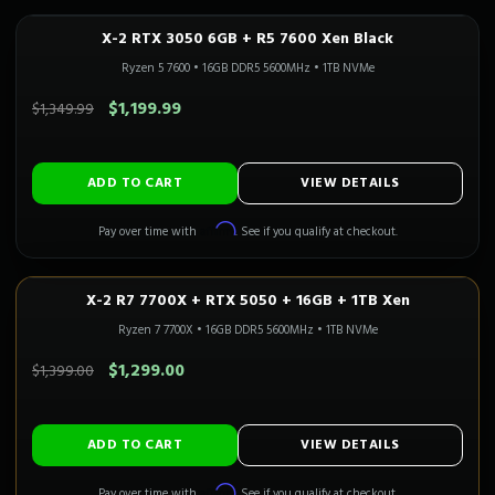
X-2 RTX 3050 6GB + R5 7600 Xen Black
In Stock
Ryzen 5 7600
•
16GB DDR5 5600MHz
•
1TB NVMe
SAVE $150.00
$1,199.99
$1,349.99
ADD TO CART
VIEW DETAILS
Affirm
Pay over time with
. See if you qualify at checkout.
X-2 R7 7700X + RTX 5050 + 16GB + 1TB Xen
1080P GAMING
Only 1 Left!
Ryzen 7 7700X
•
16GB DDR5 5600MHz
•
1TB NVMe
SAVE $100.00
$1,299.00
$1,399.00
ADD TO CART
VIEW DETAILS
Affirm
Pay over time with
. See if you qualify at checkout.