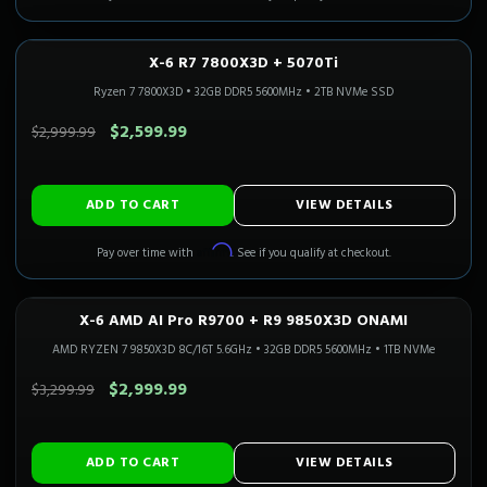
X-6 R7 7800X3D + 5070Ti
1440P ULTRA
Only 5 Left!
CALI READY
Ryzen 7 7800X3D
•
32GB DDR5 5600MHz
•
2TB NVMe SSD
SAVE $400.00
$2,599.99
$2,999.99
ADD TO CART
VIEW DETAILS
Affirm
Pay over time with
. See if you qualify at checkout.
X-6 AMD AI Pro R9700 + R9 9850X3D ONAMI
Only 1 Left!
CALI READY
AMD RYZEN 7 9850X3D 8C/16T 5.6GHz
•
32GB DDR5 5600MHz
•
1TB NVMe
SAVE $300.00
$2,999.99
$3,299.99
ADD TO CART
VIEW DETAILS