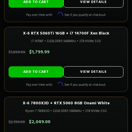
ADD TO CART
VIEW DETAILS
Affirm
Pay over time with
. See if you qualify at checkout.
X-6 RTX 5060Ti 16GB + i7 14700F Xen Black
1080P–1440P
Only 1 Left!
i7 14700F
•
32GB DDR5 5600MHz
•
2TB NVMe SSD
SAVE $100.00
$1,799.99
$1,899.99
ADD TO CART
VIEW DETAILS
Affirm
Pay over time with
. See if you qualify at checkout.
X-6 7800X3D + RTX 5060 8GB Onami White
1080P GAMING
Only 1 Left!
CALI READY
Ryzen 7 7800X3D
•
32GB DDR5 5600MHz
•
2TB NVMe SSD
SAVE $150.00
$2,049.00
$2,199.00