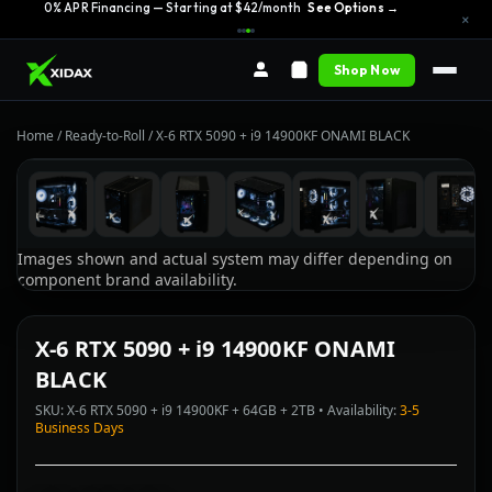
0% APR Financing — Starting at $42/month
See Options →
×
Shop Now
Home
/
Ready-to-Roll
/
X-6 RTX 5090 + i9 14900KF ONAMI BLACK
Images shown and actual system may differ depending on
component brand availability.
X-6 RTX 5090 + i9 14900KF ONAMI
BLACK
SKU: X-6 RTX 5090 + i9 14900KF + 64GB + 2TB • Availability:
3-5
Business Days