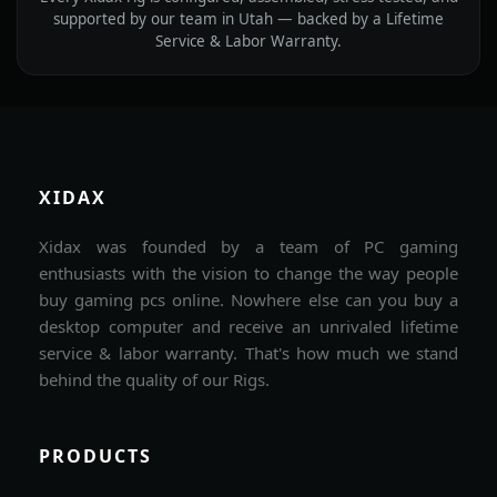
supported by our team in Utah — backed by a Lifetime
Service & Labor Warranty.
XIDAX
Xidax was founded by a team of PC gaming
enthusiasts with the vision to change the way people
buy gaming pcs online. Nowhere else can you buy a
desktop computer and receive an unrivaled lifetime
service & labor warranty. That's how much we stand
behind the quality of our Rigs.
PRODUCTS