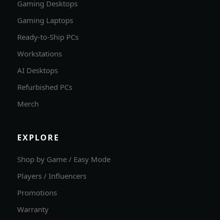
Gaming Desktops
Gaming Laptops
Ready-to-Ship PCs
Workstations
AI Desktops
Refurbished PCs
Merch
EXPLORE
Shop by Game / Easy Mode
Players / Influencers
Promotions
Warranty