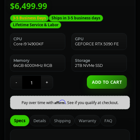
$6,499.99
3-5 Business Days
Ships in 3-5 business days
Lifetime Service & Labor
CPU
GPU
Core i9 14900KF
GEFORCE RTX 5090 FE
Memory
Storage
64GB 6000MHz RGB
2TB NVMe SSD
ADD TO CART
-
+
Affirm
Pay over time with
. See if you qualify at checkout.
Specs
Details
Shipping
Warranty
FAQ