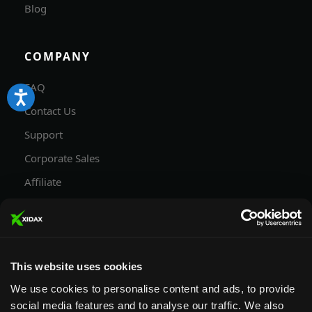
Blog
COMPANY
FAQ
Contact Us
Support
Corporate Sales
Affiliate
Careers
Privacy Policy
Terms and Conditions
This website uses cookies
We use cookies to personalise content and ads, to provide
social media features and to analyse our traffic. We also