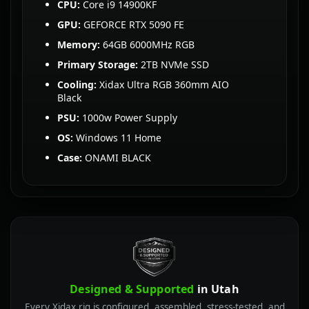
CPU:
Core i9 14900KF
GPU:
GEFORCE RTX 5090 FE
Memory:
64GB 6000MHz RGB
Primary Storage:
2TB NVMe SSD
Cooling:
Xidax Ultra RGB 360mm AIO
Black
PSU:
1000w Power Supply
OS:
Windows 11 Home
Case:
ONAMI BLACK
Designed & Supported
in Utah
Every Xidax rig is configured, assembled, stress-tested, and