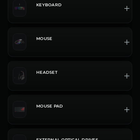
KEYBOARD
MOUSE
HEADSET
MOUSE PAD
EXTERNAL OPTICAL DRIVES