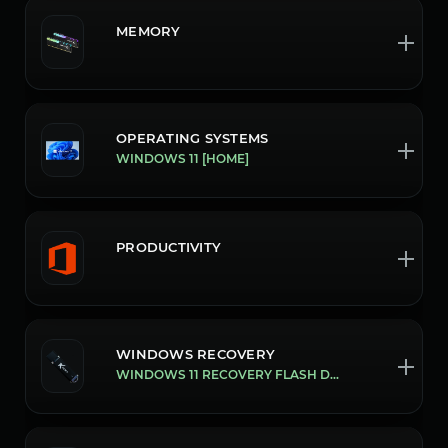
MEMORY
OPERATING SYSTEMS
WINDOWS 11 [HOME]
PRODUCTIVITY
WINDOWS RECOVERY
WINDOWS 11 RECOVERY FLASH DRIVE