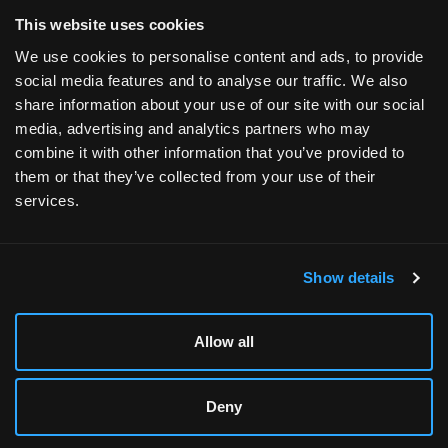
Terms and Conditions
This website uses cookies
We use cookies to personalise content and ads, to provide
social media features and to analyse our traffic. We also
share information about your use of our site with our social
media, advertising and analytics partners who may
Designed & Supported in Utah
· Configured, assembled
combine it with other information that you’ve provided to
& supported by our Utah team
them or that they’ve collected from your use of their
services.
Copyright © 2026 All rights reserved by Xidax
Show details
Allow all
Deny
XIDAX XM-6
BUILD DETAILS
ADD TO CART