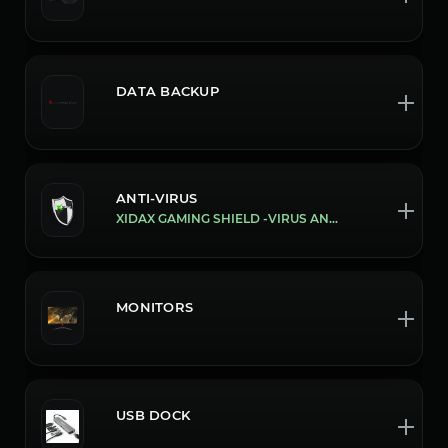
DATA BACKUP
ANTI-VIRUS
XIDAX GAMING SHIELD -VIRUS AND MALWARE PROTECTION
MONITORS
USB DOCK