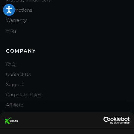
Promotions
Warranty
Blog
COMPANY
FAQ
Contact Us
Support
Corporate Sales
Affiliate
Careers
Privacy Policy