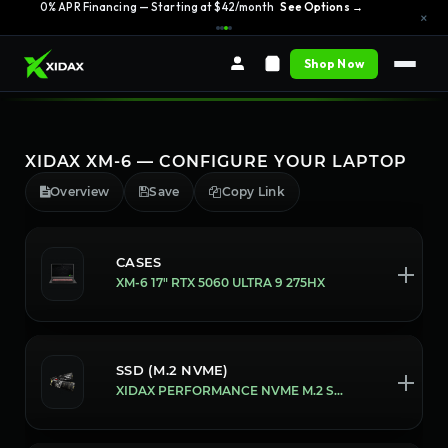
0% APR Financing — Starting at $42/month
See Options →
×
Shop Now
XIDAX XM-6 — CONFIGURE YOUR LAPTOP
Overview
Save
Copy Link
CASES
XM-6 17" RTX 5060 ULTRA 9 275HX
SSD (M.2 NVME)
XIDAX PERFORMANCE NVME M.2 SSD [1 TB]