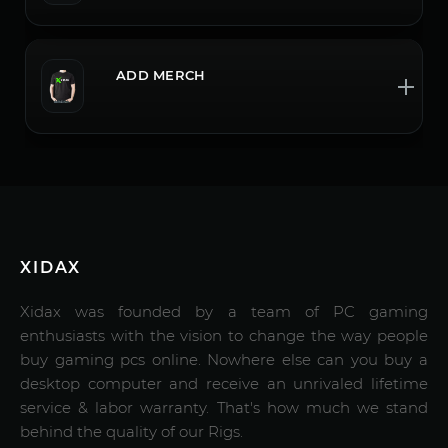
ADD MERCH
XIDAX
Xidax was founded by a team of PC gaming
enthusiasts with the vision to change the way people
buy gaming pcs online. Nowhere else can you buy a
desktop computer and receive an unrivaled lifetime
service & labor warranty. That's how much we stand
behind the quality of our Rigs.