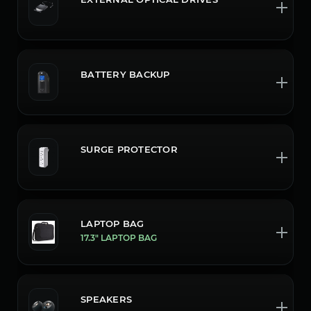
BATTERY BACKUP
SURGE PROTECTOR
LAPTOP BAG
17.3" LAPTOP BAG
SPEAKERS