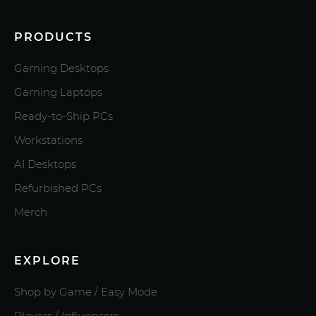
PRODUCTS
Gaming Desktops
Gaming Laptops
Ready-to-Ship PCs
Workstations
AI Desktops
Refurbished PCs
Merch
EXPLORE
Shop by Game / Easy Mode
Players / Influencers