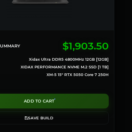
$1,903.50
 SUMMARY
Xidax Ultra DDR5 4800MHz 12GB [12GB]
XIDAX PERFORMANCE NVME M.2 SSD [1 TB]
XM-5 15" RTX 5050 Core 7 250H
ADD TO CART
SAVE BUILD