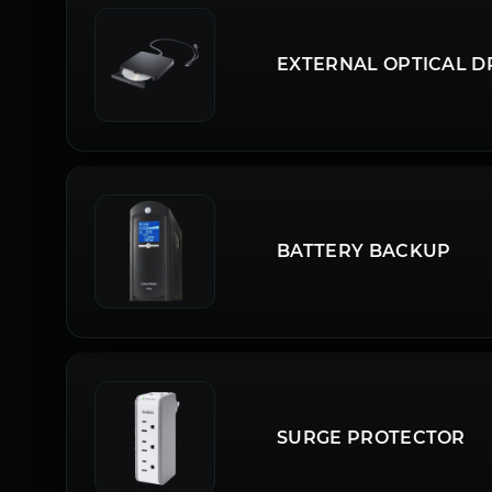
EXTERNAL OPTICAL D
BATTERY BACKUP
SURGE PROTECTOR