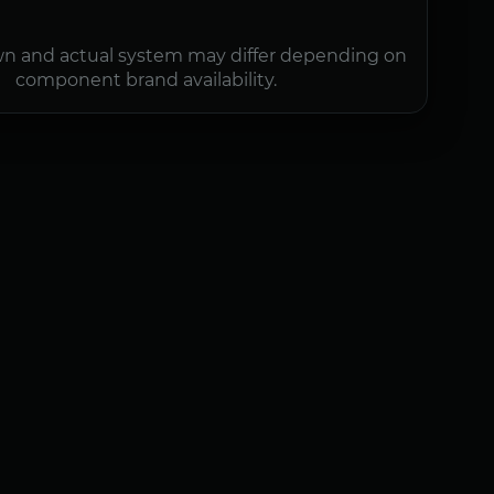
n and actual system may differ depending on
component brand availability.