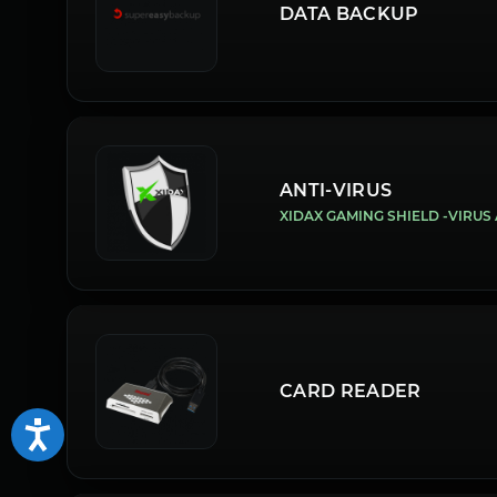
DATA BACKUP
ANTI-VIRUS
XIDAX GAMING SHIELD -VIRU
CARD READER