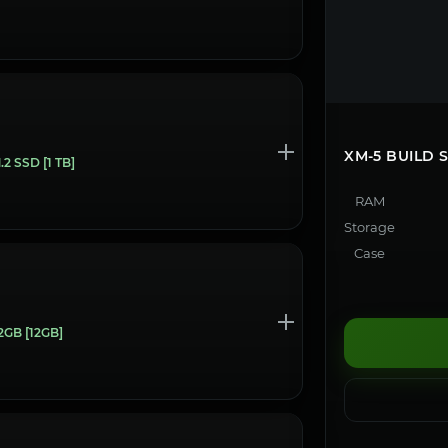
XM-5 BUILD
 SSD [1 TB]
RAM
Storage
Case
GB [12GB]