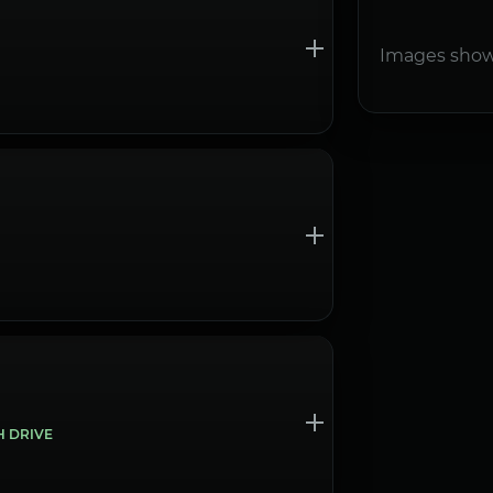
Images show
H DRIVE