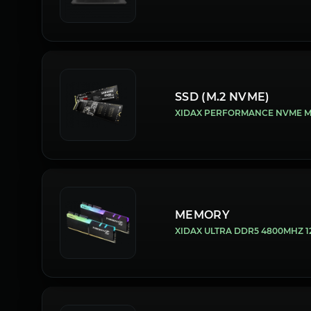
SSD (M.2 NVME)
XIDAX PERFORMANCE NVME M.2
MEMORY
XIDAX ULTRA DDR5 4800MHZ 12