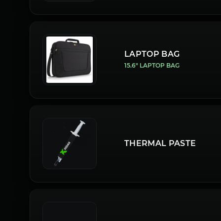
LAPTOP BAG
15.6" LAPTOP BAG
THERMAL PASTE