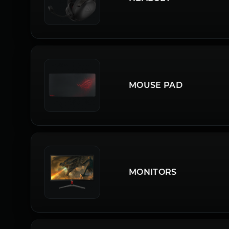
MOUSE PAD
MONITORS