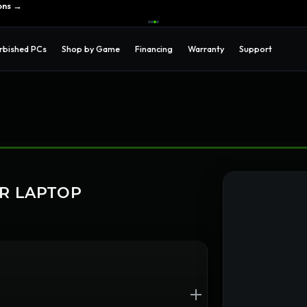
ons →
rbished PCs
Shop by Game
Financing
Warranty
Support
UR LAPTOP