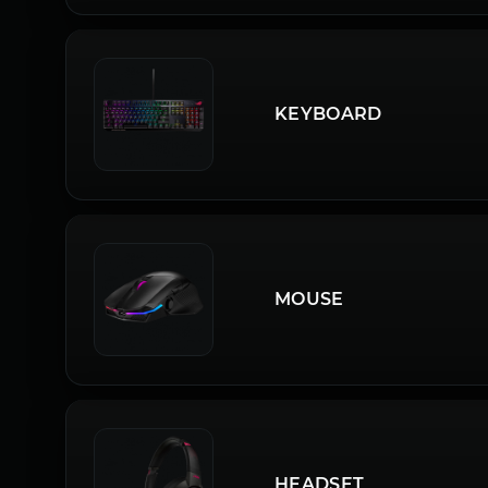
KEYBOARD
MOUSE
HEADSET