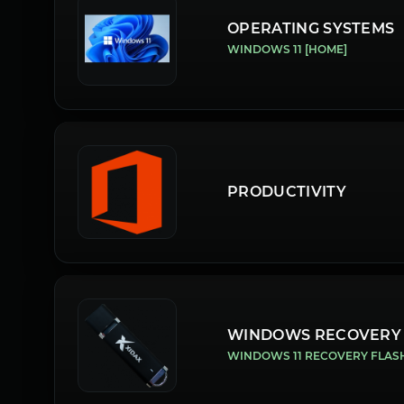
OPERATING SYSTEMS
WINDOWS 11 [HOME]
PRODUCTIVITY
WINDOWS RECOVERY
WINDOWS 11 RECOVERY FLAS