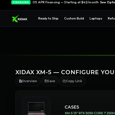
0% APR Financing — Starting at $42/month
See Opti
FINANCING
Ready to Ship
Custom Build
Laptops
Refu
XIDAX XM-5 — CONFIGURE YO
Overview
Save
Copy Link
CASES
XM-5 15" RTX 5050 CORE 7 250H