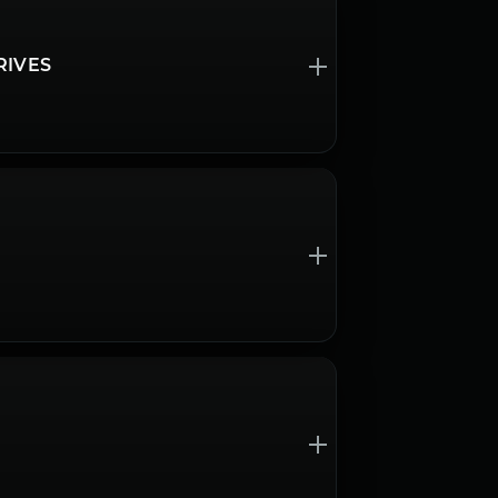
RIVES