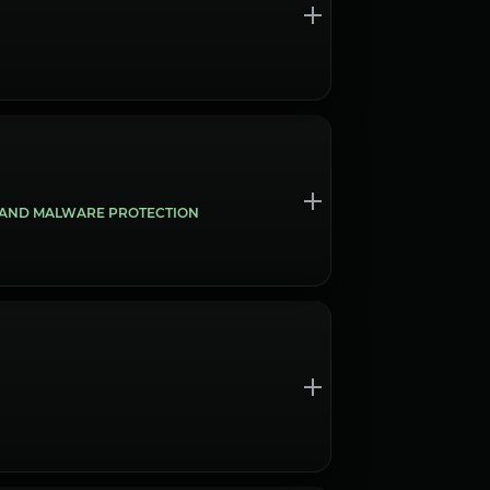
S AND MALWARE PROTECTION