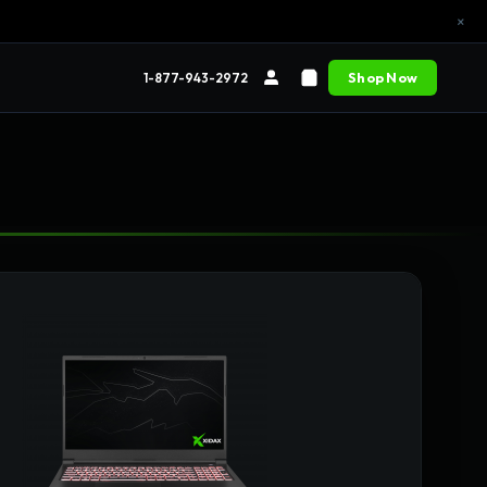
×
Shop Now
1-877-943-2972