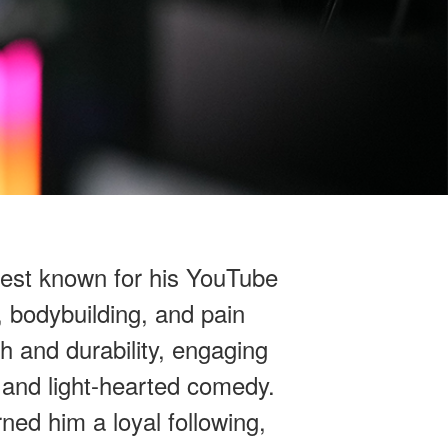
best known for his YouTube
 bodybuilding, and pain
h and durability, engaging
, and light-hearted comedy.
ned him a loyal following,