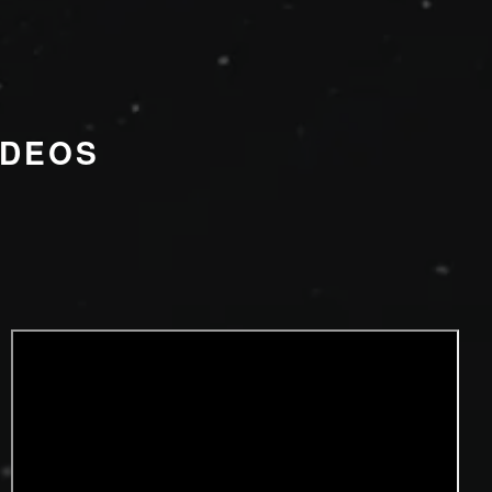
IDEOS