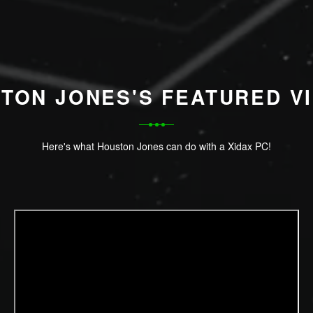
TON JONES'S FEATURED V
Here's what Houston Jones can do with a Xidax PC!