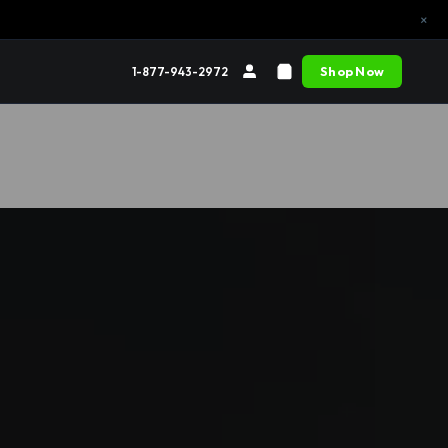
×
Shop Now
1-877-943-2972