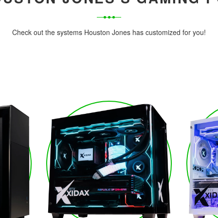
Check out the systems Houston Jones has customized for you!