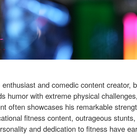
s enthusiast and comedic content creator, 
s humor with extreme physical challenges,
ent often showcases his remarkable strengt
ational fitness content, outrageous stunts
sonality and dedication to fitness have ear