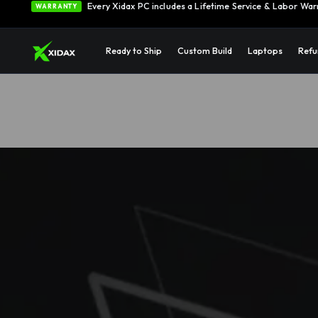
0% APR Financing — Starting at $42/month
See Opti
FINANCING
Ready to Ship
Custom Build
Laptops
Refu