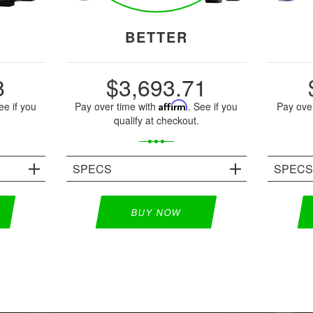
BETTER
8
$3,693.71
ee if you
Pay over time with
Affirm
. See if you
Pay ove
qualify at checkout.
SPECS
SPEC
BUY NOW