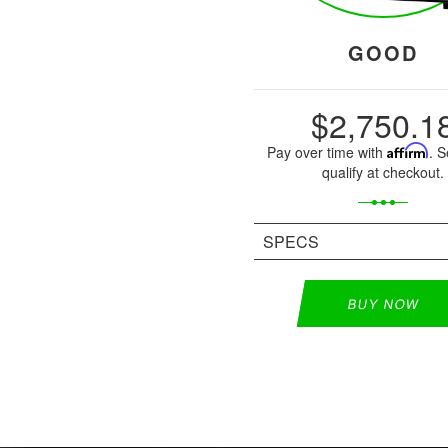
GOOD
$2,750.1
Pay over time with
Affirm
. S
qualify at checkout.
SPECS
BUY NOW