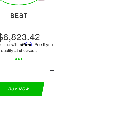
BEST
$6,823.42
r time with
Affirm
. See if you
qualify at checkout.
S
BUY NOW