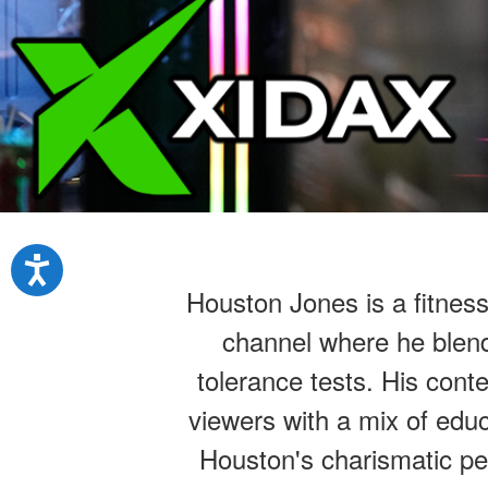
Houston Jones is a fitnes
channel where he blend
tolerance tests. His cont
viewers with a mix of educ
Houston's charismatic per