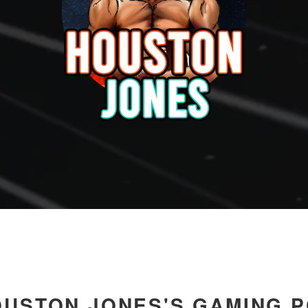
USTON JONES'S GAMING 