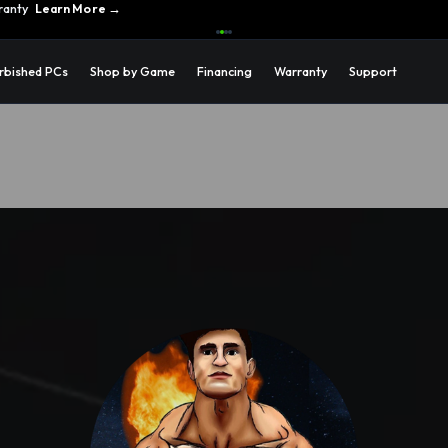
ons →
rbished PCs
Shop by Game
Financing
Warranty
Support