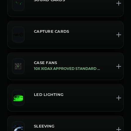
CAPTURE CARDS
CASE FANS
10X XIDAX APPROVED STANDARD FANS
LED LIGHTING
SLEEVING