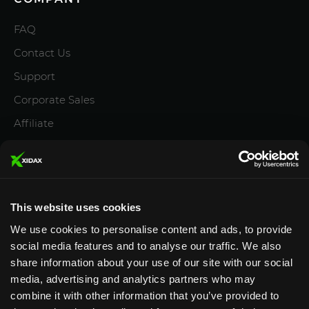
FAQ
Contact Us
Support
Corporate Sales
Affiliate
Careers
Privacy Policy
Terms and Conditions
This website uses cookies
We use cookies to personalise content and ads, to provide
social media features and to analyse our traffic. We also
share information about your use of our site with our social
media, advertising and analytics partners who may
Designed & Supported in Utah
· Configured, assembled
combine it with other information that you’ve provided to
& supported by our Utah team