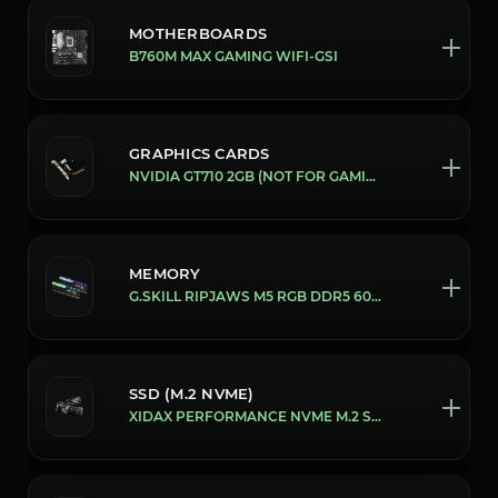
MOTHERBOARDS
B760M MAX GAMING WIFI-GSI
GRAPHICS CARDS
NVIDIA GT710 2GB (NOT FOR GAMING)
MEMORY
G.SKILL RIPJAWS M5 RGB DDR5 6000MHZ 16GB [32GB (16X2)]
SSD (M.2 NVME)
XIDAX PERFORMANCE NVME M.2 SSD [2 TB]