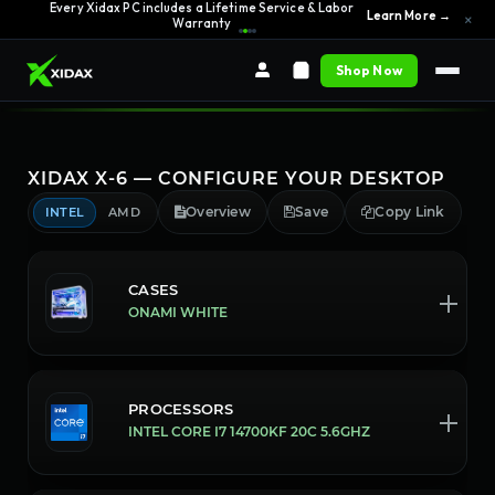
0% APR Financing — Starting at $42/month
See Options →
×
Shop Now
XIDAX X-6 — CONFIGURE YOUR DESKTOP
Overview
Save
Copy Link
INTEL
AMD
CASES
ONAMI WHITE
PROCESSORS
INTEL CORE I7 14700KF 20C 5.6GHZ