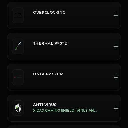
OVERCLOCKING
THERMAL PASTE
DATA BACKUP
ANTI-VIRUS
XIDAX GAMING SHIELD -VIRUS AND MALWARE PROTECTION