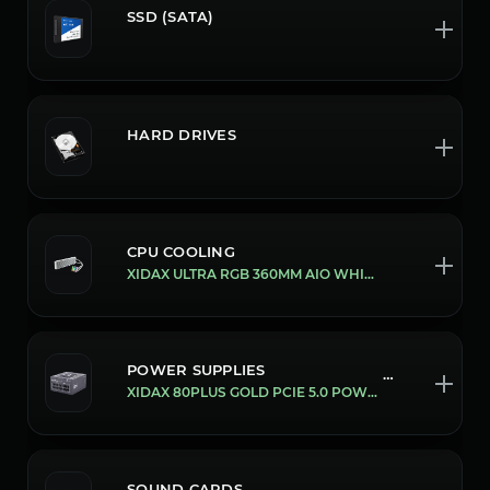
SSD (SATA)
HARD DRIVES
CPU COOLING
XIDAX ULTRA RGB 360MM AIO WHITE
POWER SUPPLIES
169/850W
XIDAX 80PLUS GOLD PCIE 5.0 POWER SUPPLY'S [850W]
SOUND CARDS