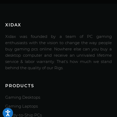
XIDAX
Xidax was founded by a team of PC gaming
enthusiasts with the vision to change the way people
buy gaming pcs online. Nowhere else can you buy a
desktop computer and receive an unrivaled lifetime
service & labor warranty. That's how much we stand
behind the quality of our Rigs.
PRODUCTS
Gaming Desktops
Gaming Laptops
Ready-to-Ship PCs