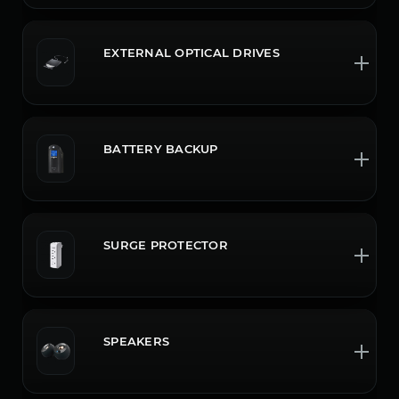
EXTERNAL OPTICAL DRIVES
BATTERY BACKUP
SURGE PROTECTOR
SPEAKERS