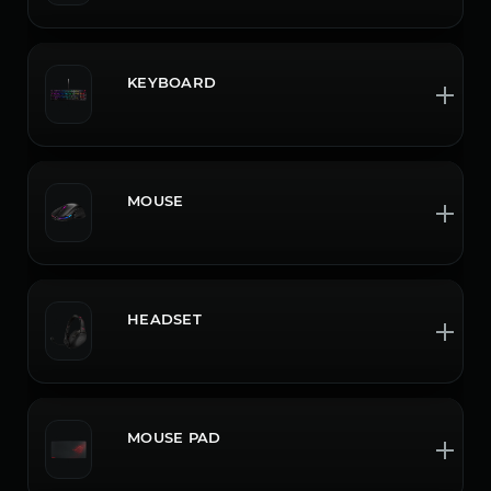
KEYBOARD
MOUSE
HEADSET
MOUSE PAD