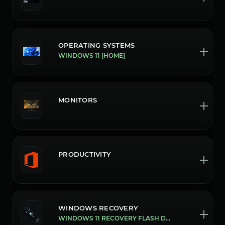
OPERATING SYSTEMS
WINDOWS 11 [HOME]
MONITORS
PRODUCTIVITY
WINDOWS RECOVERY
WINDOWS 11 RECOVERY FLASH DRIVE