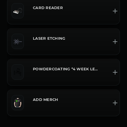
CARD READER
LASER ETCHING
POWDERCOATING *4 WEEK LEADTIME CALL OR CHAT FOR MORE INFO
ADD MERCH