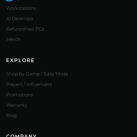
Workstations
AI Desktops
Refurbished PCs
Merch
EXPLORE
Shop by Game / Easy Mode
Players / Influencers
Promotions
Warranty
Blog
COMPANY