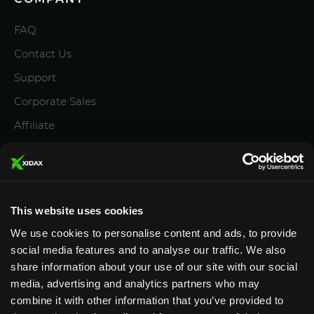
FAQ
Contact Us
Support
Corporate Sales
Affiliate
Careers
Privacy Policy
Terms and Conditions
This website uses cookies
We use cookies to personalise content and ads, to provide
social media features and to analyse our traffic. We also
share information about your use of our site with our social
media, advertising and analytics partners who may
Designed & Supported in Utah
· Configured, assembled
combine it with other information that you’ve provided to
& supported by our Utah team