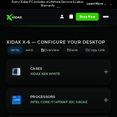
0% APR Financing — Starting at $42/month
See Options →
Every Xidax PC includes a Lifetime Service & Labor
×
Learn More →
Warranty
Shop Now
XIDAX X-6 — CONFIGURE YOUR DESKTOP
Overview
Save
Copy Link
INTEL
AMD
CASES
XIDAX XEN WHITE
PROCESSORS
INTEL CORE I7 14700KF 20C 5.6GHZ