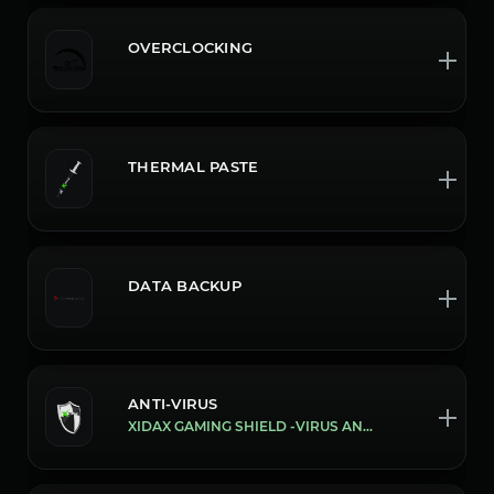
OVERCLOCKING
THERMAL PASTE
DATA BACKUP
ANTI-VIRUS
XIDAX GAMING SHIELD -VIRUS AND MALWARE PROTECTION