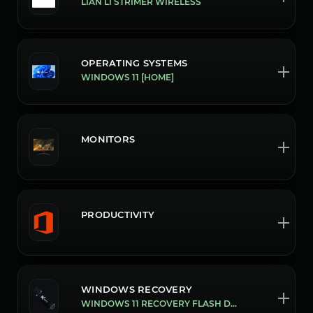
LIAN LI STRIMER WIRELESS
OPERATING SYSTEMS
WINDOWS 11 [HOME]
MONITORS
PRODUCTIVITY
WINDOWS RECOVERY
WINDOWS 11 RECOVERY FLASH DRIVE