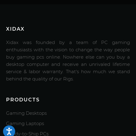
XIDAX
Xidax was founded by a team of PC gaming
enthusiasts with the vision to change the way people
buy gaming pcs online. Nowhere else can you buy a
desktop computer and receive an unrivaled lifetime
service & labor warranty. That's how much we stand
behind the quality of our Rigs.
PRODUCTS
Gaming Desktops
Gaming Laptops
Ready-to-Ship PCs