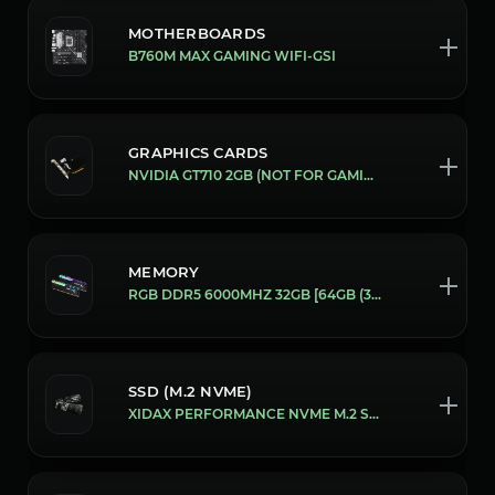
MOTHERBOARDS
B760M MAX GAMING WIFI-GSI
GRAPHICS CARDS
NVIDIA GT710 2GB (NOT FOR GAMING)
MEMORY
RGB DDR5 6000MHZ 32GB [64GB (32X2)]
SSD (M.2 NVME)
XIDAX PERFORMANCE NVME M.2 SSD [1 TB]