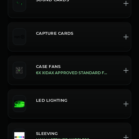
CAPTURE CARDS
CASE FANS
6X XIDAX APPROVED STANDARD FANS
LED LIGHTING
SLEEVING