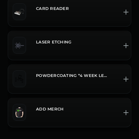
CARD READER
LASER ETCHING
POWDERCOATING *4 WEEK LEADTIME CALL OR CHAT FOR MORE INFO
ADD MERCH