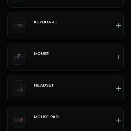
KEYBOARD
MOUSE
HEADSET
MOUSE PAD