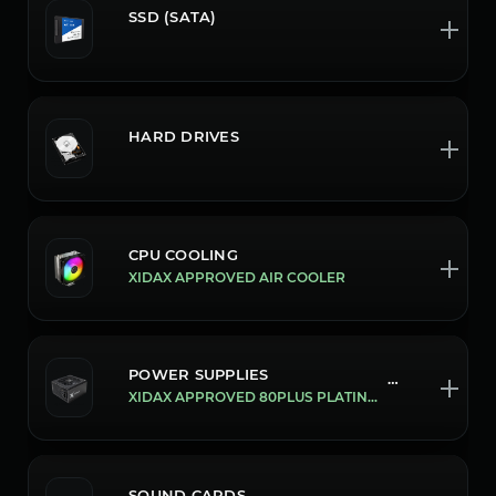
SSD (SATA)
HARD DRIVES
CPU COOLING
XIDAX APPROVED AIR COOLER
POWER SUPPLIES
199/1300W
XIDAX APPROVED 80PLUS PLATINUM ATX3.0/PCIE 5.0 1300W POWER SUPPLY
SOUND CARDS