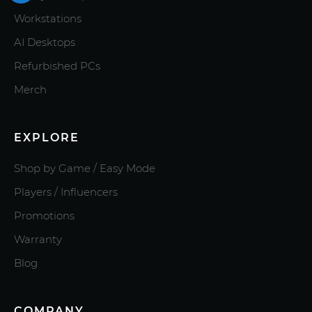
Workstations
AI Desktops
Refurbished PCs
Merch
EXPLORE
Shop by Game / Easy Mode
Players / Influencers
Promotions
Warranty
Blog
COMPANY