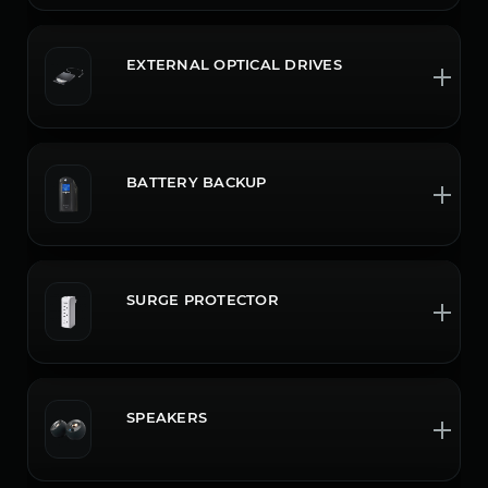
EXTERNAL OPTICAL DRIVES
BATTERY BACKUP
SURGE PROTECTOR
SPEAKERS