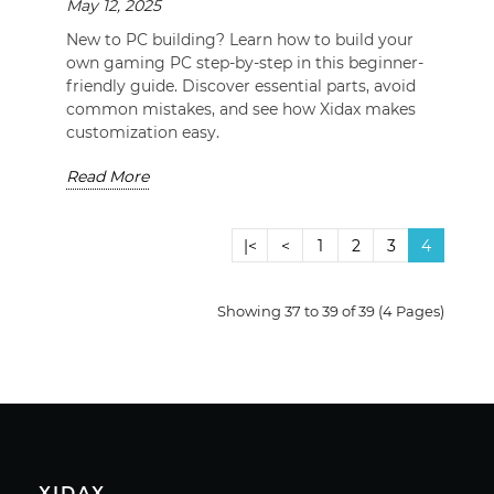
May 12, 2025
New to PC building? Learn how to build your
own gaming PC step-by-step in this beginner-
friendly guide. Discover essential parts, avoid
common mistakes, and see how Xidax makes
customization easy.
Read More
|<
<
1
2
3
4
Showing 37 to 39 of 39 (4 Pages)
XIDAX