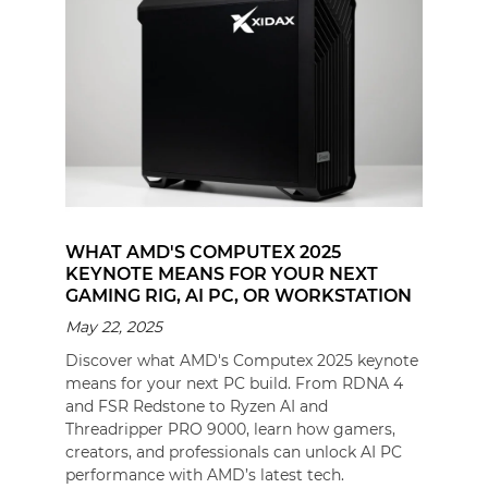
WHAT AMD'S COMPUTEX 2025
KEYNOTE MEANS FOR YOUR NEXT
GAMING RIG, AI PC, OR WORKSTATION
May 22, 2025
Discover what AMD's Computex 2025 keynote
means for your next PC build. From RDNA 4
and FSR Redstone to Ryzen AI and
Threadripper PRO 9000, learn how gamers,
creators, and professionals can unlock AI PC
performance with AMD’s latest tech.