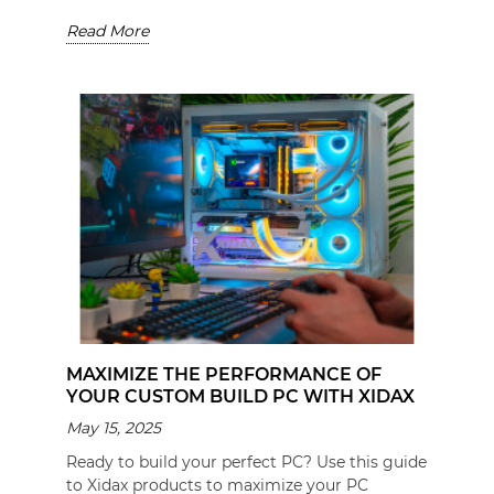
Read More
MAXIMIZE THE PERFORMANCE OF
YOUR CUSTOM BUILD PC WITH XIDAX
May 15, 2025
Ready to build your perfect PC? Use this guide
to Xidax products to maximize your PC