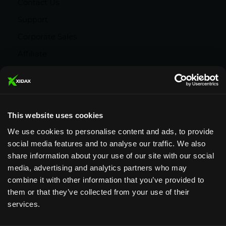
Contact Us
Support
Corporate Sales
Affiliate
Careers
Privacy Policy
Terms and Conditions
This website uses cookies
We use cookies to personalise content and ads, to provide
social media features and to analyse our traffic. We also
share information about your use of our site with our social
media, advertising and analytics partners who may
Designed & Supported in Utah
· Configured,
combine it with other information that you’ve provided to
assembled & supported by our Utah team
them or that they’ve collected from your use of their
services.
Copyright © 2026 All rights reserved by Xidax