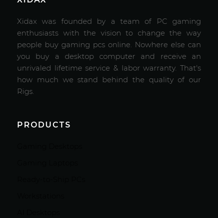
Xidax was founded by a team of PC gaming
enthusiasts with the vision to change the way
people buy gaming pcs online. Nowhere else can
you buy a desktop computer and receive an
unrivaled lifetime service & labor warranty. That's
how much we stand behind the quality of our
Rigs.
PRODUCTS
Gaming Desktops
Gaming Laptops
Ready-to-Ship PCs
Workstations
AI Desktops