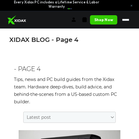
Every Xidax PC includes a Lifetime Service & Labor
Learn More →
×
Warranty
Shop Now
XIDAX BLOG - Page 4
- PAGE 4
Tips, news and PC build guides from the Xidax
team. Hardware deep-dives, build advice, and
behind-the-scenes from a US-based custom PC
builder.