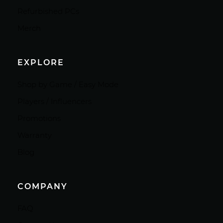
Refurbished PCs
Merch
EXPLORE
Shop by Game / Easy Mode
Players / Influencers
Promotions
Warranty
Blog
COMPANY
FAQ