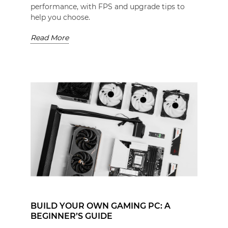
performance, with FPS and upgrade tips to
help you choose.
Read More
BUILD YOUR OWN GAMING PC: A
BEGINNER’S GUIDE