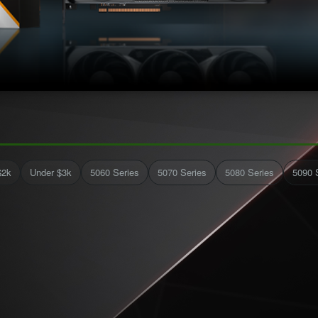
$2k
Under $3k
5060 Series
5070 Series
5080 Series
5090 