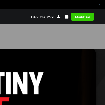
×
Shop Now
1-877-943-2972