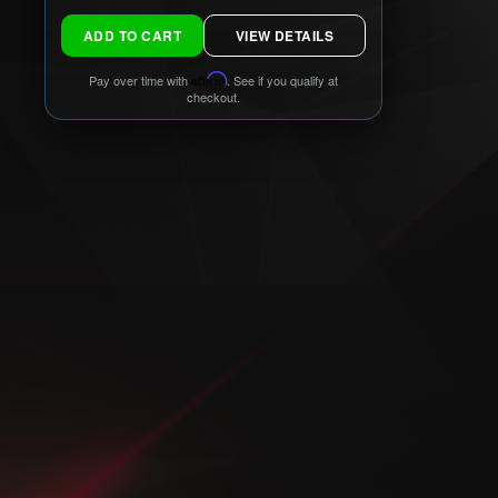
ADD TO CART
VIEW DETAILS
Pay over time with
Affirm
. See if you qualify at
checkout.