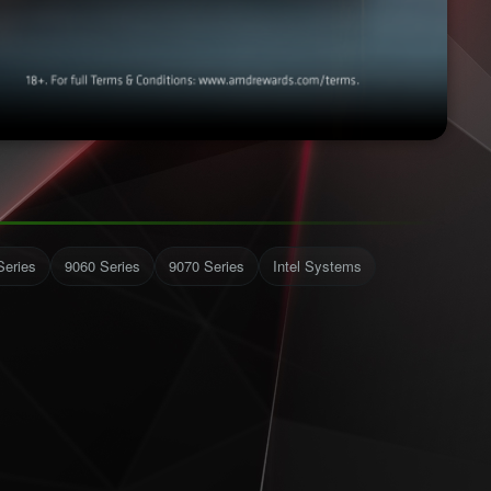
Series
9060 Series
9070 Series
Intel Systems