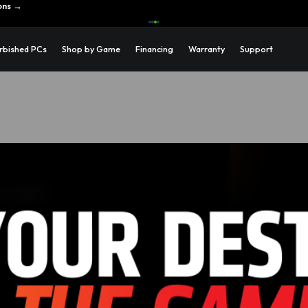
ons →
rbished PCs
Shop by Game
Financing
Warranty
Support