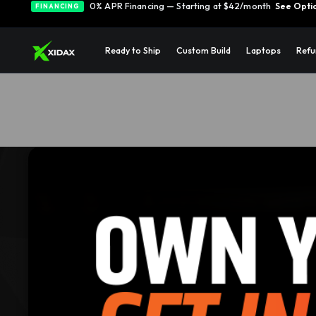
0% APR Financing — Starting at $42/month
See Opti
FINANCING
Ready to Ship
Custom Build
Laptops
Refu