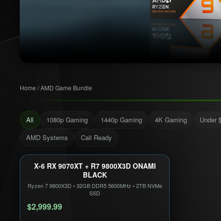
Crimson Desert
Home
/
AMD Game Bundle
All
1080p Gaming
1440p Gaming
4K Gaming
Under 
AMD Systems
Cali Ready
X-6 RX 9070XT + R7 9800X3D ONAMI
1440P ULTRA
CALI READY
BLACK
Only 5 Left!
Ryzen 7 9800X3D
•
32GB DDR5 5600MHz
•
2TB NVMe
SSD
$2,999.99