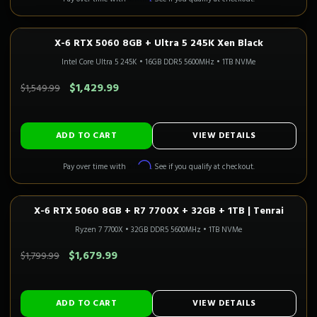
X-6 RTX 5060 8GB + Ultra 5 245K Xen Black
1080P GAMING
In Stock
CALI READY
Intel Core Ultra 5 245K
•
16GB DDR5 5600MHz
•
1TB NVMe
SAVE $120.00
$1,429.99
$1,549.99
ADD TO CART
VIEW DETAILS
Affirm
Pay over time with
. See if you qualify at checkout.
X-6 RTX 5060 8GB + R7 7700X + 32GB + 1TB | Tenrai
1080P GAMING
Only 2 Left!
CALI READY
Ryzen 7 7700X
•
32GB DDR5 5600MHz
•
1TB NVMe
SAVE $120.00
$1,679.99
$1,799.99
ADD TO CART
VIEW DETAILS