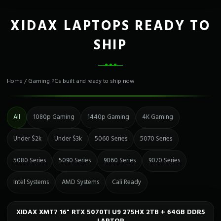
XIDAX LAPTOPS READY TO
SHIP
Home
/
Gaming PCs built and ready to ship now
All
1080p Gaming
1440p Gaming
4K Gaming
Under $2k
Under $3k
5060 Series
5070 Series
5080 Series
5090 Series
9060 Series
9070 Series
Intel Systems
AMD Systems
Cali Ready
XIDAX XMT7 16" RTX 5070TI U9 275HX 2TB + 64GB DDR5
Only 1 Left!
CALI READY