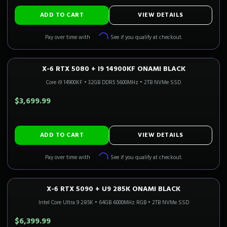
ADD TO CART
VIEW DETAILS
Affirm
Pay over time with
. See if you qualify at checkout.
X-6 RTX 5080 + I9 14900KF ONAMI BLACK
4K GAMING
Only 2 Left!
CALI READY
Core i9 14900KF
•
32GB DDR5 5600MHz
•
2TB NVMe SSD
$3,699.99
ADD TO CART
VIEW DETAILS
Affirm
Pay over time with
. See if you qualify at checkout.
X-6 RTX 5090 + U9 285K ONAMI BLACK
4K FLAGSHIP
Only 5 Left!
CALI READY
Intel Core Ultra 9 285K
•
64GB 6000MHz RGB
•
2TB NVMe SSD
$6,399.99