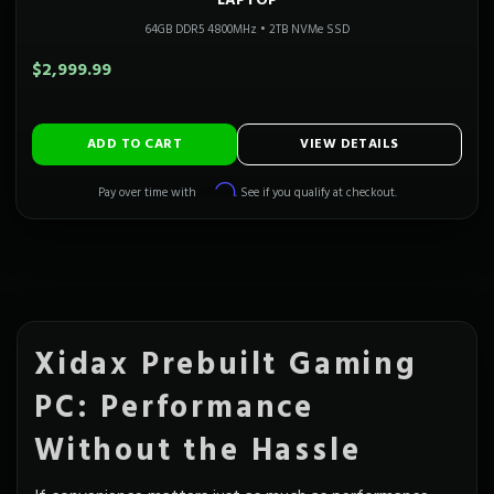
LAPTOP
64GB DDR5 4800MHz
•
2TB NVMe SSD
$2,999.99
ADD TO CART
VIEW DETAILS
Affirm
Pay over time with
. See if you qualify at checkout.
Xidax Prebuilt Gaming
PC: Performance
Without the Hassle