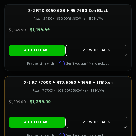
X-2 RTX 3050 6GB + R5 7600 Xen Black
In Stock
Ryzen 5 7600
•
16GB DDR5 5600MHz
•
1TB NVMe
SAVE $150.00
$1,199.99
$1,349.99
ADD TO CART
VIEW DETAILS
Affirm
Pay over time with
. See if you qualify at checkout.
X-2 R7 7700X + RTX 5050 + 16GB + 1TB Xen
1080P GAMING
Only 1 Left!
Ryzen 7 7700X
•
16GB DDR5 5600MHz
•
1TB NVMe
SAVE $100.00
$1,299.00
$1,399.00
ADD TO CART
VIEW DETAILS
Affirm
Pay over time with
. See if you qualify at checkout.