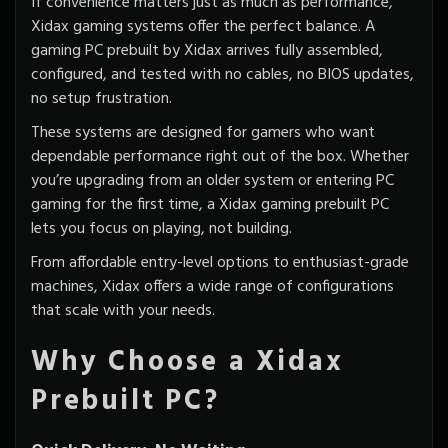
If convenience matters just as much as performance,
Xidax gaming systems offer the perfect balance. A
gaming PC
prebuilt by Xidax
arrives fully assembled,
configured, and tested with no cables, no BIOS updates,
no setup frustration.
These systems are designed for gamers who want
dependable performance right out of the box. Whether
you’re upgrading from an older system or entering PC
gaming for the first time, a Xidax gaming prebuilt PC
lets you focus on playing, not building.
From affordable entry-level options to enthusiast-grade
machines, Xidax offers a wide range of configurations
that scale with your needs.
Why Choose a Xidax
Prebuilt PC?