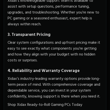
Xidax’s knowledgeable support team is available to
assist with setup questions, performance tuning,
upgrades, and troubleshooting. Whether you’re new to
PC gaming or a seasoned enthusiast, expert help is
always within reach.
3. Transparent Pricing
Clear system configurations and upfront pricing make it
easy to see exactly what components you’re getting
and how they align with your budget with
no hidden
costs
or surprises.
4. Reliability and Warranty Coverage
Xidax’s industry-leading warranty options provide long-
term peace of mind. With comprehensive coverage and
dependable service, you can invest in your system
confidently, knowing support is there when you need it.
Shop Xidax Ready-to-Roll Gaming PCs Today