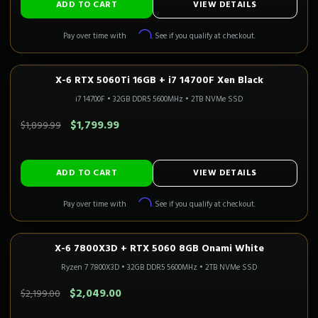
ADD TO CART
VIEW DETAILS
Affirm
Pay over time with
. See if you qualify at checkout.
X-6 RTX 5060Ti 16GB + i7 14700F Xen Black
1080P–1440P
Only 4 Left!
i7 14700F
•
32GB DDR5 5600MHz
•
2TB NVMe SSD
SAVE $100.00
$1,799.99
$1,899.99
ADD TO CART
VIEW DETAILS
Affirm
Pay over time with
. See if you qualify at checkout.
X-6 7800X3D + RTX 5060 8GB Onami White
1080P GAMING
Only 1 Left!
CALI READY
Ryzen 7 7800X3D
•
32GB DDR5 5600MHz
•
2TB NVMe SSD
SAVE $150.00
$2,049.00
$2,199.00