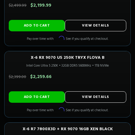
$2,199.99
$2,499.99
ADD TO CART
VIEW DETAILS
Affirm
Pay over time with
. See if you qualify at checkout.
X-6 RX 9070 U5 250K TRYX FLOVA B
1440P ULTRA
Only 1 Left!
Intel Core Ultra 5 250K
•
32GB DDR5 5600MHz
•
1TB NVMe
SAVE $139.34
$2,259.66
$2,399.00
ADD TO CART
VIEW DETAILS
Affirm
Pay over time with
. See if you qualify at checkout.
X-6 R7 7800X3D + RX 9070 16GB XEN BLACK
1440P ULTRA
In Stock
CALI READY