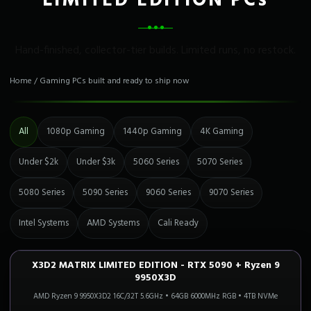
LIMITED EDITION PCs
Hand-finished, collector-tier builds. Limited runs, no restock.
Home
/
Gaming PCs built and ready to ship now
All
1080p Gaming
1440p Gaming
4K Gaming
Under $2k
Under $3k
5060 Series
5070 Series
5080 Series
5090 Series
9060 Series
9070 Series
Intel Systems
AMD Systems
Cali Ready
X3D2 MATRIX LIMITED EDITION - RTX 5090 + Ryzen 9
4K FLAGSHIP
Only 2 Left!
9950X3D
AMD Ryzen 9 9950X3D2 16C/32T 5.6GHz
•
64GB 6000MHz RGB
•
4TB NVMe