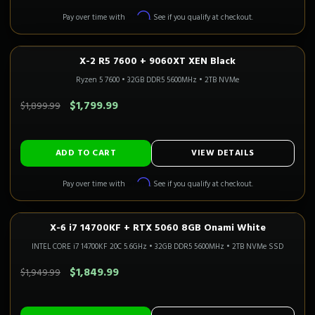
Affirm
Pay over time with
. See if you qualify at checkout.
X-2 R5 7600 + 9060XT XEN Black
1080P–1440P
Only 1 Left!
CALI READY
Ryzen 5 7600
•
32GB DDR5 5600MHz
•
2TB NVMe
SAVE $100.00
$1,799.99
$1,899.99
ADD TO CART
VIEW DETAILS
Affirm
Pay over time with
. See if you qualify at checkout.
X-6 i7 14700KF + RTX 5060 8GB Onami White
1080P GAMING
Only 2 Left!
CALI READY
INTEL CORE i7 14700KF 20C 5.6GHz
•
32GB DDR5 5600MHz
•
2TB NVMe SSD
SAVE $100.00
$1,849.99
$1,949.99