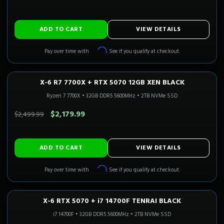
ADD TO CART
VIEW DETAILS
Affirm
Pay over time with
. See if you qualify at checkout.
X-6 R7 7700X + RTX 5070 12GB XEN BLACK
1440P ULTRA
Only 2 Left!
CALI READY
Ryzen 7 7700X
•
32GB DDR5 5600MHz
•
2TB NVMe SSD
SAVE $320.00
$2,179.99
$2,499.99
ADD TO CART
VIEW DETAILS
Affirm
Pay over time with
. See if you qualify at checkout.
X-6 RTX 5070 + i7 14700F TENRAI BLACK
1440P ULTRA
Only 4 Left!
i7 14700F
•
32GB DDR5 5600MHz
•
2TB NVMe SSD
SAVE $300.00