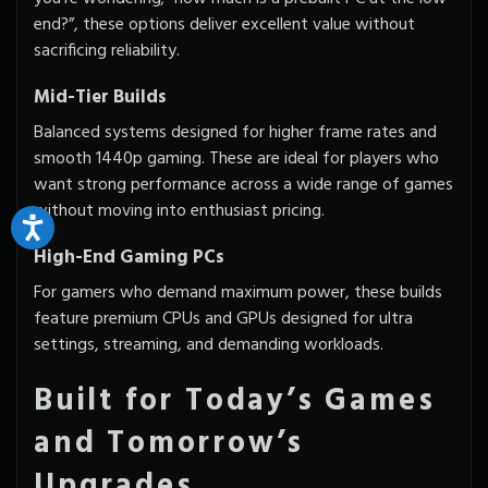
end?”, these options deliver excellent value without
sacrificing reliability.
Mid-Tier Builds
Balanced systems designed for higher frame rates and
smooth 1440p gaming. These are ideal for players who
want strong performance across a wide range of games
without moving into enthusiast pricing.
High-End Gaming PCs
For gamers who demand maximum power, these builds
feature premium CPUs and GPUs designed for ultra
settings, streaming, and demanding workloads.
Built for Today’s Games
and Tomorrow’s
Upgrades