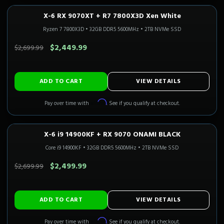
X-6 RX 9070XT + R7 7800X3D Xen White
1440P ULTRA
Only 3 Left!
CALI READY
Ryzen 7 7800X3D
•
32GB DDR5 5600MHz
•
2TB NVMe SSD
SAVE $250.00
$2,449.99
$2,699.99
ADD TO CART
VIEW DETAILS
Affirm
Pay over time with
. See if you qualify at checkout.
X-6 i9 14900KF + RX 9070 ONAMI BLACK
1440P ULTRA
Only 1 Left!
CALI READY
Core i9 14900KF
•
32GB DDR5 5600MHz
•
2TB NVMe SSD
SAVE $200.00
$2,499.99
$2,699.99
ADD TO CART
VIEW DETAILS
Affirm
Pay over time with
. See if you qualify at checkout.