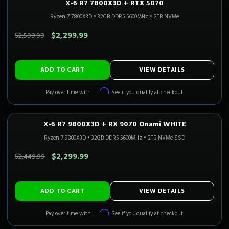
X-6 R7 7800X3D + RTX 5070
1440P ULTRA
Only 3 Left!
CALI READY
Ryzen 7 7800X3D
•
32GB DDR5 5600MHz
•
2TB NVMe
SAVE $300.00
$2,299.99
$2,599.99
ADD TO CART
VIEW DETAILS
Affirm
Pay over time with
. See if you qualify at checkout.
X-6 R7 9800X3D + RX 9070 Onami WHITE
1440P ULTRA
3-5 Business Days
CALI READY
Ryzen 7 9800X3D
•
32GB DDR5 5600MHz
•
2TB NVMe SSD
SAVE $150.00
$2,299.99
$2,449.99
ADD TO CART
VIEW DETAILS
Affirm
Pay over time with
. See if you qualify at checkout.