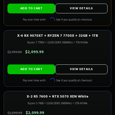
ADD TO CART
VIEW DETAILS
Affirm
Pay over time with
. See if you qualify at checkout.
X-6 RX 9070XT + RYZEN 7 7700X + 32GB + 1TB
1440P ULTRA
3-5 Business Days
CALI READY
Ryzen 7 7700X
•
32GB DDR5 5600MHz
•
1TB NVMe
SAVE $100.00
$2,099.99
$2,199.99
ADD TO CART
VIEW DETAILS
Affirm
Pay over time with
. See if you qualify at checkout.
X-2 R5 7600 + RTX 5070 XEN White
1440P ULTRA
Only 1 Left!
CALI READY
Ryzen 5 7600
•
32GB DDR5 5600MHz
•
2TB NVMe
SAVE $200.00
$2,099.99
$2,299.99