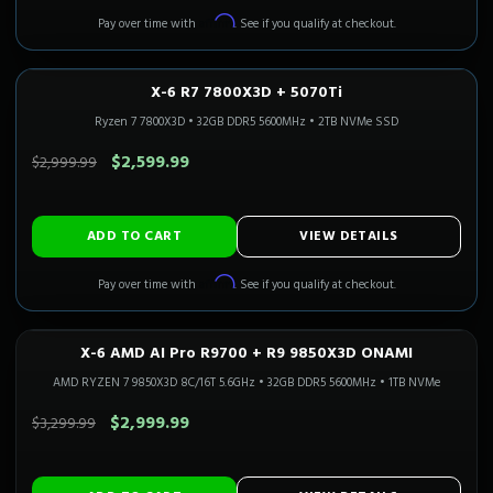
Affirm
Pay over time with
. See if you qualify at checkout.
X-6 R7 7800X3D + 5070Ti
1440P ULTRA
In Stock
CALI READY
Ryzen 7 7800X3D
•
32GB DDR5 5600MHz
•
2TB NVMe SSD
SAVE $400.00
$2,599.99
$2,999.99
ADD TO CART
VIEW DETAILS
Affirm
Pay over time with
. See if you qualify at checkout.
X-6 AMD AI Pro R9700 + R9 9850X3D ONAMI
Only 1 Left!
CALI READY
AMD RYZEN 7 9850X3D 8C/16T 5.6GHz
•
32GB DDR5 5600MHz
•
1TB NVMe
SAVE $300.00
$2,999.99
$3,299.99