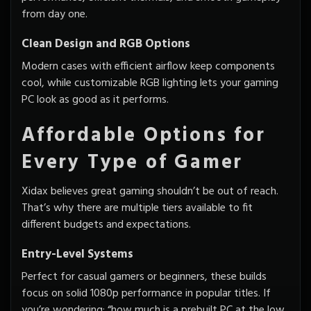
from day one.
Clean Design and RGB Options
Modern cases with efficient airflow keep components
cool, while customizable RGB lighting lets your gaming
PC look as good as it performs.
Affordable Options for
Every Type of Gamer
Xidax believes great gaming shouldn’t be out of reach.
That’s why there are multiple tiers available to fit
different budgets and expectations.
Entry-Level Systems
Perfect for casual gamers or beginners, these builds
focus on solid 1080p performance in popular titles. If
you’re wondering; “how much is a prebuilt PC at the low