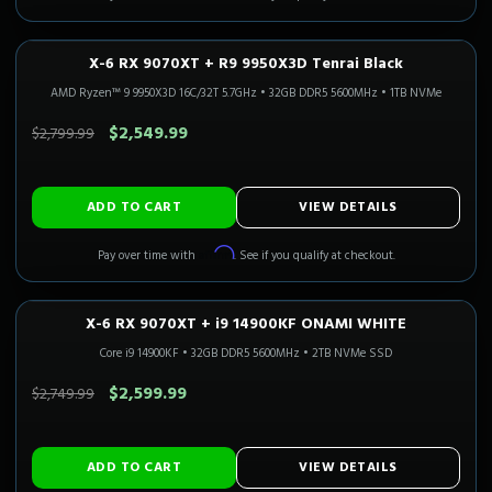
X-6 RX 9070XT + R9 9950X3D Tenrai Black
1440P ULTRA
Only 1 Left!
CALI READY
AMD Ryzen™ 9 9950X3D 16C/32T 5.7GHz
•
32GB DDR5 5600MHz
•
1TB NVMe
SAVE $250.00
$2,549.99
$2,799.99
ADD TO CART
VIEW DETAILS
Affirm
Pay over time with
. See if you qualify at checkout.
X-6 RX 9070XT + i9 14900KF ONAMI WHITE
1440P ULTRA
Only 2 Left!
CALI READY
Core i9 14900KF
•
32GB DDR5 5600MHz
•
2TB NVMe SSD
SAVE $150.00
$2,599.99
$2,749.99
ADD TO CART
VIEW DETAILS