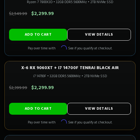
Ryzen 7 7800X3D
•
32GB DDR5 5600MHz
•
2TB NVMe SSD
SAVE $250.00
$2,299.99
$2,549.99
ADD TO CART
VIEW DETAILS
Affirm
Pay over time with
. See if you qualify at checkout.
X-6 RX 9060XT + I7 14700F TENRAI BLACK AIR
1080P–1440P
Only 5 Left!
i7 14700F
•
32GB DDR5 5600MHz
•
2TB NVMe SSD
SAVE $100.00
$2,299.99
$2,399.99
ADD TO CART
VIEW DETAILS
Affirm
Pay over time with
. See if you qualify at checkout.