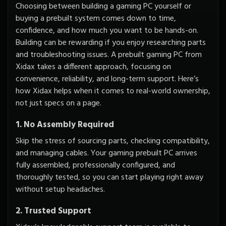
Choosing between building a gaming PC yourself or
buying a prebuilt system comes down to time,
confidence, and how much you want to be hands-on.
Building can be rewarding if you enjoy researching parts
and troubleshooting issues. A prebuilt gaming PC from
Xidax takes a different approach, focusing on
convenience, reliability, and long-term support. Here’s
how Xidax helps when it comes to real-world ownership,
not just specs on a page.
1. No Assembly Required
Skip the stress of sourcing parts, checking compatibility,
and managing cables. Your gaming prebuilt PC arrives
fully assembled, professionally configured, and
thoroughly tested, so you can start playing right away
without setup headaches.
2. Trusted Support