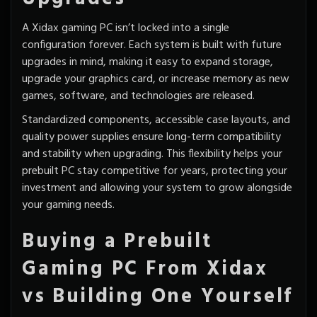
A Xidax gaming PC isn’t locked into a single
configuration forever. Each system is built with
future
upgrades
in mind, making it easy to expand storage,
upgrade your graphics card, or increase memory as new
games, software, and technologies are released.
Standardized components, accessible case layouts, and
quality power supplies ensure long-term compatibility
and stability when upgrading. This flexibility helps your
prebuilt PC stay competitive for years, protecting your
investment and allowing your system to grow alongside
your gaming needs.
Buying a Prebuilt
Gaming PC From Xidax
vs Building One Yourself