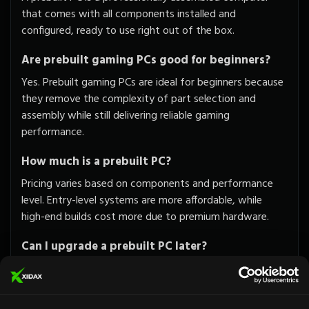
that comes with all components installed and
configured, ready to use right out of the box.
Are prebuilt gaming PCs good for beginners?
Yes. Prebuilt gaming PCs are ideal for beginners because
they remove the complexity of part selection and
assembly while still delivering reliable gaming
performance.
How much is a prebuilt PC?
Pricing varies based on components and performance
level. Entry-level systems are more affordable, while
high-end builds cost more due to premium hardware.
Can I upgrade a prebuilt PC later?
Absolutely. Xidax systems are designed to be upgrade-
friendly, allowing you to enhance performance as your
needs grow.