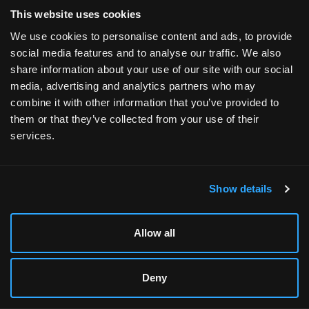
This website uses cookies
Do prebuilt gaming PCs come with warranties?
We use cookies to personalise content and ads, to provide
Yes. Xidax offers strong warranty options, including
social media features and to analyse our traffic. We also
Lifetime Service & Labor coverage, ensuring long-term
share information about your use of our site with our social
support and reliability.
media, advertising and analytics partners who may
combine it with other information that you’ve provided to
them or that they’ve collected from your use of their
services.
Show details
XIDAX
Xidax was founded by a team of PC gaming enthusiasts
Allow all
with the vision to change the way people buy gaming pcs
online. Nowhere else can you buy a desktop computer and
Deny
receive an unrivaled lifetime service & labor warranty.
That's how much we stand behind the quality of our Rigs.