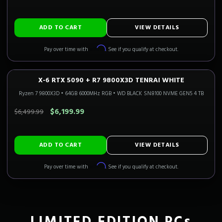
ADD TO CART
VIEW DETAILS
Affirm
Pay over time with
. See if you qualify at checkout.
X-6 RTX 5090 + R7 9800X3D TENRAI WHITE
4K FLAGSHIP
Only 4 Left!
CALI READY
Ryzen 7 9800X3D
•
64GB 6000MHz RGB
•
WD BLACK SN8100 NVME GEN5 4 TB
SAVE $300.00
$6,199.99
$6,499.99
ADD TO CART
VIEW DETAILS
Affirm
Pay over time with
. See if you qualify at checkout.