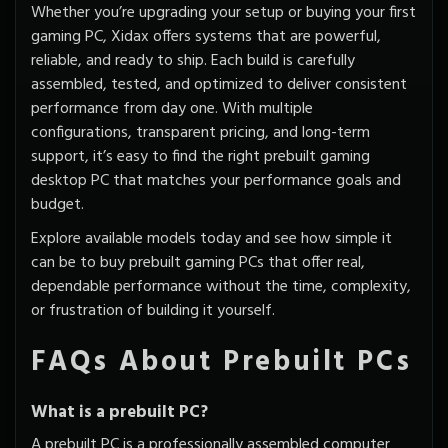
Whether you’re upgrading your setup or buying your first
gaming PC, Xidax offers systems that are powerful,
reliable, and ready to ship. Each build is carefully
assembled, tested, and
optimized to deliver consistent
performance
from day one. With multiple
configurations, transparent pricing, and long-term
support, it’s easy to find the right prebuilt gaming
desktop PC that matches your performance goals and
budget.
Explore available models today and see how simple it
can be to buy prebuilt gaming PCs that offer real,
dependable performance without the time, complexity,
or frustration of building it yourself.
FAQs About Prebuilt PCs
What is a prebuilt PC?
A prebuilt PC is a professionally assembled computer