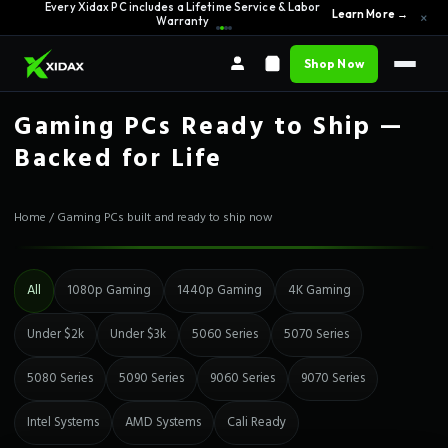
0% APR Financing — Starting at $42/month
See Options →
×
Shop Now
Gaming PCs Ready to Ship —
Backed for Life
Home
/
Gaming PCs built and ready to ship now
All
1080p Gaming
1440p Gaming
4K Gaming
Under $2k
Under $3k
5060 Series
5070 Series
5080 Series
5090 Series
9060 Series
9070 Series
Intel Systems
AMD Systems
Cali Ready