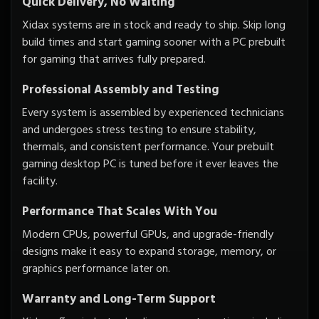
Quick Delivery, No Waiting
Xidax systems are in stock and ready to ship. Skip long
build times and start gaming sooner with a PC prebuilt
for gaming that arrives fully prepared.
Professional Assembly and Testing
Every system is assembled by experienced technicians
and undergoes stress testing to ensure stability,
thermals, and consistent performance. Your prebuilt
gaming desktop PC is tuned before it ever leaves the
facility.
Performance That Scales With You
Modern CPUs, powerful GPUs, and upgrade-friendly
designs make it easy to expand storage, memory, or
graphics performance later on.
Warranty and Long-Term Support