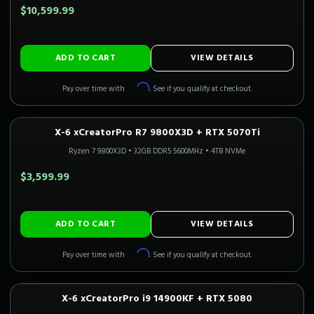
$10,599.99
ADD TO CART
VIEW DETAILS
Affirm
Pay over time with
. See if you qualify at checkout.
X-6 xCreatorPro R7 9800X3D + RTX 5070Ti
1440P ULTRA
Only 5 Left!
CALI READY
Ryzen 7 9800X3D
•
32GB DDR5 5600MHz
•
4TB NVMe
$3,599.99
ADD TO CART
VIEW DETAILS
Affirm
Pay over time with
. See if you qualify at checkout.
X-6 xCreatorPro i9 14900KF + RTX 5080
4K GAMING
Only 1 Left!