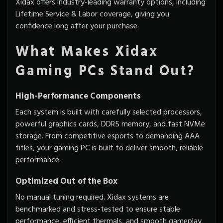
Xidax offers industry-leading warranty options, including
Lifetime Service & Labor coverage, giving you
confidence long after your purchase.
What Makes Xidax
Gaming PCs Stand Out?
High-Performance Components
Each system is built with carefully selected processors,
powerful graphics cards, DDR5 memory, and fast NVMe
storage. From competitive esports to demanding AAA
titles, your gaming PC is built to deliver smooth, reliable
performance.
Optimized Out of the Box
No manual tuning required. Xidax systems are
benchmarked and stress-tested to ensure stable
performance, efficient thermals, and smooth gameplay