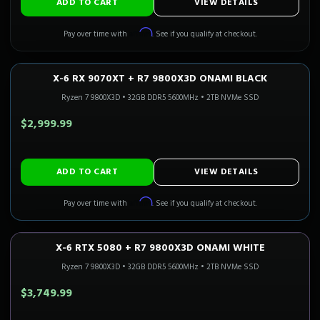
ADD TO CART
VIEW DETAILS
Affirm
Pay over time with
. See if you qualify at checkout.
X-6 RX 9070XT + R7 9800X3D ONAMI BLACK
1440P ULTRA
Only 3 Left!
CALI READY
Ryzen 7 9800X3D
•
32GB DDR5 5600MHz
•
2TB NVMe SSD
$2,999.99
ADD TO CART
VIEW DETAILS
Affirm
Pay over time with
. See if you qualify at checkout.
X-6 RTX 5080 + R7 9800X3D ONAMI WHITE
4K GAMING
Only 3 Left!
CALI READY
Ryzen 7 9800X3D
•
32GB DDR5 5600MHz
•
2TB NVMe SSD
$3,749.99