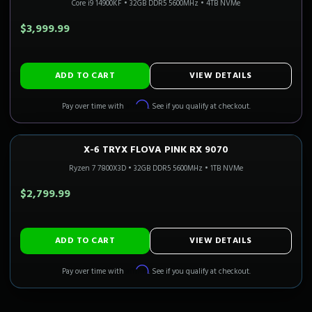
Core i9 14900KF
•
32GB DDR5 5600MHz
•
4TB NVMe
$3,999.99
ADD TO CART
VIEW DETAILS
Affirm
Pay over time with
. See if you qualify at checkout.
X-6 TRYX FLOVA PINK RX 9070
1440P ULTRA
Only 4 Left!
CALI READY
Ryzen 7 7800X3D
•
32GB DDR5 5600MHz
•
1TB NVMe
$2,799.99
ADD TO CART
VIEW DETAILS
Affirm
Pay over time with
. See if you qualify at checkout.