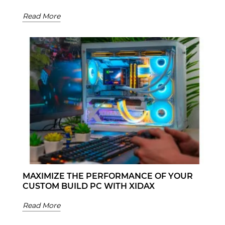
Read More
MAXIMIZE THE PERFORMANCE OF YOUR
CUSTOM BUILD PC WITH XIDAX
Read More