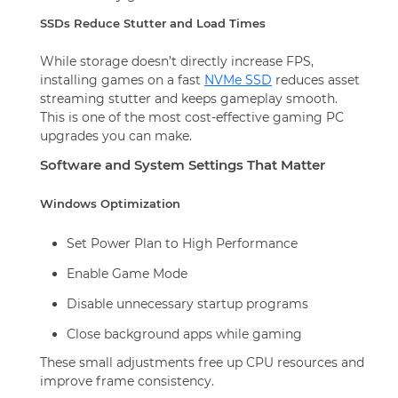
SSDs Reduce Stutter and Load Times
While storage doesn’t directly increase FPS,
installing games on a fast
NVMe SSD
reduces asset
streaming stutter and keeps gameplay smooth.
This is one of the most cost-effective gaming PC
upgrades you can make.
Software and System Settings That Matter
Windows Optimization
Set Power Plan to High Performance
Enable Game Mode
Disable unnecessary startup programs
Close background apps while gaming
These small adjustments free up CPU resources and
improve frame consistency.