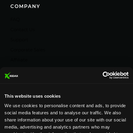
COMPANY
FAQ
Contact Us
Support
Corporate Sales
Affiliate
Careers
Privacy Policy
Terms and Conditions
This website uses cookies
We use cookies to personalise content and ads, to provide
social media features and to analyse our traffic. We also
share information about your use of our site with our social
media, advertising and analytics partners who may
Designed & Supported in Utah
· Configured,