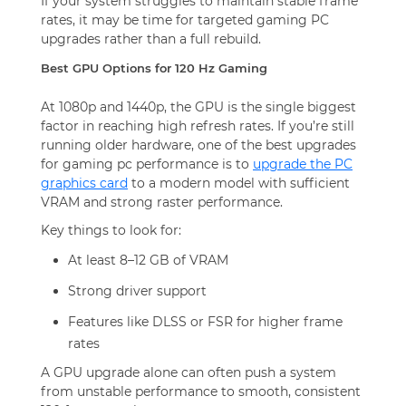
If your system struggles to maintain stable frame
rates, it may be time for targeted gaming PC
upgrades rather than a full rebuild.
Best GPU Options for 120 Hz Gaming
At 1080p and 1440p, the GPU is the single biggest
factor in reaching high refresh rates. If you’re still
running older hardware, one of the best upgrades
for gaming pc performance is to
upgrade the PC
graphics card
to a modern model with sufficient
VRAM and strong raster performance.
Key things to look for:
At least 8–12 GB of VRAM
Strong driver support
Features like DLSS or FSR for higher frame
rates
A GPU upgrade alone can often push a system
from unstable performance to smooth, consistent