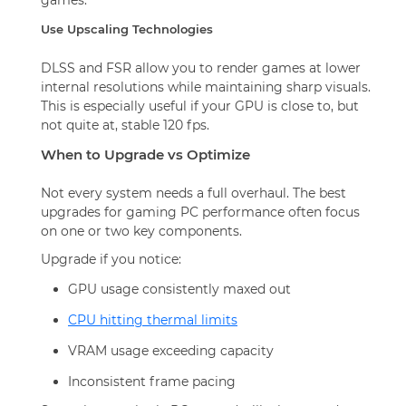
Use Upscaling Technologies
DLSS and FSR allow you to render games at lower
internal resolutions while maintaining sharp visuals.
This is especially useful if your GPU is close to, but
not quite at, stable 120 fps.
When to Upgrade vs Optimize
Not every system needs a full overhaul. The best
upgrades for gaming PC performance often focus
on one or two key components.
Upgrade if you notice:
GPU usage consistently maxed out
CPU hitting thermal limits
VRAM usage exceeding capacity
Inconsistent frame pacing