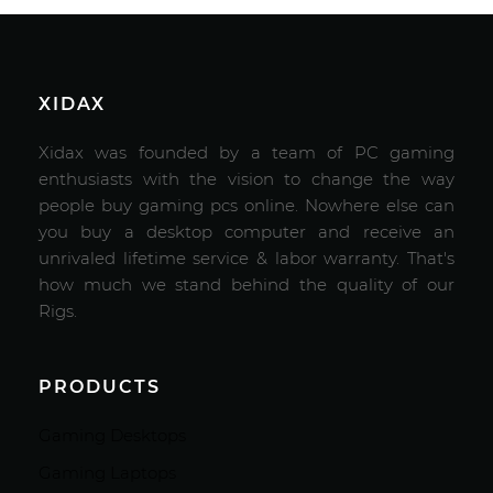
XIDAX
Xidax was founded by a team of PC gaming
enthusiasts with the vision to change the way
people buy gaming pcs online. Nowhere else can
you buy a desktop computer and receive an
unrivaled lifetime service & labor warranty. That's
how much we stand behind the quality of our
Rigs.
PRODUCTS
Gaming Desktops
Gaming Laptops