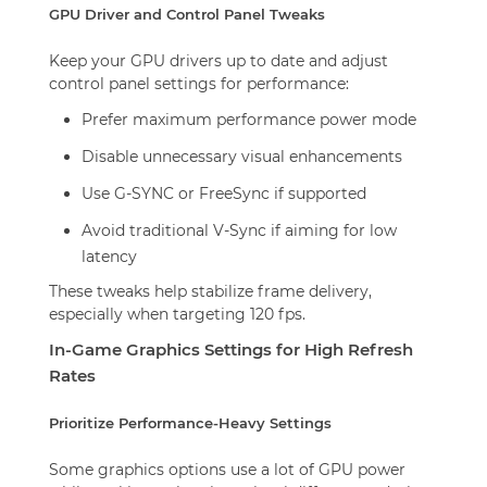
GPU Driver and Control Panel Tweaks
Keep your GPU drivers up to date and adjust
control panel settings for performance:
Prefer maximum performance power mode
Disable unnecessary visual enhancements
Use G-SYNC or FreeSync if supported
Avoid traditional V-Sync if aiming for low
latency
These tweaks help stabilize frame delivery,
especially when targeting 120 fps.
In-Game Graphics Settings for High Refresh
Rates
Prioritize Performance-Heavy Settings
Some graphics options use a lot of GPU power