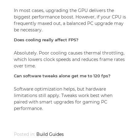
In most cases, upgrading the GPU delivers the
biggest performance boost. However, if your CPU is
frequently maxed out, a balanced PC upgrade may
be necessary.
Does cooling really affect FPS?
Absolutely. Poor cooling causes thermal throttling,
which lowers clock speeds and reduces frame rates
over time.
Can software tweaks alone get me to 120 fps?
Software optimization helps, but hardware
limitations still apply. Tweaks work best when
paired with smart upgrades for gaming PC
performance.
Posted in:
Build Guides