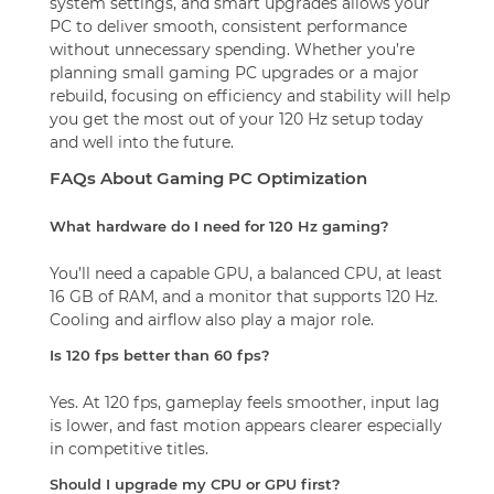
system settings, and smart upgrades allows your
PC to deliver smooth, consistent performance
without unnecessary spending. Whether you’re
planning small gaming PC upgrades or a major
rebuild, focusing on efficiency and stability will help
you get the most out of your 120 Hz setup today
and well into the future.
FAQs About Gaming PC Optimization
What hardware do I need for 120 Hz gaming?
You’ll need a capable GPU, a balanced CPU, at least
16 GB of RAM, and a monitor that supports 120 Hz.
Cooling and airflow also play a major role.
Is 120 fps better than 60 fps?
Yes. At 120 fps, gameplay feels smoother, input lag
is lower, and fast motion appears clearer especially
in competitive titles.
Should I upgrade my CPU or GPU first?