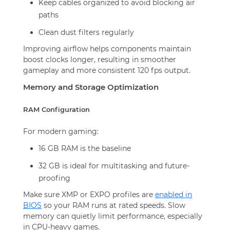
Keep cables organized to avoid blocking air
paths
Clean dust filters regularly
Improving airflow helps components maintain
boost clocks longer, resulting in smoother
gameplay and more consistent 120 fps output.
Memory and Storage Optimization
RAM Configuration
For modern gaming:
16 GB RAM is the baseline
32 GB is ideal for multitasking and future-
proofing
Make sure XMP or EXPO profiles are
enabled in
BIOS
so your RAM runs at rated speeds. Slow
memory can quietly limit performance, especially
in CPU-heavy games.