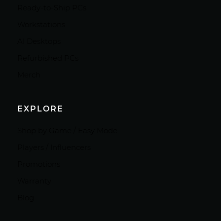
Ready-to-Ship PCs
Workstations
AI Desktops
Refurbished PCs
Merch
EXPLORE
Shop by Game / Easy Mode
Players / Influencers
Promotions
Warranty
Blog