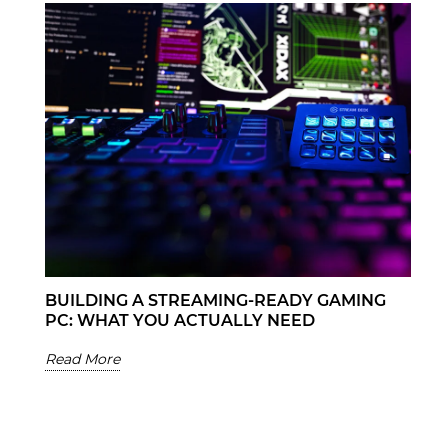
BUILDING A STREAMING-READY GAMING
PC: WHAT YOU ACTUALLY NEED
Read More