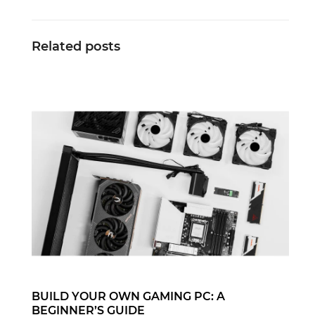
Related posts
BUILD YOUR OWN GAMING PC: A
BEGINNER’S GUIDE