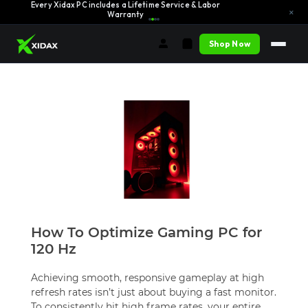
Every Xidax PC includes a Lifetime Service & Labor
Learn More →
×
Warranty
Shop Now
How To Optimize Gaming PC for
120 Hz
Achieving smooth, responsive gameplay at high
refresh rates isn’t just about buying a fast monitor.
To consistently hit high frame rates, your entire