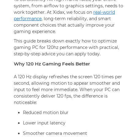
system, from airflow to graphics settings, needs to
work together. At Xidax, we focus on
real-world
performance
, long-term reliability, and smart
component choices that actually improve your
gaming experience.
This guide breaks down exactly how to optimize
gaming PC for 120hz performance with practical,
step-by-step advice you can apply today.
Why 120 Hz Gaming Feels Better
A 120 Hz display refreshes the screen 120 times per
second, allowing motion to appear smoother and
input to feel more immediate. When your PC can
consistently deliver 120 fps, the difference is
noticeable:
Reduced motion blur
Lower input latency
Smoother camera movement