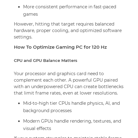
More consistent performance in fast-paced
games
However, hitting that target requires balanced
hardware, proper cooling, and optimized software
settings.
How To Optimize Gaming PC for 120 Hz
CPU and GPU Balance Matters
Your processor and graphics card need to
complement each other. A powerful GPU paired
with an underpowered CPU can create bottlenecks
that limit frame rates, even at lower resolutions.
Mid-to-high tier CPUs handle physics, AI, and
background processes
Modern GPUs handle rendering, textures, and
visual effects