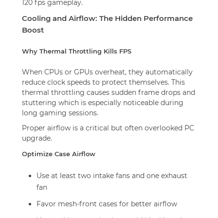
120 fps gameplay.
Cooling and Airflow: The Hidden Performance
Boost
Why Thermal Throttling Kills FPS
When CPUs or GPUs overheat, they automatically
reduce clock speeds to protect themselves. This
thermal throttling causes sudden frame drops and
stuttering which is especially noticeable during
long gaming sessions.
Proper airflow is a critical but often overlooked PC
upgrade.
Optimize Case Airflow
Use at least two intake fans and one exhaust
fan
Favor mesh-front cases for better airflow