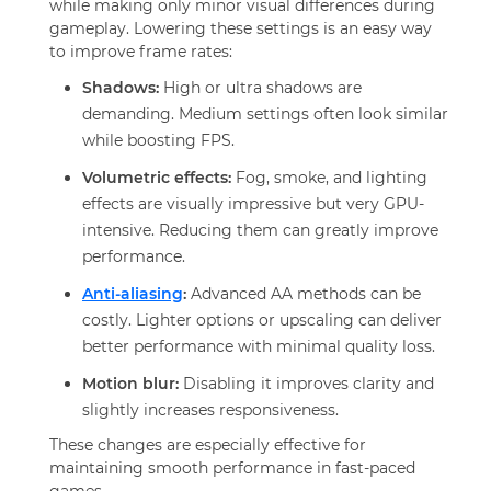
while making only minor visual differences during
gameplay. Lowering these settings is an easy way
to improve frame rates:
Shadows:
High or ultra shadows are
demanding. Medium settings often look similar
while boosting FPS.
Volumetric effects:
Fog, smoke, and lighting
effects are visually impressive but very GPU-
intensive. Reducing them can greatly improve
performance.
Anti-aliasing
:
Advanced AA methods can be
costly. Lighter options or upscaling can deliver
better performance with minimal quality loss.
Motion blur:
Disabling it improves clarity and
slightly increases responsiveness.
These changes are especially effective for
maintaining smooth performance in fast-paced
games.