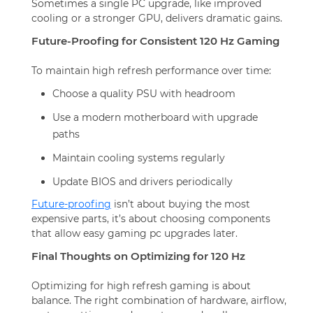
Sometimes a single PC upgrade, like improved
cooling or a stronger GPU, delivers dramatic gains.
Future-Proofing for Consistent 120 Hz Gaming
To maintain high refresh performance over time:
Choose a quality PSU with headroom
Use a modern motherboard with upgrade
paths
Maintain cooling systems regularly
Update BIOS and drivers periodically
Future-proofing
isn’t about buying the most
expensive parts, it’s about choosing components
that allow easy gaming pc upgrades later.
Final Thoughts on Optimizing for 120 Hz
Optimizing for high refresh gaming is about
balance. The right combination of hardware, airflow,