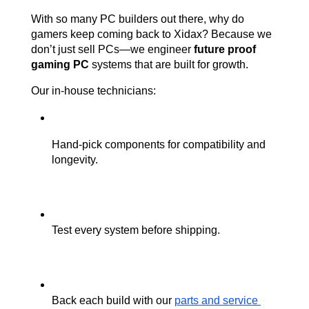
With so many PC builders out there, why do 
gamers keep coming back to Xidax? Because we 
don’t just sell PCs—we engineer 
future proof 
gaming PC
 systems that are built for growth.
Our in-house technicians:
Hand-pick components for compatibility and 
longevity.
Test every system before shipping.
Back each build with our 
parts and service 