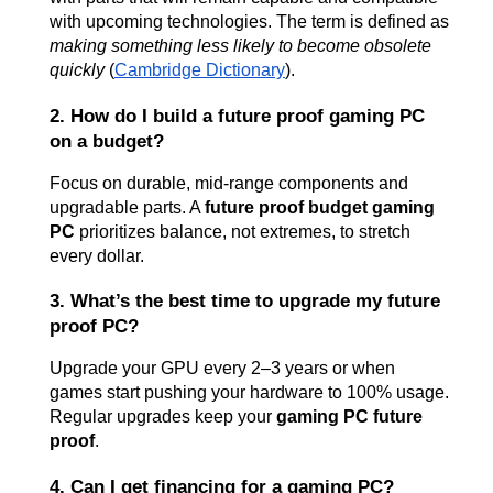
with upcoming technologies. The term is defined as 
making something less likely to become obsolete 
quickly
 (
Cambridge Dictionary
).
2. How do I build a future proof gaming PC 
on a budget?
Focus on durable, mid-range components and 
upgradable parts. A 
future proof budget gaming 
PC
 prioritizes balance, not extremes, to stretch 
every dollar.
3. What’s the best time to upgrade my future 
proof PC?
Upgrade your GPU every 2–3 years or when 
games start pushing your hardware to 100% usage. 
Regular upgrades keep your 
gaming PC future 
proof
.
4. Can I get financing for a gaming PC?