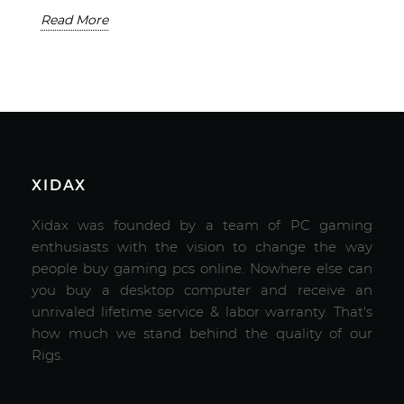
Read More
XIDAX
Xidax was founded by a team of PC gaming
enthusiasts with the vision to change the way
people buy gaming pcs online. Nowhere else can
you buy a desktop computer and receive an
unrivaled lifetime service & labor warranty. That's
how much we stand behind the quality of our
Rigs.