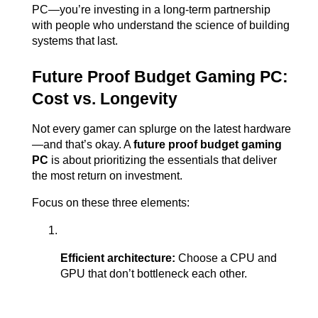
PC—you’re investing in a long-term partnership 
with people who understand the science of building 
systems that last.
Future Proof Budget Gaming PC: 
Cost vs. Longevity
Not every gamer can splurge on the latest hardware
—and that’s okay. A 
future proof budget gaming 
PC
 is about prioritizing the essentials that deliver 
the most return on investment.
Focus on these three elements:
Efficient architecture:
 Choose a CPU and 
GPU that don’t bottleneck each other.