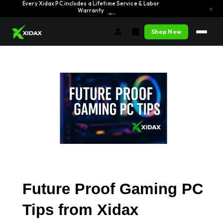
Every Xidax PC includes a Lifetime Service & Labor
Learn More →
×
Warranty
Shop Now
Future Proof Gaming PC 
Tips from Xidax