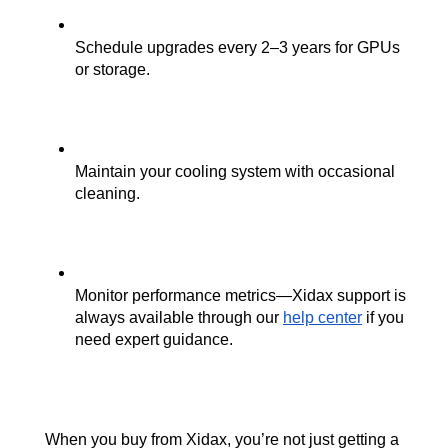
Schedule upgrades every 2–3 years for GPUs 
or storage.
Maintain your cooling system with occasional 
cleaning.
Monitor performance metrics—Xidax support is 
always available through our
help center
 if you 
need expert guidance.
When you buy from Xidax, you’re not just getting a 