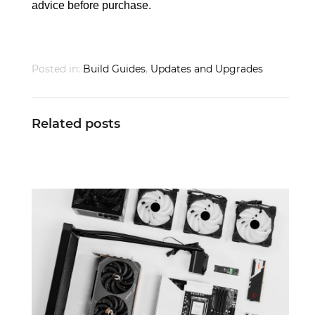
advice before purchase.
Posted in:
Build Guides
,
Updates and Upgrades
Related posts