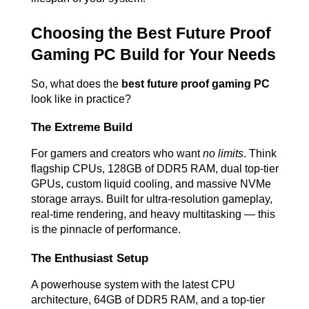
Choosing the Best Future Proof 
Gaming PC Build for Your Needs
So, what does the 
best future proof gaming PC
look like in practice?
The Extreme Build
For gamers and creators who want 
no limits
. Think 
flagship CPUs, 128GB of DDR5 RAM, dual top-tier 
GPUs, custom liquid cooling, and massive NVMe 
storage arrays. Built for ultra-resolution gameplay, 
real-time rendering, and heavy multitasking — this 
is the pinnacle of performance.
The Enthusiast Setup
A powerhouse system with the latest CPU 
architecture, 64GB of DDR5 RAM, and a top-tier 