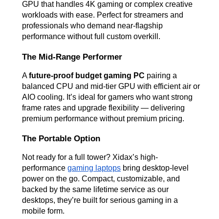
GPU that handles 4K gaming or complex creative 
workloads with ease. Perfect for streamers and 
professionals who demand near-flagship 
performance without full custom overkill.
The Mid-Range Performer
A 
future-proof budget gaming PC
 pairing a 
balanced CPU and mid-tier GPU with efficient air or 
AIO cooling. It’s ideal for gamers who want strong 
frame rates and upgrade flexibility — delivering 
premium performance without premium pricing.
The Portable Option
Not ready for a full tower? Xidax’s high-
performance 
gaming laptops
 bring desktop-level 
power on the go. Compact, customizable, and 
backed by the same lifetime service as our 
desktops, they’re built for serious gaming in a 
mobile form.