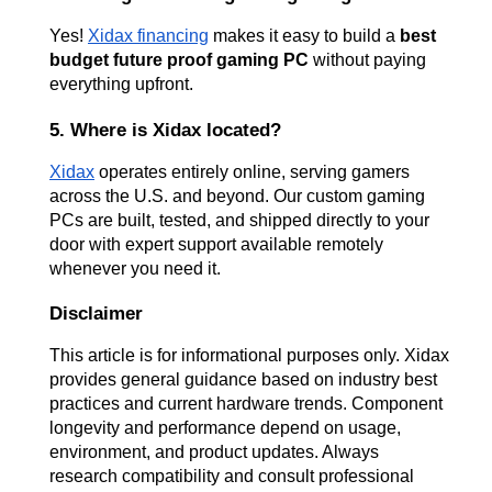
Yes!
Xidax financing
 makes it easy to build a 
best 
budget future proof gaming PC
 without paying 
everything upfront.
5. Where is Xidax located?
Xidax
 operates entirely online, serving gamers 
across the U.S. and beyond. Our custom gaming 
PCs are built, tested, and shipped directly to your 
door with expert support available remotely 
whenever you need it.
Disclaimer
This article is for informational purposes only. Xidax 
provides general guidance based on industry best 
practices and current hardware trends. Component 
longevity and performance depend on usage, 
environment, and product updates. Always 
research compatibility and consult professional 