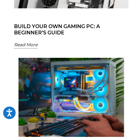
BUILD YOUR OWN GAMING PC: A
BEGINNER’S GUIDE
Read More