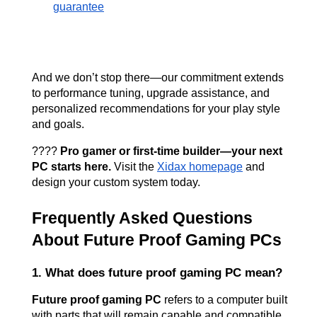
guarantee
And we don’t stop there—our commitment extends 
to performance tuning, upgrade assistance, and 
personalized recommendations for your play style 
and goals.
???? 
Pro gamer or first-time builder—your next 
PC starts here.
 Visit the
Xidax homepage
 and 
design your custom system today.
Frequently Asked Questions 
About Future Proof Gaming PCs
1. What does future proof gaming PC mean?
Future proof gaming PC
 refers to a computer built 
with parts that will remain capable and compatible 