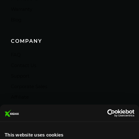
Warranty
Blog
COMPANY
FAQ
Contact Us
Support
Corporate Sales
Affiliate
Careers
Privacy Policy
Terms and Conditions
This website uses cookies