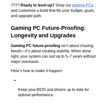
????️ 
Ready to level up?
 Shop our
gaming PCs
and customize a build that fits your budget, goals, 
and upgrade path.
Gaming PC Future-Proofing: 
Longevity and Upgrades
Gaming PC future-proofing
 isn’t about chasing 
trends—it’s about creating stability. When done 
right, your system can last up to 5–7 years without 
major overhauls.
Here’s how to make it happen:
Keep your BIOS and drivers up to date for 
optimal performance.