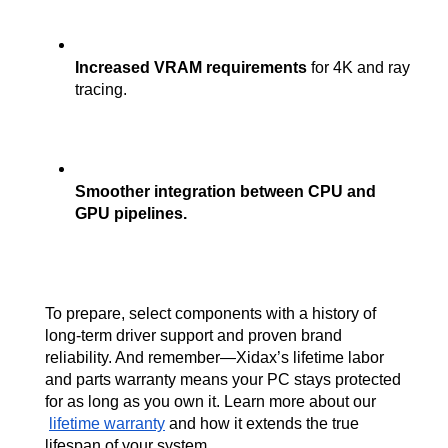
Increased VRAM requirements
 for 4K and ray 
tracing.
Smoother integration between CPU and 
GPU pipelines.
To prepare, select components with a history of 
long-term driver support and proven brand 
reliability. And remember—Xidax’s lifetime labor 
and parts warranty means your PC stays protected 
for as long as you own it. Learn more about our
lifetime warranty
 and how it extends the true 
lifespan of your system.