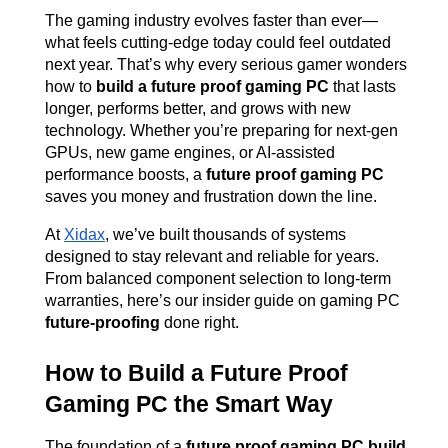
The gaming industry evolves faster than ever—
what feels cutting-edge today could feel outdated 
next year. That’s why every serious gamer wonders 
how to 
build a future proof gaming PC
 that lasts 
longer, performs better, and grows with new 
technology. Whether you’re preparing for next-gen 
GPUs, new game engines, or AI-assisted 
performance boosts, a 
future proof gaming PC
saves you money and frustration down the line.
At
Xidax
, we’ve built thousands of systems 
designed to stay relevant and reliable for years. 
From balanced component selection to long-term 
warranties, here’s our insider guide on gaming PC 
future-proofing
 done right.
How to Build a Future Proof 
Gaming PC the Smart Way
The foundation of a 
future proof gaming PC build