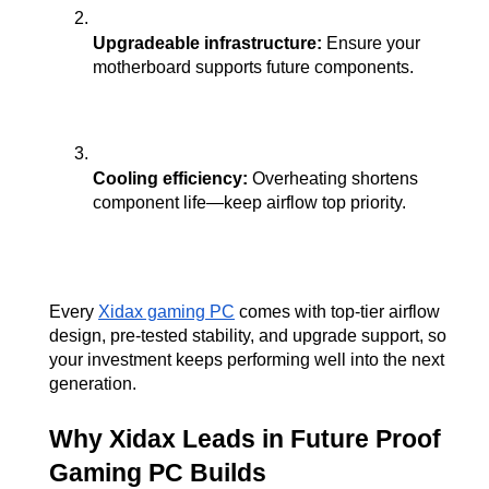
Upgradeable infrastructure:
 Ensure your 
motherboard supports future components.
Cooling efficiency:
 Overheating shortens 
component life—keep airflow top priority.
Every
Xidax gaming PC
 comes with top-tier airflow 
design, pre-tested stability, and upgrade support, so 
your investment keeps performing well into the next 
generation.
Why Xidax Leads in Future Proof 
Gaming PC Builds