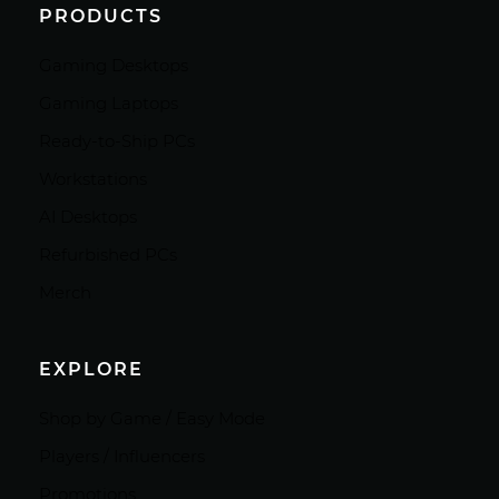
PRODUCTS
Gaming Desktops
Gaming Laptops
Ready-to-Ship PCs
Workstations
AI Desktops
Refurbished PCs
Merch
EXPLORE
Shop by Game / Easy Mode
Players / Influencers
Promotions