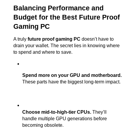
Balancing Performance and 
Budget for the Best Future Proof 
Gaming PC
A truly 
future proof gaming PC
 doesn’t have to 
drain your wallet. The secret lies in knowing where 
to spend and where to save.
Spend more on your GPU and motherboard.
These parts have the biggest long-term impact.
Choose mid-to-high-tier CPUs.
 They’ll 
handle multiple GPU generations before 
becoming obsolete.