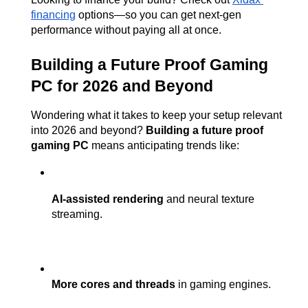
financing
 options—so you can get next-gen 
performance without paying all at once.
Building a Future Proof Gaming 
PC for 2026 and Beyond
Wondering what it takes to keep your setup relevant 
into 2026 and beyond? 
Building a future proof 
gaming PC
 means anticipating trends like:
AI-assisted rendering
 and neural texture 
streaming.
More cores and threads
 in gaming engines.