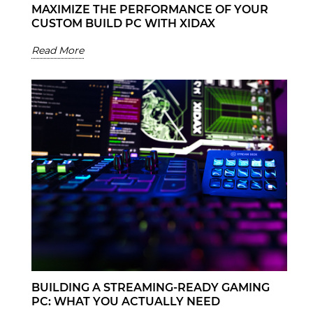
MAXIMIZE THE PERFORMANCE OF YOUR
CUSTOM BUILD PC WITH XIDAX
Read More
BUILDING A STREAMING-READY GAMING
PC: WHAT YOU ACTUALLY NEED