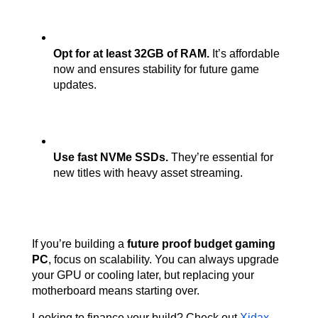
Opt for at least 32GB of RAM.
 It’s affordable 
now and ensures stability for future game 
updates.
Use fast NVMe SSDs.
 They’re essential for 
new titles with heavy asset streaming.
If you’re building a 
future proof budget gaming 
PC
, focus on scalability. You can always upgrade 
your GPU or cooling later, but replacing your 
motherboard means starting over.
Looking to finance your build? Check out
Xidax 