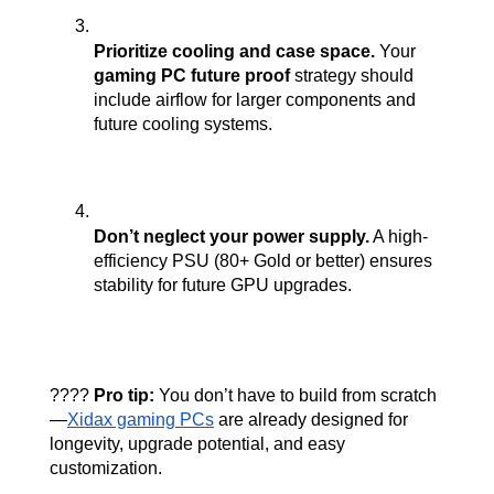
Prioritize cooling and case space.
 Your 
gaming PC future proof
 strategy should 
include airflow for larger components and 
future cooling systems.
Don’t neglect your power supply.
 A high-
efficiency PSU (80+ Gold or better) ensures 
stability for future GPU upgrades.
???? 
Pro tip:
 You don’t have to build from scratch
—
Xidax gaming PCs
 are already designed for 
longevity, upgrade potential, and easy 
customization.