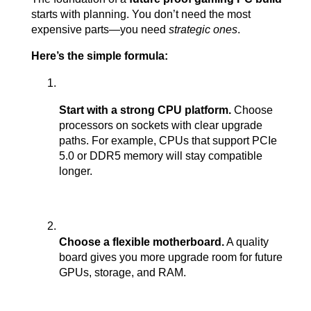
starts with planning. You don’t need the most 
expensive parts—you need 
strategic ones
.
Here’s the simple formula:
Start with a strong CPU platform.
 Choose 
processors on sockets with clear upgrade 
paths. For example, CPUs that support PCIe 
5.0 or DDR5 memory will stay compatible 
longer.
Choose a flexible motherboard.
 A quality 
board gives you more upgrade room for future 
GPUs, storage, and RAM.