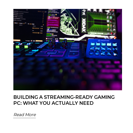
BUILDING A STREAMING-READY GAMING
PC: WHAT YOU ACTUALLY NEED
Read More