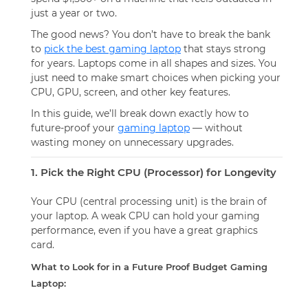
just a year or two.
The good news? You
don’t
have to break the bank
to
pick the best gaming laptop
that stays strong
for years. Laptops come in all shapes and sizes. You
just need to make smart choices when picking your
CPU, GPU, screen, and other key features.
In this guide, we’ll break down exactly how to
future-proof your
gaming laptop
— without
wasting money on unnecessary upgrades.
1. Pick the Right CPU (Processor) for Longevity
Your CPU (central processing unit) is the brain of
your laptop. A weak CPU can hold your gaming
performance, even if you have a great graphics
card.
What to Look for in a Future Proof Budget Gaming
Laptop: