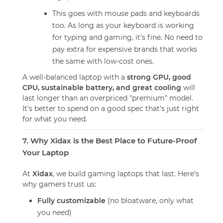
This goes with mouse pads and keyboards
too. As long as your keyboard is working
for typing and gaming, it's fine. No need to
pay extra for expensive brands that works
the same with low-cost ones.
A well-balanced laptop with a
strong GPU, good
CPU, sustainable battery, and great cooling
will
last longer than an overpriced "premium" model.
It's better to spend on a good spec that's just right
for what you need.
7. Why Xidax is the Best Place to Future-Proof
Your Laptop
At
Xidax
, we build gaming laptops that last. Here’s
why gamers trust us:
Fully customizable
(no bloatware, only what
you need)