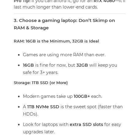
Pro Tip:
If you can afford it, go for an
RTX 4080
—it’ll
last much longer than lower-end cards.
3. Choose a gaming laptop: Don’t Skimp on
RAM & Storage
RAM: 16GB is the Minimum, 32GB is Ideal
Games are using more RAM than ever.
16GB
is fine for now, but
32GB
will keep you
safe for 3+ years.
Storage: 1TB SSD (or More)
Modern games take up
100GB+
each.
A
1TB NVMe SSD
is the sweet spot (faster than
HDDs).
Look for laptops with
extra SSD slots
for easy
upgrades later.