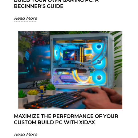
BUILD YOUR OWN GAMING PC: A
BEGINNER’S GUIDE
Read More
MAXIMIZE THE PERFORMANCE OF YOUR
CUSTOM BUILD PC WITH XIDAX
Read More