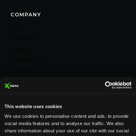
COMPANY
FAQ
Contact Us
Support
Corporate Sales
Affiliate
Careers
Privacy Policy
Terms and Conditions
This website uses cookies
We use cookies to personalise content and ads, to provide
social media features and to analyse our traffic. We also
share information about your use of our site with our social