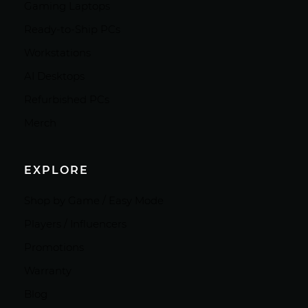
Gaming Laptops
Ready-to-Ship PCs
Workstations
AI Desktops
Refurbished PCs
Merch
EXPLORE
Shop by Game / Easy Mode
Players / Influencers
Promotions
Warranty
Blog