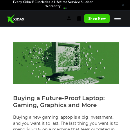
Every Xidax PC includes a Lifetime Service & Labor
Learn More →
×
Warranty
Shop Now
Buying a Future-Proof Laptop:
Gaming, Graphics and More
Buying a new gaming laptop is a big investment,
and you want it to last. The last thing you want is to
spend $1,500+ on a machine that feels outdated in