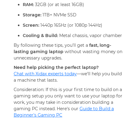
RAM:
32GB (or at least 16GB)
Storage:
1TB+ NVMe SSD
Screen:
1440p 165Hz (or 1080p 144Hz)
Cooling & Build:
Metal chassis, vapor chamber
By following these tips, you’ll get a
fast, long-
lasting gaming laptop
without wasting money on
unnecessary upgrades.
Need help picking the perfect laptop?
Chat with Xidax experts today
—we’ll help you build
a machine that lasts.
Consideration: If this is your first time to build on a
gaming setup you only want to use your laptop for
work, you may take in consideration building a
gaming PC instead. Here's our
Guide to Build a
Beginner's Gaming PC