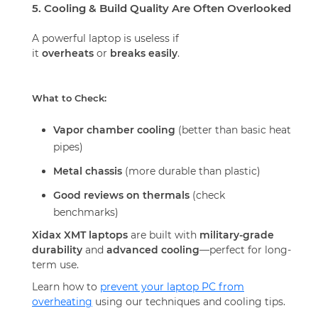
5. Cooling & Build Quality Are Often Overlooked
A powerful laptop is useless if
it
overheats
or
breaks easily
.
What to Check:
Vapor chamber cooling
(better than basic heat
pipes)
Metal chassis
(more durable than plastic)
Good reviews on thermals
(check
benchmarks)
Xidax XMT laptops
are built with
military-grade
durability
and
advanced cooling
—perfect for long-
term use.
Learn how to
prevent your laptop PC from
overheating
using our techniques and cooling tips.