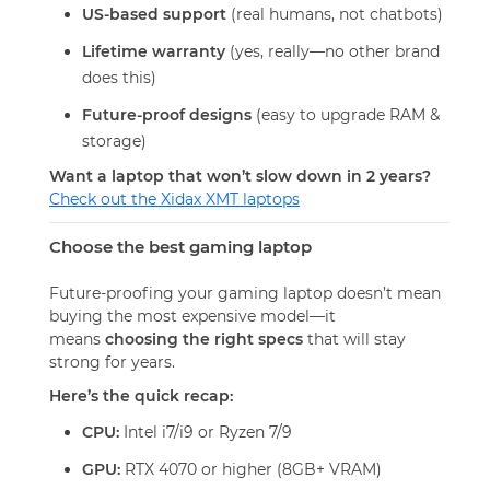
US-based support
(real humans, not chatbots)
Lifetime warranty
(yes, really—no other brand
does this)
Future-proof designs
(easy to upgrade RAM &
storage)
Want a laptop that won’t slow down in 2 years?
Check out the Xidax XMT laptops
Choose the best gaming laptop
Future-proofing your gaming laptop doesn’t mean
buying the most expensive model—it
means
choosing the right specs
that will stay
strong for years.
Here’s the quick recap:
CPU:
Intel i7/i9 or Ryzen 7/9
GPU:
RTX 4070 or higher (8GB+ VRAM)