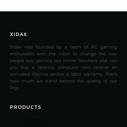
XIDAX
Xidax was founded by a team of PC gaming
enthusiasts with the vision to change the way
people buy gaming pcs online. Nowhere else can
you buy a desktop computer and receive an
unrivaled lifetime service & labor warranty. That's
how much we stand behind the quality of our
Rigs.
PRODUCTS
Gaming Desktops