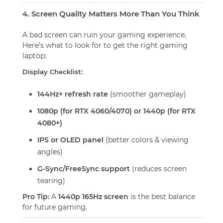
4. Screen Quality Matters More Than You Think
A bad screen can ruin your gaming experience.
Here’s what to look for to get the right gaming
laptop:
Display Checklist:
144Hz+ refresh rate
(smoother gameplay)
1080p (for RTX 4060/4070) or 1440p (for RTX
4080+)
IPS or OLED panel
(better colors & viewing
angles)
G-Sync/FreeSync support
(reduces screen
tearing)
Pro Tip:
A
1440p 165Hz screen
is the best balance
for future gaming.