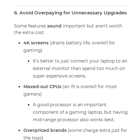
6. Avoid Overpaying for Unnecessary Upgrades
Some features
sound
important but aren’t worth
the extra cost
4K screens
(drains battery life, overkill for
gaming)
It's better to just connect your laptop to an
external monitor than spend too much on
super expensive screens.
Maxed-out CPUs
(an i9 is overkill for most
gamers)
A good processor is an important
component of a gaming laptop, but having
mid-range processor also works best.
Overpriced brands
(some charge extra just for
the logo)