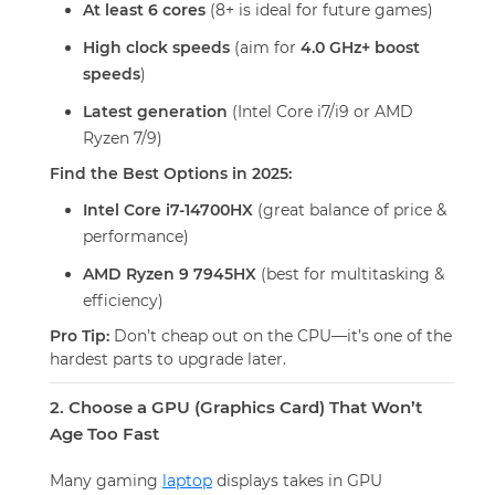
At least 6 cores
(8+ is ideal for future games)
High clock speeds
(aim for
4.0 GHz+ boost
speeds
)
Latest generation
(Intel Core i7/i9 or AMD
Ryzen 7/9)
Find the Best Options in 2025:
Intel Core i7-14700HX
(great balance of price &
performance)
AMD Ryzen 9 7945HX
(best for multitasking &
efficiency)
Pro Tip:
Don’t cheap out on the CPU—it’s one of the
hardest parts to upgrade later.
2. Choose a GPU (Graphics Card) That Won’t
Age Too Fast
Many gaming
laptop
displays takes in GPU