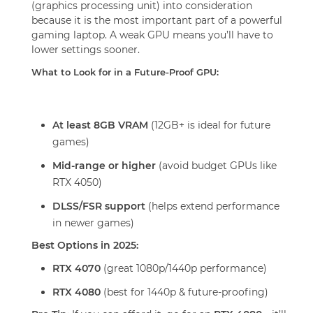
(graphics processing unit) into consideration
because it is the most important part of a powerful
gaming laptop. A weak GPU means you’ll have to
lower settings sooner.
What to Look for in a Future-Proof GPU:
At least 8GB VRAM
(12GB+ is ideal for future
games)
Mid-range or higher
(avoid budget GPUs like
RTX 4050)
DLSS/FSR support
(helps extend performance
in newer games)
Best Options in 2025:
RTX 4070
(great 1080p/1440p performance)
RTX 4080
(best for 1440p & future-proofing)