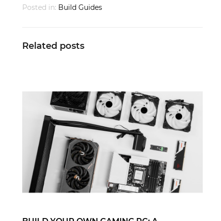
Posted in:
Build Guides
Related posts