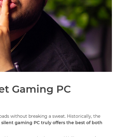
iet Gaming PC
ds without breaking a sweat. Historically, the
 silent gaming PC truly offers the best of both