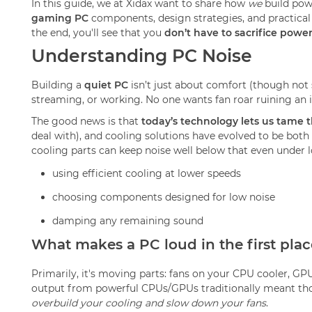
In this guide, we at Xidax want to share how
we
build pow
gaming PC
components, design strategies, and practical
the end, you'll see that you
don’t have to sacrifice power
Understanding PC Noise
Building a
quiet PC
isn’t just about comfort (though not s
streaming, or working. No one wants fan roar ruining an
The good news is that
today’s technology lets us tame 
deal with), and cooling solutions have evolved to be both
cooling parts can keep noise well below that even under 
using efficient cooling at lower speeds
choosing components designed for low noise
damping any remaining sound
What makes a PC loud in the first plac
Primarily, it's moving parts: fans on your CPU cooler, GP
output from powerful CPUs/GPUs traditionally meant those
overbuild your cooling and slow down your fans
.