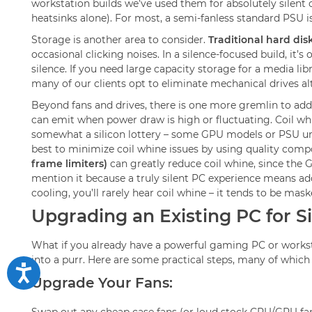
workstation builds we’ve used them for absolutely silent o
heatsinks alone). For most, a semi-fanless standard PSU 
Storage is another area to consider.
Traditional hard dis
occasional clicking noises. In a silence-focused build, it’
silence. If you need large capacity storage for a media 
many of our clients opt to eliminate mechanical drives alt
Beyond fans and drives, there is one more gremlin to add
can emit when power draw is high or fluctuating. Coil whine
somewhat a silicon lottery – some GPU models or PSU units 
best to minimize coil whine issues by using quality comp
frame limiters)
can greatly reduce coil whine, since the G
mention it because a truly silent PC experience means ad
cooling, you’ll rarely hear coil whine – it tends to be ma
Upgrading an Existing PC for S
What if you already have a powerful gaming PC or worksta
into a purr. Here are some practical steps, many of whic
Upgrade Your Fans: