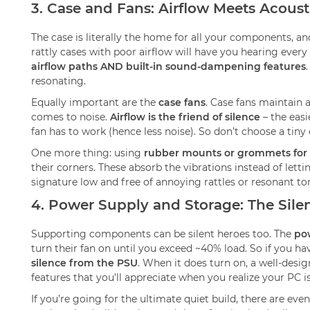
3. Case and Fans: Airflow Meets Acoust
The case is literally the home for all your components, and 
rattly cases with poor airflow will have you hearing every 
airflow paths AND built-in sound-dampening features
resonating.
Equally important are the
case fans
. Case fans maintain 
comes to noise.
Airflow is the friend of silence
– the easi
fan has to work (hence less noise). So don’t choose a ti
One more thing: using
rubber mounts or grommets for 
their corners. These absorb the vibrations instead of lett
signature low and free of annoying rattles or resonant to
4. Power Supply and Storage: The Sile
Supporting components can be silent heroes too. The
po
turn their fan on until you exceed ~40% load. So if you h
silence from the PSU
. When it does turn on, a well-desig
features that you’ll appreciate when you realize your PC is
If you’re going for the ultimate quiet build, there are eve