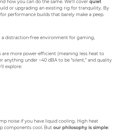
and how you can do the same. We'll cover
quiet
uild or upgrading an existing rig for tranquility. By
 for performance builds that barely make a peep.
ng a distraction-free environment for gaming,
are more power-efficient (meaning less heat to
er anything under ~40 dBA to be “silent,” and quality
ll explore:
mp noise if you have liquid cooling. High heat
keep components cool. But
our philosophy is simple
: