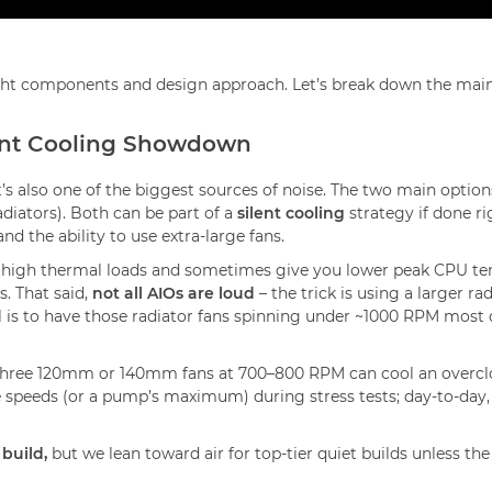
ight components and design approach. Let’s break down the mai
ilent Cooling Showdown
t’s also one of the biggest sources of noise. The two main optio
diators). Both can be part of a
silent cooling
strategy if done ri
nd the ability to use extra-large fans.
e high thermal loads and sometimes give you lower peak CPU te
s. That said,
not all AIOs are loud
– the trick is using a larger
l is to have those radiator fans spinning under ~1000 RPM most 
t three 120mm or 140mm fans at 700–800 RPM can cool an overcl
 speeds (or a pump’s maximum) during stress tests; day-to-day, ou
 build,
but we lean toward air for top-tier quiet builds unless 