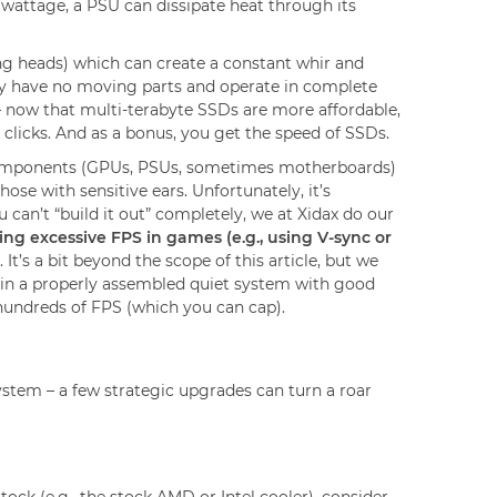
r wattage, a PSU can dissipate heat through its
g heads) which can create a constant whir and
hey have no moving parts and operate in complete
– now that multi-terabyte SSDs are more affordable,
 clicks. And as a bonus, you get the speed of SSDs.
e components (GPUs, PSUs, sometimes motherboards)
hose with sensitive ears. Unfortunately, it’s
 can’t “build it out” completely, we at Xidax do our
ting excessive FPS in games (e.g., using V-sync or
t’s a bit beyond the scope of this article, but we
t in a properly assembled quiet system with good
t hundreds of FPS (which you can cap).
stem – a few strategic upgrades can turn a roar