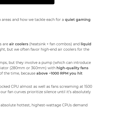
n areas and how we tackle each for a
quiet gaming
ns are
air coolers
(heatsink + fan combos) and
liquid
ght, but we often favor high-end air coolers for the
mps, but they involve a pump (which can introduce
 radiator (280mm or 360mm) with
high-quality fans
of the time, because
above ~1000 RPM you hit
ocked CPU almost as well as fans screaming at 1500
r fan curves prioritize silence until it’s absolutely
the absolute hottest, highest-wattage CPUs demand