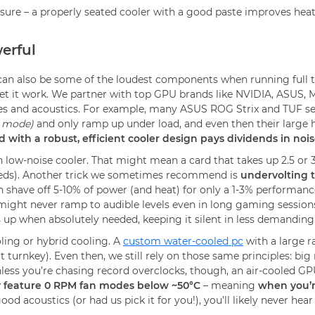
e – a properly seated cooler with a good paste improves heat tr
erful
can also be some of the loudest components when running full ti
t it work. We partner with top GPU brands like NVIDIA, ASUS, M
s and acoustics. For example, many ASUS ROG Strix and TUF serie
B mode)
and only ramp up under load, and even then their large h
d with a robust, efficient cooler design pays dividends in noi
low-noise cooler. That might mean a card that takes up 2.5 or 3 
peeds). Another trick we sometimes recommend is
undervolting 
ave off 5-10% of power (and heat) for only a 1-3% performance l
might never ramp to audible levels even in long gaming sessions
 up when absolutely needed, keeping it silent in less demandin
oling or hybrid cooling. A
custom water-cooled pc
with a large r
t turnkey). Even then, we still rely on those same principles: big
nless you’re chasing record overclocks, though, an air-cooled GP
 feature 0 RPM fan modes below ~50°C
– meaning
when you’r
 acoustics (or had us pick it for you!), you’ll likely never hear 