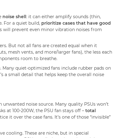
he
noise shell
: it can either amplify sounds (thin,
. For a quiet build,
prioritize cases that have good
 will prevent even minor vibration noises from
rs. But not all fans are created equal when it
outs, mesh vents, and more/larger fans), the less each
components room to breathe.
se. Many quiet-optimized fans include rubber pads on
It’s a small detail that helps keep the overall noise
 an unwanted noise source. Many quality PSUs won’t
sks at 100-200W, the PSU fan stays off –
total
ce it over the case fans. It’s one of those “invisible”
 cooling. These are niche, but in special