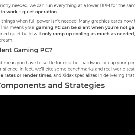
trictly needed, we can run everything at a lower RPM for the same
 to work = quiet operation
.
 things when full power isn’t needed. Many graphics cards now ha
. This means your
gaming PC can be silent when you’re not g
gned quiet build will
only ramp up cooling as much as needed
scream.
ilent Gaming PC?
t
mean you have to settle for mid-tier hardware or cap your pe
silence. In fact, we’ll cite some benchmarks and real-world tests
ame rates or render times
, and Xidax specializes in delivering t
 Components and Strategies