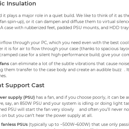
ic Insulation
it plays a major role in a quiet build. We like to think of it as t
fan spin-up), or it can dampen and diffuse them to virtual silence
. A case with rubberized feet, padded PSU mounts, and HDD trays
airflow through your PC, which you need even with the best coole
er it is for air to flow through your case (thanks to spacious lay
ny cramped case for a silent high-performance build; give your 
fans
can eliminate a lot of the subtle vibrations that cause noi
ing them transfer to the case body and create an audible buzz
. 
nes.
nt Support Cast
wer supply (PSU)
has a fan, and if you choose poorly, it can be
ave, say, an 850W PSU and your system is idling or doing light ta
ned PSU will start the fan very slowly
and often you’ll never noti
 on but you can’t hear the power supply at all.
n
fanless PSUs
(typically up to ~500W–600W) that use only passive