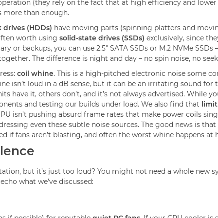
peration (they rely on the fact that at high efficiency and lowe
is more than enough.
k drives (HDDs)
have moving parts (spinning platters and movin
s often worth using
solid-state drives (SSDs)
exclusively, since t
library or backups, you can use 2.5" SATA SSDs or M.2 NVMe SSDs 
ogether. The difference is night and day – no spin noise, no seek
ress:
coil whine
. This is a high-pitched electronic noise som
 isn’t loud in a dB sense, but it can be an irritating sound for t
have it, others don’t, and it’s not always advertised. While you
onents and testing our builds under load. We also find that
limi
PU isn’t pushing absurd frame rates that make power coils sing. I
dressing even these subtle noise sources. The good news is tha
sked if fans aren’t blasting, and often the worst whine happens a
ilence
tion, but it’s just too loud? You might not need a whole new sy
h echo what we’ve discussed: