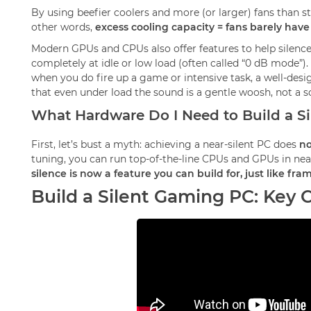
By using beefier coolers and more (or larger) fans than s
other words,
excess cooling capacity = fans barely have
Modern GPUs and CPUs also offer features to help silence
completely at idle or low load (often called “0 dB mode”)
when you do fire up a game or intensive task, a well-desi
that even under load the sound is a gentle woosh, not a 
What Hardware Do I Need to Build a S
First, let’s bust a myth: achieving a near-silent PC does
no
tuning, you can run top-of-the-line CPUs and GPUs in near 
silence is now a feature you can build for, just like fr
Build a Silent Gaming PC: Key