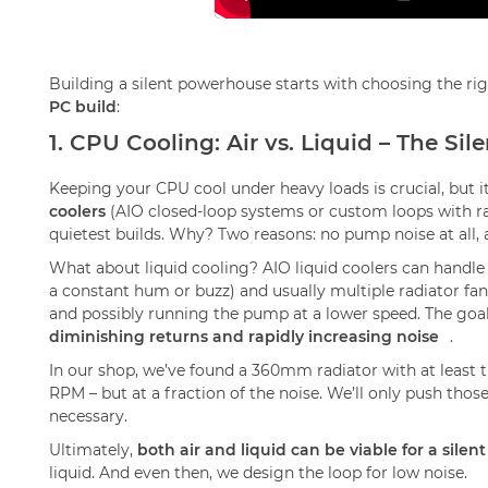
Building a silent powerhouse starts with choosing the r
PC build
:
1. CPU Cooling: Air vs. Liquid – The S
Keeping your CPU cool under heavy loads is crucial, but i
coolers
(AIO closed-loop systems or custom loops with ra
quietest builds. Why? Two reasons: no pump noise at all, a
What about liquid cooling? AIO liquid coolers can handl
a constant hum or buzz) and usually multiple radiator fan
and possibly running the pump at a lower speed. The goa
diminishing returns and rapidly increasing noise
.
In our shop, we’ve found a 360mm radiator with at leas
RPM – but at a fraction of the noise. We’ll only push those
necessary.
Ultimately,
both air and liquid can be viable for a silent
liquid. And even then, we design the loop for low noise.