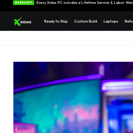
Every Xidax PC includes a Lifetime Service & Labor War
WARRANTY
Ready to Ship
Custom Build
Laptops
Refu