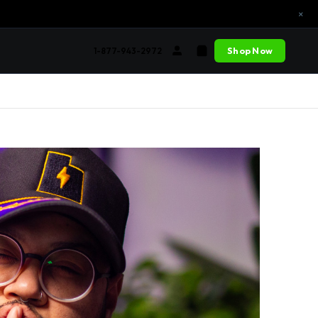
×
Shop Now
1-877-943-2972