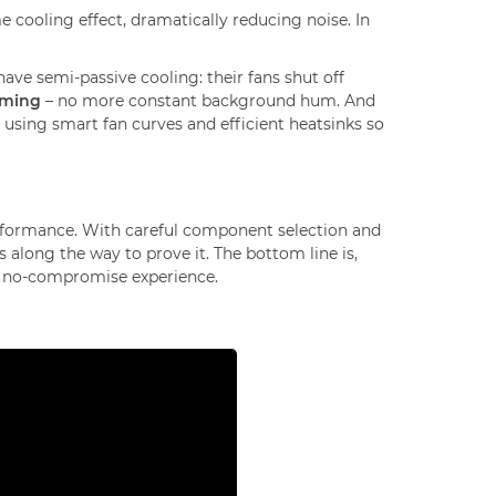
 cooling effect, dramatically reducing noise. In
ve semi-passive cooling: their fans shut off
aming
– no more constant background hum. And
, using smart fan curves and efficient heatsinks so
rformance. With careful component selection and
 along the way to prove it. The bottom line is,
hat no-compromise experience.