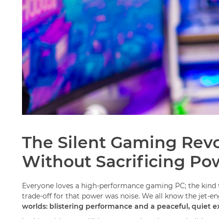
The Silent Gaming Revo
Without Sacrificing Po
Everyone loves a high-performance gaming PC; the kind th
trade-off for that power was noise. We all know the jet-
worlds: blistering performance and a peaceful, quiet e