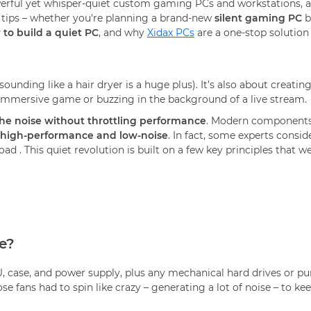
erful yet whisper-quiet custom gaming PCs and workstations, 
 tips – whether you're planning a brand-new
silent gaming PC
b
 to build a quiet PC
, and why
Xidax PCs
are a one-stop solution
ounding like a hair dryer is a huge plus). It’s also about creati
 immersive game or buzzing in the background of a live stream.
the noise without throttling performance
. Modern components 
high-performance and low-noise
. In fact, some experts consid
load
. This quiet revolution is built on a few key principles that we’
e?
U, case, and power supply, plus any mechanical hard drives or pu
 fans had to spin like crazy – generating a lot of noise – to 