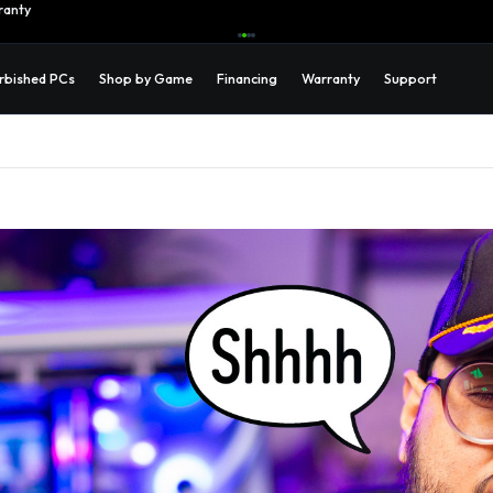
ranty
Learn More →
rbished PCs
Shop by Game
Financing
Warranty
Support