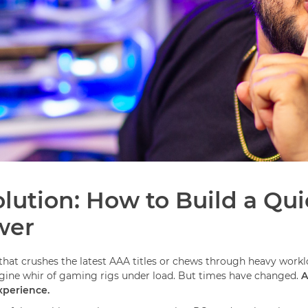
lution: How to Build a Qu
wer
at crushes the latest AAA titles or chews through heavy workloa
engine whir of gaming rigs under load. But times have changed.
A
xperience.