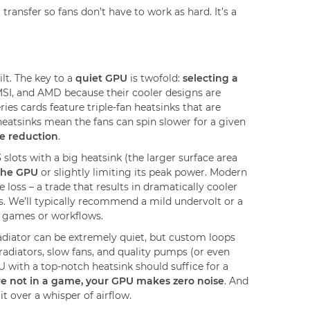
ansfer so fans don’t have to work as hard. It’s a
lt. The key to a
quiet GPU
is twofold:
selecting a
SI, and AMD because their cooler designs are
s cards feature triple-fan heatsinks that are
eatsinks mean the fans can spin slower for a given
se reduction
.
slots with a big heatsink (the larger surface area
the GPU
or slightly limiting its peak power. Modern
oss – a trade that results in dramatically cooler
. We’ll typically recommend a mild undervolt or a
g games or workflows.
adiator can be extremely quiet, but custom loops
 radiators, slow fans, and quality pumps (or even
U with a top-notch heatsink should suffice for a
e not in a game, your GPU makes zero noise
. And
it over a whisper of airflow.