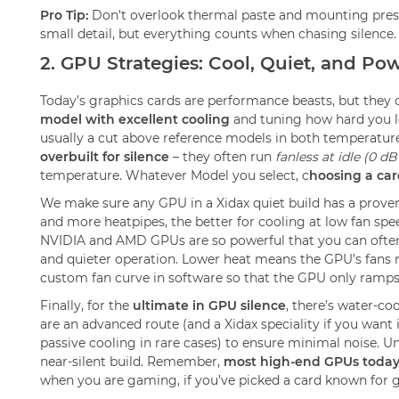
Pro Tip:
Don’t overlook thermal paste and mounting pressur
small detail, but everything counts when chasing silence.
2. GPU Strategies: Cool, Quiet, and Pow
Today’s graphics cards are performance beasts, but they 
model with excellent cooling
and tuning how hard you le
usually a cut above reference models in both temperature
overbuilt for silence
– they often run
fanless at idle (0 d
temperature. Whatever Model you select, c
hoosing a car
We make sure any GPU in a Xidax quiet build has a proven 
and more heatpipes, the better for cooling at low fan s
NVIDIA and AMD GPUs are so powerful that you can often sh
and quieter operation. Lower heat means the GPU’s fans 
custom fan curve in software so that the GPU only ramps
Finally, for the
ultimate in GPU silence
, there’s water-co
are an advanced route (and a Xidax speciality if you want i
passive cooling in rare cases) to ensure minimal noise. U
near-silent build. Remember,
most high-end GPUs today
when you are gaming, if you’ve picked a card known for good