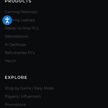
PRODUCTS
Gaming Desktops
Gaming Laptops
Ready-to-Ship PCs
Workstations
AI Desktops
Refurbished PCs
Merch
EXPLORE
Shop by Game / Easy Mode
Players / Influencers
Promotions