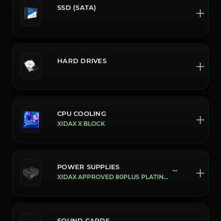
SSD (SATA)
HARD DRIVES
CPU COOLING
XIDAX X BLOCK
POWER SUPPLIES
700/1300W
XIDAX APPROVED 80PLUS PLATINUM ATX3.0/PCIE 5.0 1300W POWER SUPPLY
SOUND CARDS