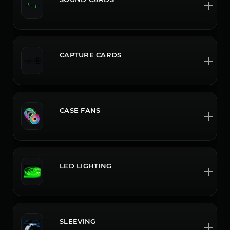
CAPTURE CARDS
CASE FANS
LED LIGHTING
SLEEVING