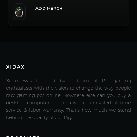
ADD MERCH
XIDAX
Xidax was founded by a team of PC gaming
enthusiasts with the vision to change the way people
buy gaming pcs online. Nowhere else can you buy a
desktop computer and receive an unrivaled lifetime
service & labor warranty. That's how much we stand
behind the quality of our Rigs.