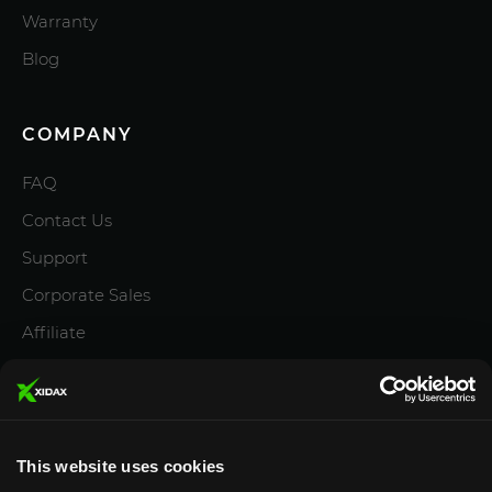
Warranty
Blog
COMPANY
FAQ
Contact Us
Support
Corporate Sales
Affiliate
Careers
Privacy Policy
Terms and Conditions
This website uses cookies