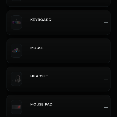
KEYBOARD
MOUSE
HEADSET
MOUSE PAD