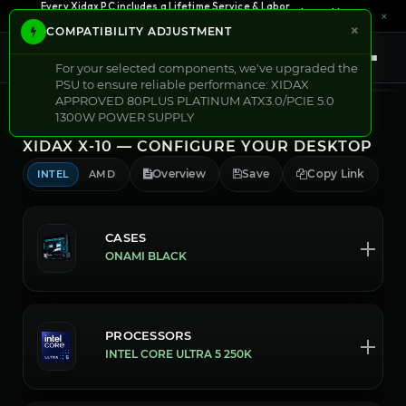
0% APR Financing — Starting at $42/month
See Options →
Every Xidax PC includes a Lifetime Service & Labor
×
Learn More →
Warranty
×
COMPATIBILITY ADJUSTMENT
Shop Now
For your selected components, we've upgraded the
PSU to ensure reliable performance: XIDAX
APPROVED 80PLUS PLATINUM ATX3.0/PCIE 5.0
1300W POWER SUPPLY
XIDAX X-10 — CONFIGURE YOUR DESKTOP
Overview
Save
Copy Link
INTEL
AMD
CASES
ONAMI BLACK
PROCESSORS
INTEL CORE ULTRA 5 250K