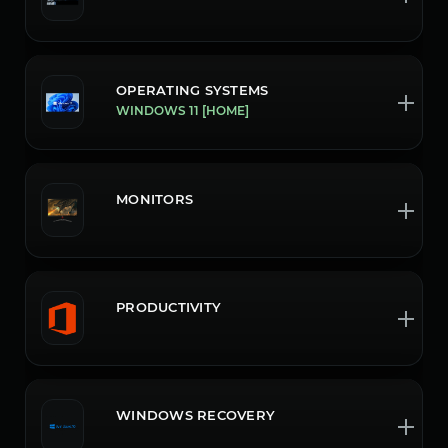
OPERATING SYSTEMS
WINDOWS 11 [HOME]
MONITORS
PRODUCTIVITY
WINDOWS RECOVERY