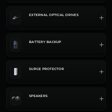
EXTERNAL OPTICAL DRIVES
BATTERY BACKUP
SURGE PROTECTOR
SPEAKERS