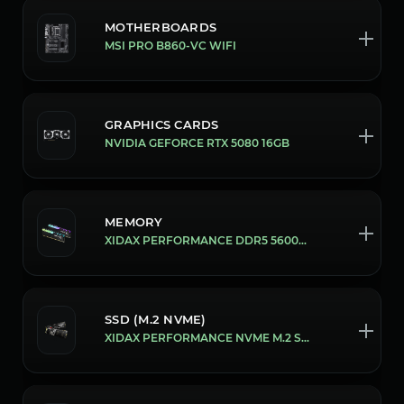
MOTHERBOARDS
MSI PRO B860-VC WIFI
GRAPHICS CARDS
NVIDIA GEFORCE RTX 5080 16GB
MEMORY
XIDAX PERFORMANCE DDR5 5600MHZ 16GB [32GB (16X2)]
SSD (M.2 NVME)
XIDAX PERFORMANCE NVME M.2 SSD [1 TB]