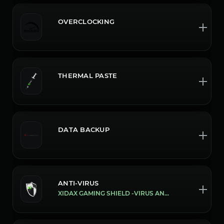
OVERCLOCKING
THERMAL PASTE
DATA BACKUP
ANTI-VIRUS
XIDAX GAMING SHIELD -VIRUS AND MALWARE PROTECTION