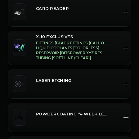
CARD READER
X-10 EXCLUSIVES
FITTINGS [BLACK FITTINGS (CALL OR CHAT FOR CUSTOM COLOR OPTIONS)]
LIQUID COOLANTS [COLORLESS]
RESERVOIR [BITSPOWER XYZ RESERVOIR (P5D) ]
TUBING [SOFT LINE (CLEAR)]
LASER ETCHING
POWDERCOATING *4 WEEK LEADTIME CALL OR CHAT FOR MORE INFO