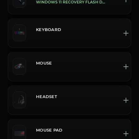
WINDOWS 11 RECOVERY FLASH DRIVE
KEYBOARD
MOUSE
HEADSET
MOUSE PAD