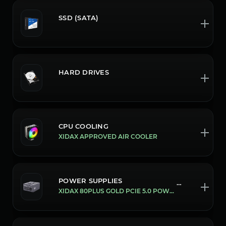
SSD (SATA)
HARD DRIVES
CPU COOLING
XIDAX APPROVED AIR COOLER
POWER SUPPLIES
105/850W
XIDAX 80PLUS GOLD PCIE 5.0 POWER SUPPLY'S [850W]