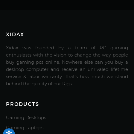
XIDAX
Xidax was founded by a team of PC gaming
enthusiasts with the vision to change the way people
buy gaming pcs online. Nowhere else can you buy a
desktop computer and receive an unrivaled lifetime
service & labor warranty. That's how much we stand
behind the quality of our Rigs.
PRODUCTS
Gaming Desktops
Gaming Laptops