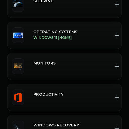
SLEEVING
OPERATING SYSTEMS
WINDOWS 11 [HOME]
MONITORS
PRODUCTIVITY
WINDOWS RECOVERY