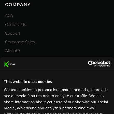
COMPANY
FAQ
Contact Us
Support
Corporate Sales
Affiliate
Careers
Privacy Policy
Terms and Conditions
This website uses cookies
We use cookies to personalise content and ads, to provide
social media features and to analyse our traffic. We also
share information about your use of our site with our social
media, advertising and analytics partners who may
Designed & Supported in Utah
· Configured, assembled