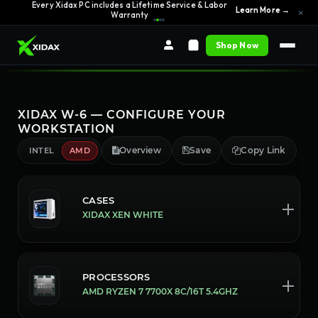
0% APR Financing — Starting at $42/month
See Options →
Every Xidax PC includes a Lifetime Service & Labor
×
Learn More →
Warranty
Shop Now
XIDAX W-6 — CONFIGURE YOUR
WORKSTATION
Overview
Save
Copy Link
INTEL
AMD
CASES
XIDAX XEN WHITE
PROCESSORS
AMD RYZEN 7 7700X 8C/16T 5.4GHZ