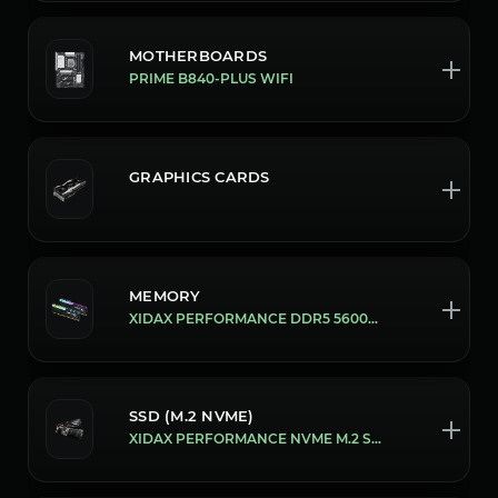
MOTHERBOARDS
PRIME B840-PLUS WIFI
GRAPHICS CARDS
MEMORY
XIDAX PERFORMANCE DDR5 5600MHZ 16GB [32GB (16X2)]
SSD (M.2 NVME)
XIDAX PERFORMANCE NVME M.2 SSD [1 TB]