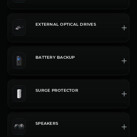
EXTERNAL OPTICAL DRIVES
BATTERY BACKUP
SURGE PROTECTOR
SPEAKERS