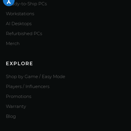
Ready-to-Ship PCs
Workstations
AI Desktops
Refurbished PCs
Merch
EXPLORE
Shop by Game / Easy Mode
Players / Influencers
Promotions
Warranty
Blog