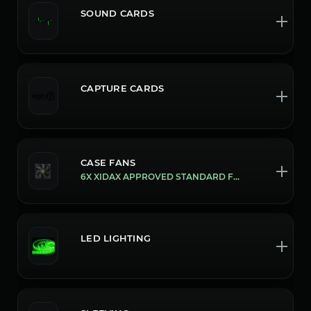
SOUND CARDS
CAPTURE CARDS
CASE FANS
6X XIDAX APPROVED STANDARD FANS
LED LIGHTING