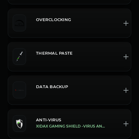
OVERCLOCKING
THERMAL PASTE
DATA BACKUP
ANTI-VIRUS
XIDAX GAMING SHIELD -VIRUS AND MALWARE PROTECTION