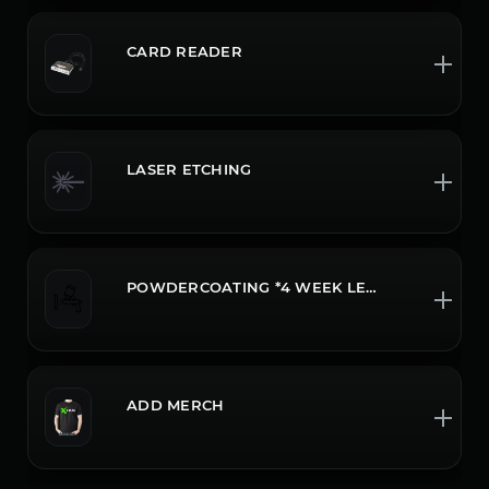
CARD READER
LASER ETCHING
POWDERCOATING *4 WEEK LEADTIME CALL OR CHAT FOR MORE INFO
ADD MERCH