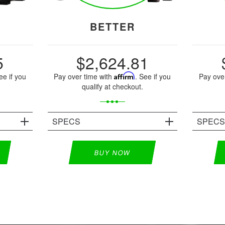
BETTER
5
$2,624.81
ee if you
Pay over time with
Affirm
. See if you
Pay ove
qualify at checkout.
SPECS
SPEC
BUY NOW