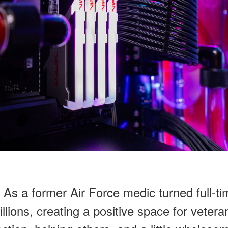
s a former Air Force medic turned full-tim
ions, creating a positive space for veteran