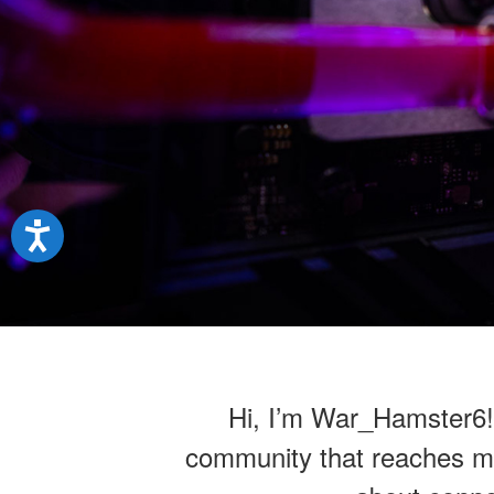
Hi, I’m War_Hamster6! A
community that reaches mill