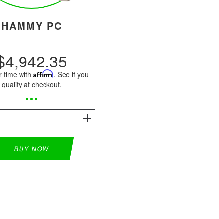
HAMMY PC
$4,942.35
r time with
Affirm
. See if you
qualify at checkout.
S
BUY NOW