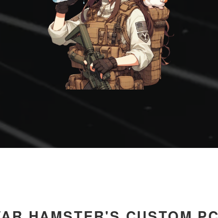
AR HAMSTER'S CUSTOM P