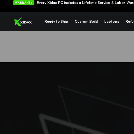
0% APR Financing — Starting at $42/month
See Opti
FINANCING
Ready to Ship
Custom Build
Laptops
Refu