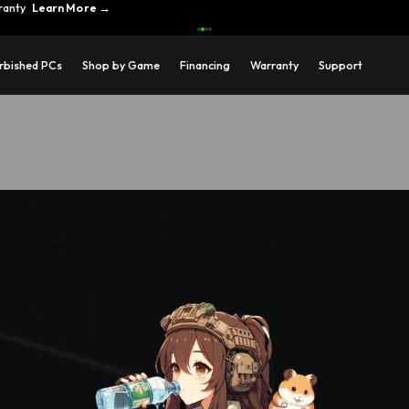
ons →
rbished PCs
Shop by Game
Financing
Warranty
Support