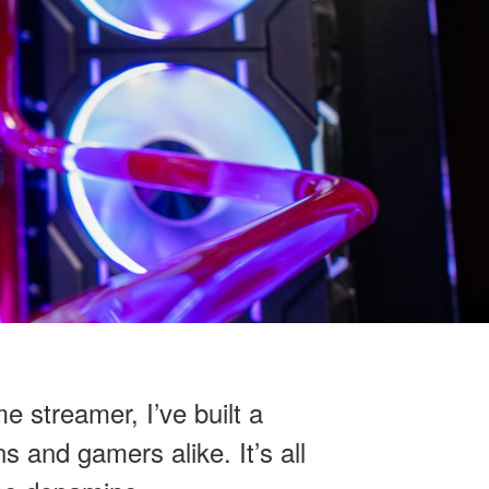
e streamer, I’ve built a
s and gamers alike. It’s all