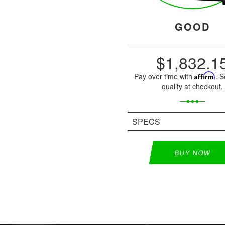
GOOD
$1,832.1
Pay over time with
Affirm
. S
qualify at checkout.
SPECS
BUY NOW