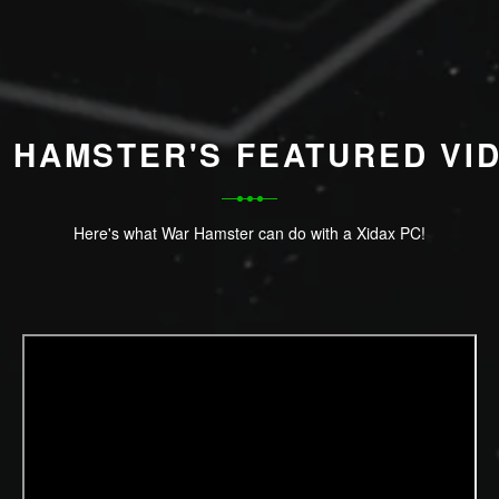
 HAMSTER'S FEATURED VI
Here's what War Hamster can do with a Xidax PC!