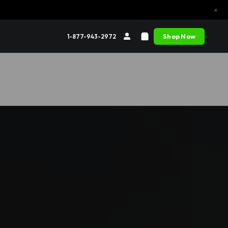
×
Shop Now
1-877-943-2972