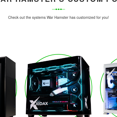
Check out the systems War Hamster has customized for you!