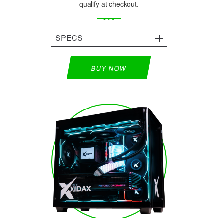
qualify at checkout.
SPECS
BUY NOW