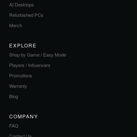
AI Desktops
Refurbished PCs
Merch
EXPLORE
Shop by Game / Easy Mode
Players / Influencers
Promotions
Warranty
Blog
COMPANY
FAQ
Contact Us