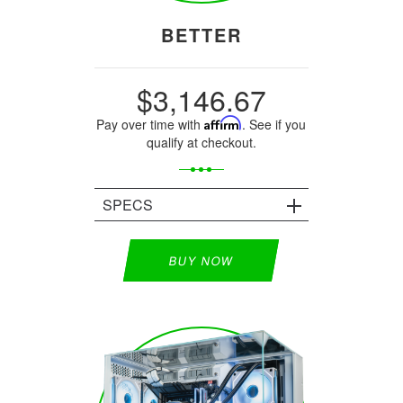
BETTER
$3,146.67
Pay over time with
Affirm
. See if you
qualify at checkout.
SPECS
BUY NOW