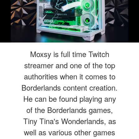
Moxsy is full time Twitch
streamer and one of the top
authorities when it comes to
Borderlands content creation.
He can be found playing any
of the Borderlands games,
Tiny Tina's Wonderlands, as
well as various other games