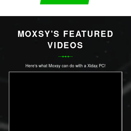
MOXSY'S FEATURED
VIDEOS
Here's what Moxsy can do with a Xidax PC!