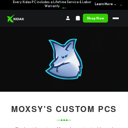
Every Xidax PC includes a Lifetime Service & Labor
Learn More →
×
Warranty
Shop Now
MOXSY'S CUSTOM PCS