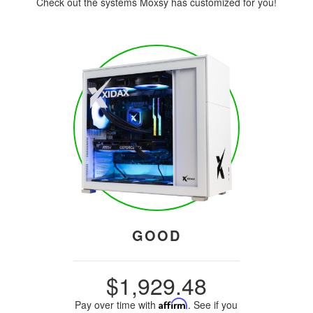
Check out the systems Moxsy has customized for you!
GOOD
$1,929.48
Pay over time with
Affirm
. See if you