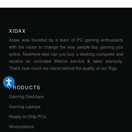
XIDAX
Xidax was founded by a team of PC gaming enthusiasts
with the vision to change the way people buy gaming pcs
online. Nowhere else can you buy a desktop computer and
receive an unrivaled lifetime service & labor warranty.
That's how much we stand behind the quality of our Rigs.
PRODUCTS
Gaming Desktops
Gaming Laptops
Ready-to-Ship PCs
Workstations