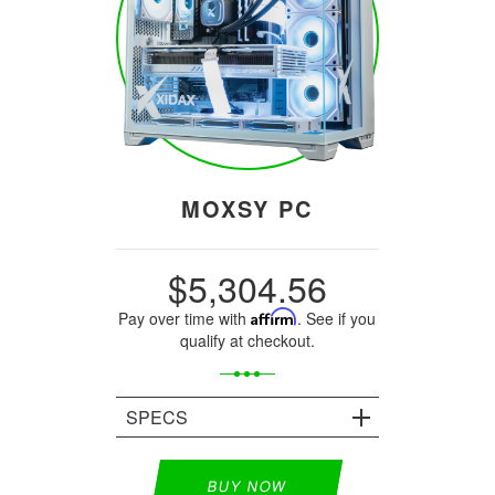
MOXSY PC
$5,304.56
Pay over time with
Affirm
. See if you
qualify at checkout.
SPECS
BUY NOW