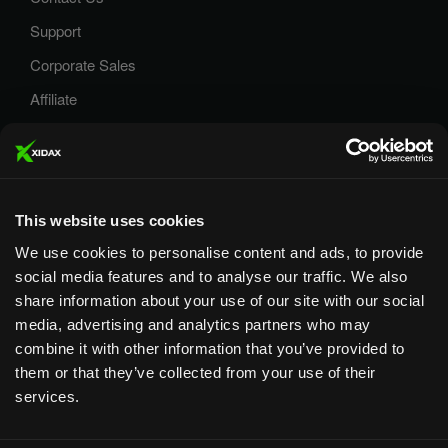
Support
Corporate Sales
Affiliate
Careers
Privacy Policy
Terms and Conditions
This website uses cookies
We use cookies to personalise content and ads, to provide
social media features and to analyse our traffic. We also
share information about your use of our site with our social
media, advertising and analytics partners who may
Designed & Supported in Utah
· Configured, assembled &
combine it with other information that you’ve provided to
supported by our Utah team
them or that they’ve collected from your use of their
services.
Copyright © 2026 All rights reserved by Xidax