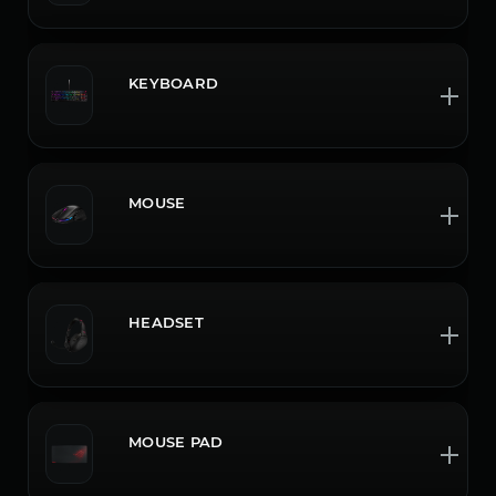
KEYBOARD
MOUSE
HEADSET
MOUSE PAD