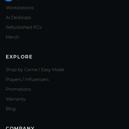
Workstations
AI Desktops
Refurbished PCs
Merch
EXPLORE
Shop by Game / Easy Mode
Players / Influencers
Promotions
Warranty
Blog
COMPANY