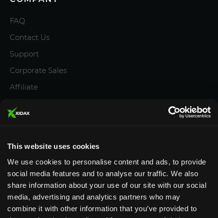
FAQ
Contact Us
Support
Corporate Sales
Affiliate
Careers
Privacy Policy
Terms and Conditions
This website uses cookies
We use cookies to personalise content and ads, to provide
social media features and to analyse our traffic. We also
share information about your use of our site with our social
media, advertising and analytics partners who may
Designed & Supported in Utah
· Configured, assembled
combine it with other information that you’ve provided to
& supported by our Utah team