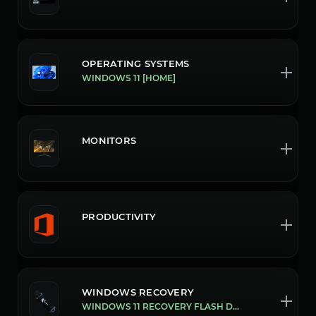
OPERATING SYSTEMS
WINDOWS 11 [HOME]
MONITORS
PRODUCTIVITY
WINDOWS RECOVERY
WINDOWS 11 RECOVERY FLASH DRIVE