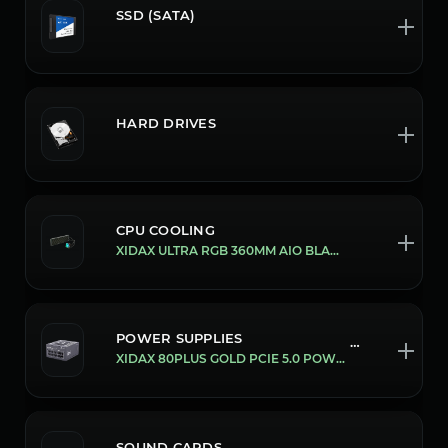
SSD (SATA)
HARD DRIVES
CPU COOLING
XIDAX ULTRA RGB 360MM AIO BLACK
POWER SUPPLIES
780/1000W
XIDAX 80PLUS GOLD PCIE 5.0 POWER SUPPLY'S [1000W]
SOUND CARDS