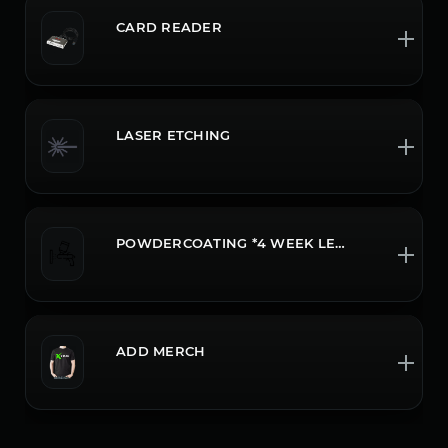
CARD READER
LASER ETCHING
POWDERCOATING *4 WEEK LEADTIME CALL OR CHAT FOR MORE INFO
ADD MERCH