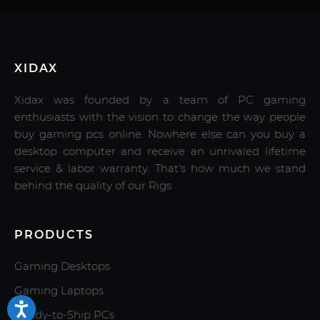
XIDAX
Xidax was founded by a team of PC gaming
enthusiasts with the vision to change the way people
buy gaming pcs online. Nowhere else can you buy a
desktop computer and receive an unrivaled lifetime
service & labor warranty. That's how much we stand
behind the quality of our Rigs.
PRODUCTS
Gaming Desktops
Gaming Laptops
Ready-to-Ship PCs