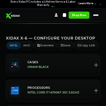
Every Xidax PC includes a Lifetime Service & Labor
Learn More →
×
Warranty
Shop Now
XIDAX X-6 — CONFIGURE YOUR DESKTOP
Overview
Save
Copy Link
INTEL
AMD
CASES
ONAMI BLACK
PROCESSORS
INTEL CORE I7 14700KF 20C 5.6GHZ