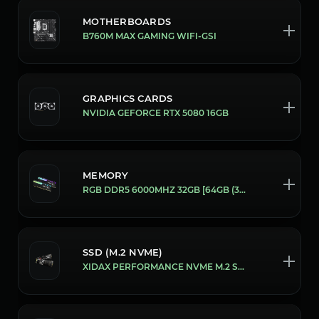
MOTHERBOARDS
B760M MAX GAMING WIFI-GSI
GRAPHICS CARDS
NVIDIA GEFORCE RTX 5080 16GB
MEMORY
RGB DDR5 6000MHZ 32GB [64GB (32X2)]
SSD (M.2 NVME)
XIDAX PERFORMANCE NVME M.2 SSD [2 TB]