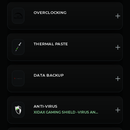
OVERCLOCKING
THERMAL PASTE
DATA BACKUP
ANTI-VIRUS
XIDAX GAMING SHIELD -VIRUS AND MALWARE PROTECTION