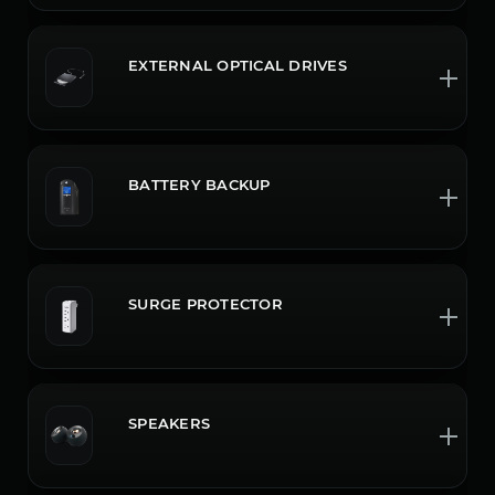
EXTERNAL OPTICAL DRIVES
BATTERY BACKUP
SURGE PROTECTOR
SPEAKERS