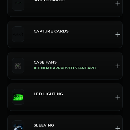
CAPTURE CARDS
CASE FANS
10X XIDAX APPROVED STANDARD FANS
LED LIGHTING
SLEEVING