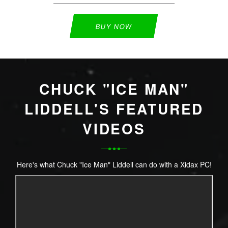
BUY NOW
CHUCK "ICE MAN"
LIDDELL'S FEATURED
VIDEOS
Here's what Chuck "Ice Man" Liddell can do with a Xidax PC!