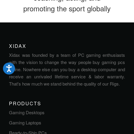
promoting the sport globally
XIDAX
Xidax was founded by a team of PC gaming enthusiasts
with the vision to change the way people buy gaming pcs
online. Nowhere else can you buy a desktop computer and
receive an unrivaled lifetime service & labor warranty.
That's how much we stand behind the quality of our Rigs.
PRODUCTS
Gaming Desktops
Gaming Laptops
Ready-to-Ship PCs