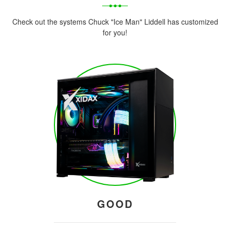
Check out the systems Chuck "Ice Man" Liddell has customized
for you!
GOOD