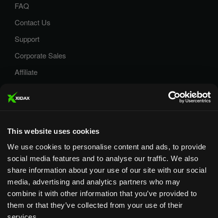
FAQ
Contact Us
Support
Corporate Sales
Affiliate
Careers
Privacy Policy
Terms and Conditions
This website uses cookies
We use cookies to personalise content and ads, to provide
social media features and to analyse our traffic. We also
share information about your use of our site with our social
media, advertising and analytics partners who may
Designed & Supported in Utah
· Configured, assembled &
combine it with other information that you’ve provided to
supported by our Utah team
them or that they’ve collected from your use of their
services.