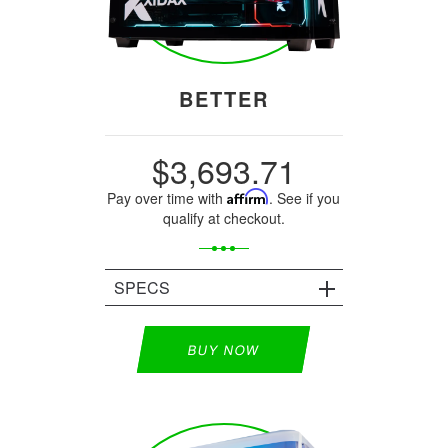
BETTER
$3,693.71
Pay over time with
Affirm
. See if you
qualify at checkout.
SPECS
BUY NOW