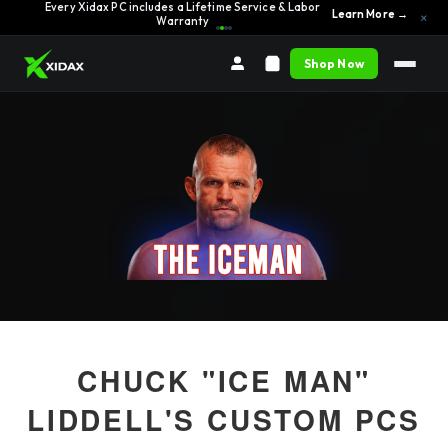
Every Xidax PC includes a Lifetime Service & Labor
Learn More →
×
Warranty
Shop Now
CHUCK "ICE MAN"
LIDDELL'S CUSTOM PCS