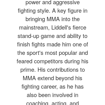
power and aggressive
fighting style. A key figure in
bringing MMA into the
mainstream, Liddell's fierce
stand-up game and ability to
finish fights made him one of
the sport's most popular and
feared competitors during his
prime. His contributions to
MMA extend beyond his
fighting career, as he has
also been involved in
coaching, acting, and