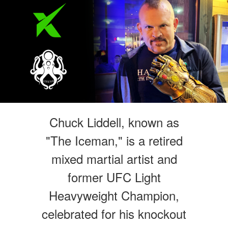
Chuck Liddell, known as
"The Iceman," is a retired
mixed martial artist and
former UFC Light
Heavyweight Champion,
celebrated for his knockout