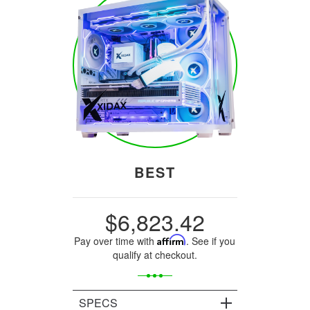
BEST
$6,823.42
Pay over time with
Affirm
. See if you
qualify at checkout.
SPECS