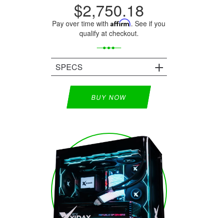
$2,750.18
Pay over time with
Affirm
. See if you
qualify at checkout.
SPECS
BUY NOW