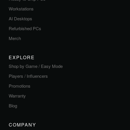
Workstations
AI Desktops
Refurbished PCs
Merch
EXPLORE
Shop by Game / Easy Mode
Players / Influencers
Promotions
Warranty
Blog
COMPANY