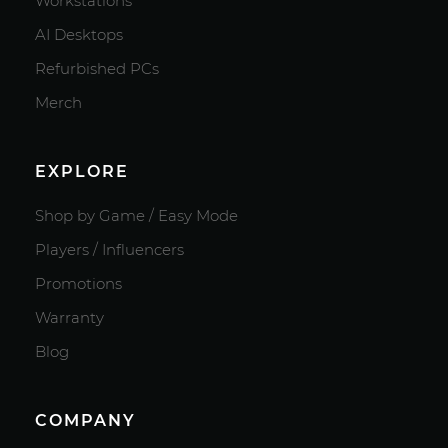
Workstations
AI Desktops
Refurbished PCs
Merch
EXPLORE
Shop by Game / Easy Mode
Players / Influencers
Promotions
Warranty
Blog
COMPANY