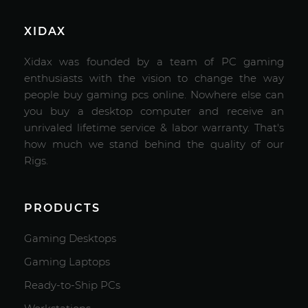
XIDAX
Xidax was founded by a team of PC gaming
enthusiasts with the vision to change the way
people buy gaming pcs online. Nowhere else can
you buy a desktop computer and receive an
unrivaled lifetime service & labor warranty. That's
how much we stand behind the quality of our
Rigs.
PRODUCTS
Gaming Desktops
Gaming Laptops
Ready-to-Ship PCs