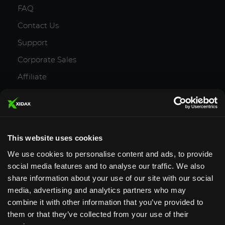
FAQ
Contact Us
Support
Corporate Sales
Affiliate
Careers
Privacy Policy
Terms and Conditions
This website uses cookies
We use cookies to personalise content and ads, to provide
social media features and to analyse our traffic. We also
share information about your use of our site with our social
media, advertising and analytics partners who may
Designed & Supported in Utah
· Configured,
combine it with other information that you’ve provided to
assembled & supported by our Utah team
them or that they’ve collected from your use of their