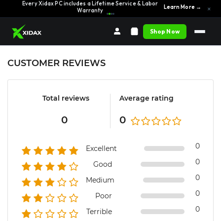
Every Xidax PC includes a Lifetime Service & Labor
Learn More →
×
Warranty
Shop Now
CUSTOMER REVIEWS
Total reviews
Average rating
0
0
0
Excellent
0
Good
0
Medium
0
Poor
0
Terrible