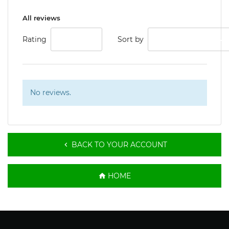
All reviews
Rating
ALL
Sort by
LOW RATING
No reviews.
BACK TO YOUR ACCOUNT

HOME
